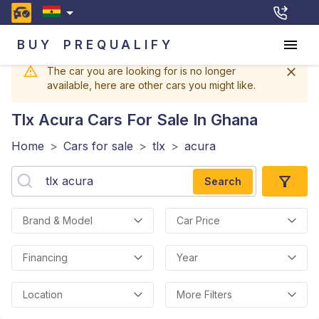
BUY
PREQUALIFY
The car you are looking for is no longer
available, here are other cars you might like.
Tlx Acura
Cars For Sale In Ghana
Home
>
Cars for sale
>
tlx
>
acura
Search
Brand & Model
Car Price
Financing
Year
Location
More Filters