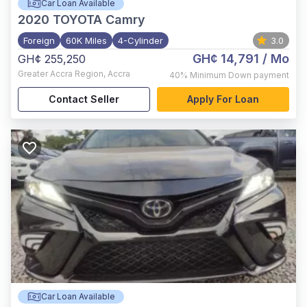
Car Loan Available
2020
TOYOTA Camry
Foreign
60K Miles
4-Cylinder
3.0
GH¢ 14,791
/ Mo
GH¢ 255,250
Greater Accra Region
,
Accra
40%
Minimum Down payment
Contact Seller
Apply For Loan
Car Loan Available