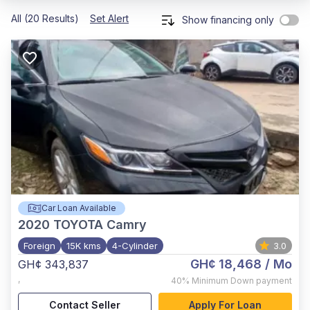
All (20 Results)
Set Alert
Show financing only
Car Loan Available
2020
TOYOTA Camry
Foreign
15K kms
4-Cylinder
3.0
GH¢ 18,468
/ Mo
GH¢ 343,837
,
40%
Minimum Down payment
Contact Seller
Apply For Loan