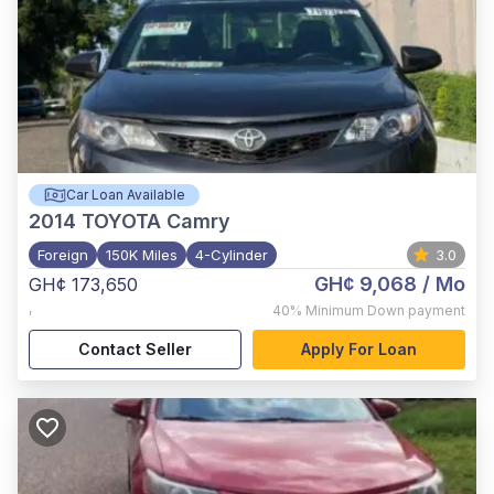
Car Loan Available
2014
TOYOTA Camry
Foreign
150K Miles
4-Cylinder
3.0
GH¢ 9,068
/ Mo
GH¢ 173,650
,
40%
Minimum Down payment
Contact Seller
Apply For Loan