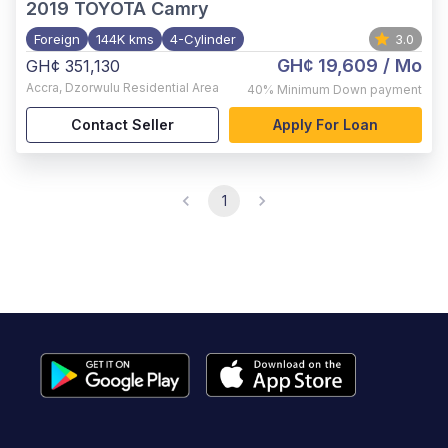
2019
TOYOTA Camry
Foreign
144K kms
4-Cylinder
3.0
GH¢ 19,609
/ Mo
GH¢ 351,130
Accra
,
Dzorwulu Residential Area
40%
Minimum Down payment
Contact Seller
Apply For Loan
1