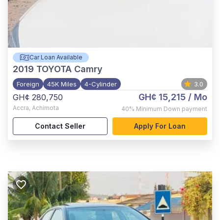
Car Loan Available
2019
TOYOTA Camry
Foreign
45K Miles
4-Cylinder
3.0
GH¢ 15,215
/ Mo
GH¢ 280,750
Accra
,
Achimota
40%
Minimum Down payment
Contact Seller
Apply For Loan