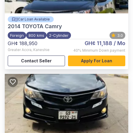
Car Loan Available
2014
TOYOTA Camry
Foreign
800 kms
2-Cylinder
3.0
GH¢ 11,188
/ Mo
GH¢ 188,950
Greater Accra
,
Kaneshie
40%
Minimum Down payment
Contact Seller
Apply For Loan