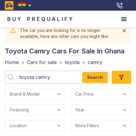
BUY
PREQUALIFY
The car you are looking for is no longer
available, here are other cars you might like.
Toyota Camry
Cars For Sale In Ghana
Home
>
Cars for sale
>
toyota
>
camry
Search
Brand & Model
Car Price
Financing
Year
Location
More Filters