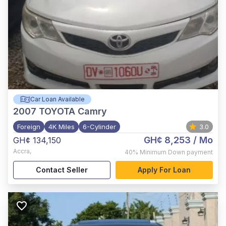
Car Loan Available
2007
TOYOTA Camry
Foreign
4K Miles
6-Cylinder
3.0
GH¢ 8,253
/ Mo
GH¢ 134,150
Accra
,
40%
Minimum Down payment
Contact Seller
Apply For Loan