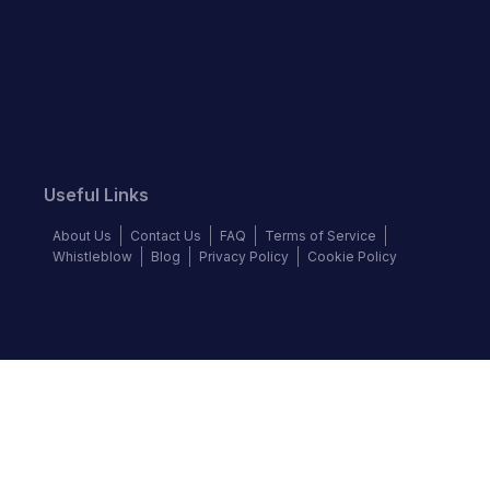
Useful Links
About Us
Contact Us
FAQ
Terms of Service
Whistleblow
Blog
Privacy Policy
Cookie Policy