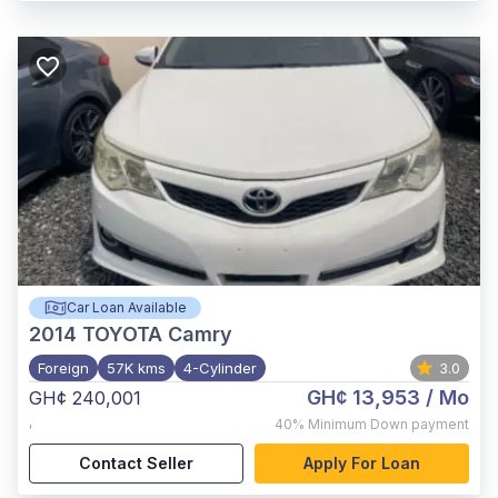
Car Loan Available
2014
TOYOTA Camry
Foreign
57K kms
4-Cylinder
3.0
GH¢ 13,953
/ Mo
GH¢ 240,001
,
40%
Minimum Down payment
Contact Seller
Apply For Loan