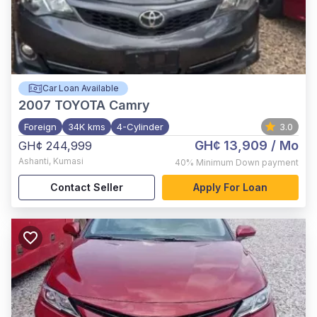
Car Loan Available
2007
TOYOTA Camry
Foreign
34K kms
4-Cylinder
3.0
GH¢ 13,909
/ Mo
GH¢ 244,999
Ashanti
,
Kumasi
40%
Minimum Down payment
Contact Seller
Apply For Loan