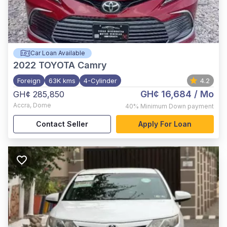
Car Loan Available
2022
TOYOTA Camry
Foreign
63K kms
4-Cylinder
4.2
GH¢ 16,684
/ Mo
GH¢ 285,850
Accra
,
Dome
40%
Minimum Down payment
Contact Seller
Apply For Loan