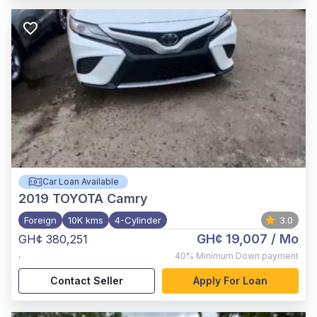
Car Loan Available
2019
TOYOTA Camry
Foreign
10K kms
4-Cylinder
3.0
GH¢ 19,007
/ Mo
GH¢ 380,251
,
40%
Minimum Down payment
Contact Seller
Apply For Loan