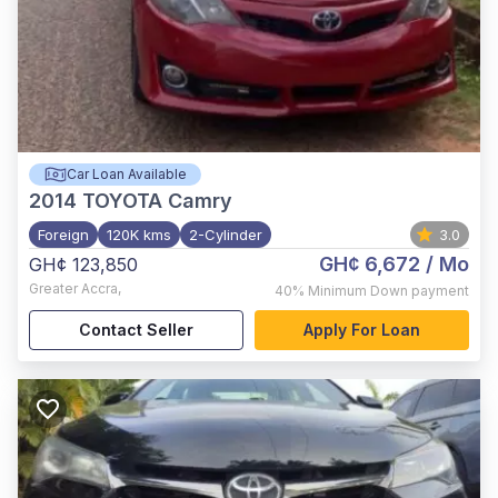
Car Loan Available
2014
TOYOTA Camry
Foreign
120K kms
2-Cylinder
3.0
GH¢ 6,672
/ Mo
GH¢ 123,850
Greater Accra
,
40%
Minimum Down payment
Contact Seller
Apply For Loan