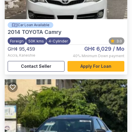
Car Loan Available
2014
TOYOTA Camry
Foreign
50K kms
4-Cylinder
3.0
GH¢ 6,029
/ Mo
GH¢ 95,459
Accra
,
Kaneshie
40%
Minimum Down payment
Contact Seller
Apply For Loan