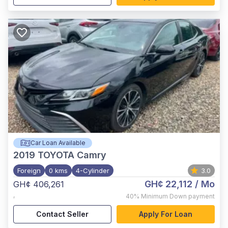
Car Loan Available
2019
TOYOTA Camry
Foreign
0 kms
4-Cylinder
3.0
GH¢ 22,112
/ Mo
GH¢ 406,261
,
40%
Minimum Down payment
Contact Seller
Apply For Loan