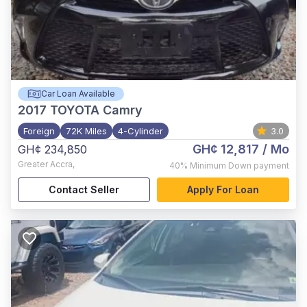
Car Loan Available
2017
TOYOTA Camry
Foreign
72K Miles
4-Cylinder
3.0
GH¢ 12,817
/ Mo
GH¢ 234,850
Greater Accra
,
40%
Minimum Down payment
Contact Seller
Apply For Loan