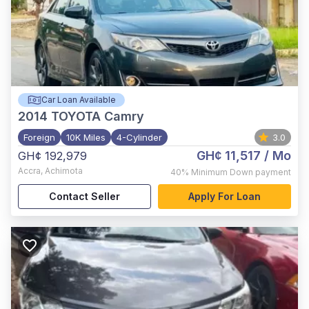
Car Loan Available
2014
TOYOTA Camry
Foreign
10K Miles
4-Cylinder
3.0
GH¢ 11,517
/ Mo
GH¢ 192,979
Accra
,
Achimota
40%
Minimum Down payment
Contact Seller
Apply For Loan