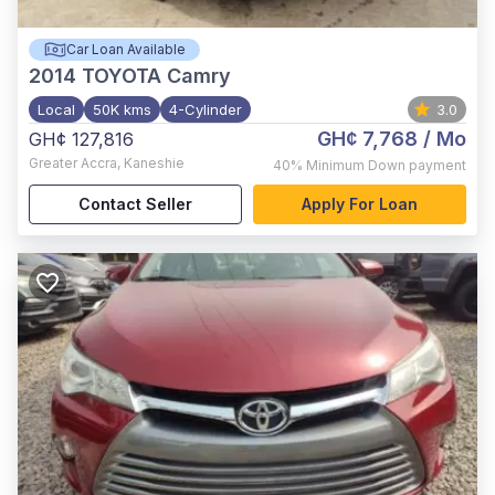
Car Loan Available
2014
TOYOTA Camry
Local
50K kms
4-Cylinder
3.0
GH¢ 7,768
/ Mo
GH¢ 127,816
Greater Accra
,
Kaneshie
40%
Minimum Down payment
Contact Seller
Apply For Loan