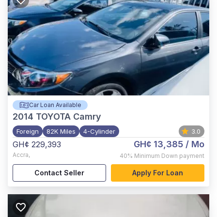
Car Loan Available
2014
TOYOTA Camry
Foreign
82K Miles
4-Cylinder
3.0
GH¢ 13,385
/ Mo
GH¢ 229,393
Accra
,
40%
Minimum Down payment
Contact Seller
Apply For Loan