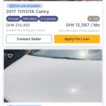
Car Loan Available
2017
TOYOTA Camry
Foreign
38K Miles
4-Cylinder
3.0
GH¢ 12,587
/ Mo
GH¢ 214,450
Greater Accra Region
,
Accra
40%
Minimum Down payment
Contact Seller
Apply For Loan