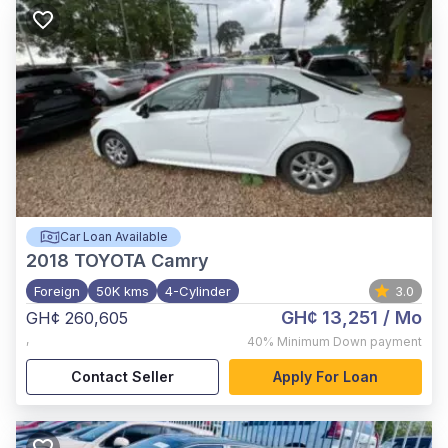
Car Loan Available
2018
TOYOTA Camry
Foreign
50K kms
4-Cylinder
3.0
GH¢ 13,251
/ Mo
GH¢ 260,605
,
40%
Minimum Down payment
Contact Seller
Apply For Loan