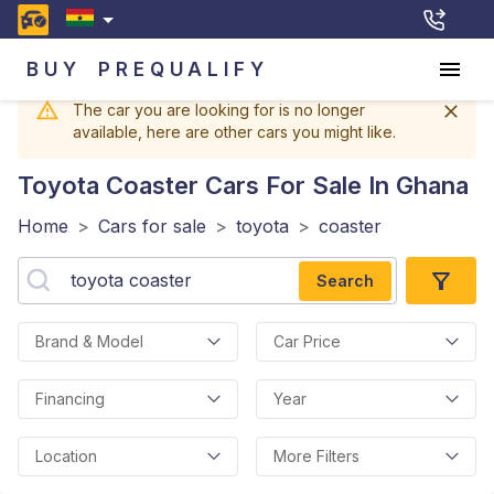
BUY
PREQUALIFY
The car you are looking for is no longer
available, here are other cars you might like.
Toyota Coaster
Cars For Sale In Ghana
Home
>
Cars for sale
>
toyota
>
coaster
Search
Brand & Model
Car Price
Financing
Year
Location
More Filters