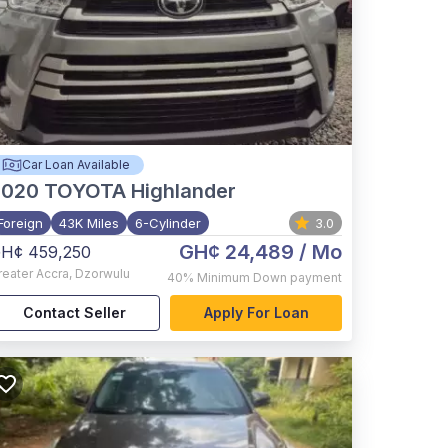
Car Loan Available
2020
TOYOTA Highlander
Foreign
43K Miles
6-Cylinder
3.0
GH¢ 24,489
/ Mo
H¢ 459,250
reater Accra
,
Dzorwulu
40%
Minimum Down payment
Contact Seller
Apply For Loan