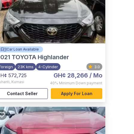
Car Loan Available
021
TOYOTA Highlander
Foreign
23K kms
4-Cylinder
3.0
GH¢ 28,266
/ Mo
H¢ 572,725
shanti
,
Kumasi
40%
Minimum Down payment
Contact Seller
Apply For Loan