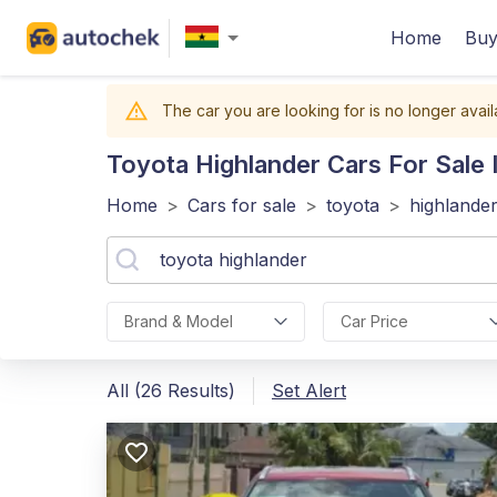
Home
Buy
The car you are looking for is no longer avail
Toyota Highlander
Cars For Sale 
Home
>
Cars for sale
>
toyota
>
highlande
Brand & Model
Car Price
All (26 Results)
Set Alert