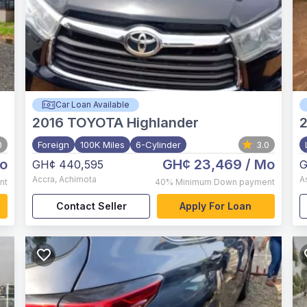
Car Loan Available
2016
TOYOTA Highlander
0
Foreign
100K Miles
6-Cylinder
3.0
o
GH¢ 23,469
/ Mo
GH¢ 440,595
G
Accra
,
Achimota
A
nt
40%
Minimum Down payment
Contact Seller
Apply For Loan