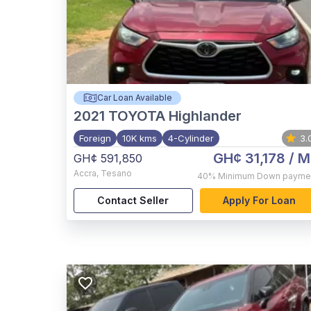
Car Loan Available
2021
TOYOTA Highlander
Foreign
10K kms
4-Cylinder
3.
GH¢ 31,178
/ M
GH¢ 591,850
Accra
,
Tesano
40%
Minimum Down payme
Contact Seller
Apply For Loan