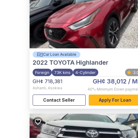
Car Loan Available
2022
TOYOTA Highlander
Foreign
73K kms
4-Cylinder
3.
GH¢ 38,012
/ M
GH¢ 718,381
Ashanti
,
Asokwa
40%
Minimum Down payme
Contact Seller
Apply For Loan