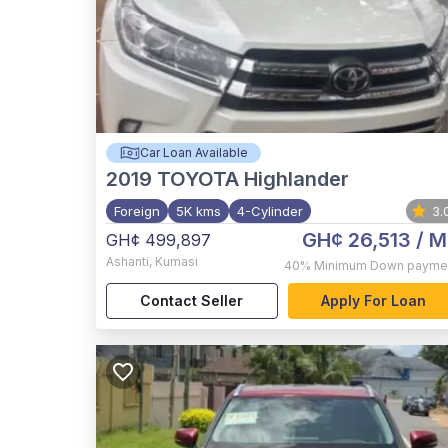
Car Loan Available
2019
TOYOTA Highlander
Foreign
5K kms
4-Cylinder
3.
GH¢ 26,513
/ M
GH¢ 499,897
Ashanti
,
Kumasi
40%
Minimum Down payme
Contact Seller
Apply For Loan