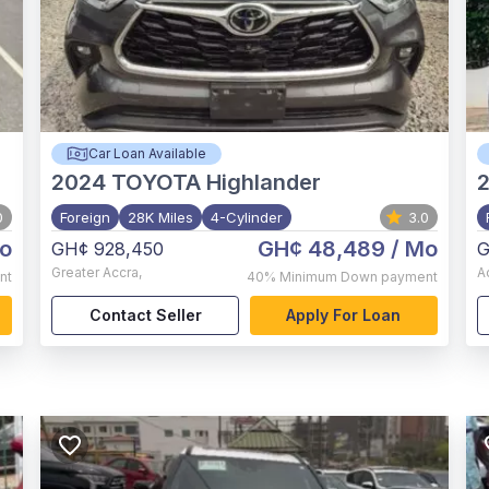
Car Loan Available
2024
TOYOTA Highlander
0
Foreign
28K Miles
4-Cylinder
3.0
o
GH¢ 48,489
/ Mo
GH¢ 928,450
G
Greater Accra
,
A
nt
40%
Minimum Down payment
Contact Seller
Apply For Loan