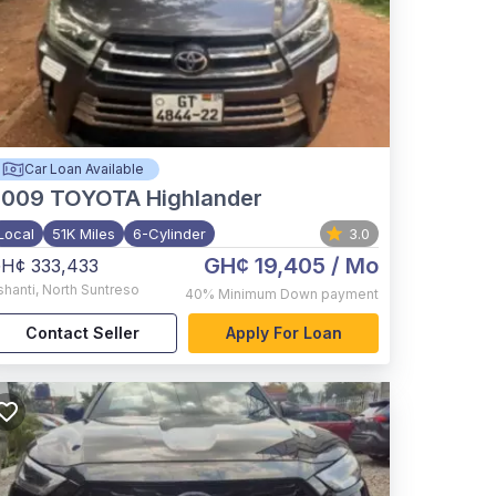
Car Loan Available
2009
TOYOTA Highlander
Local
51K Miles
6-Cylinder
3.0
GH¢ 19,405
/ Mo
H¢ 333,433
shanti
,
North Suntreso
40%
Minimum Down payment
Contact Seller
Apply For Loan