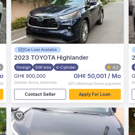
Car Loan Available
2023
TOYOTA Highlander
0
Foreign
50K kms
4-Cylinder
4.2
o
GH¢ 50,001
/ Mo
GH¢ 900,000
G
Greater Accra
,
Achimota
G
nt
40%
Minimum Down payment
Contact Seller
Apply For Loan