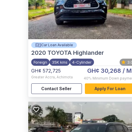
Car Loan Available
2020
TOYOTA Highlander
Foreign
35K kms
4-Cylinder
3.
GH¢ 30,268
/ M
GH¢ 572,725
Greater Accra
,
Achimota
40%
Minimum Down payme
Contact Seller
Apply For Loan