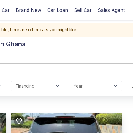
 Car
Brand New
Car Loan
Sell Car
Sales Agent
able, here are other cars you might like.
In Ghana
r
Financing
Year