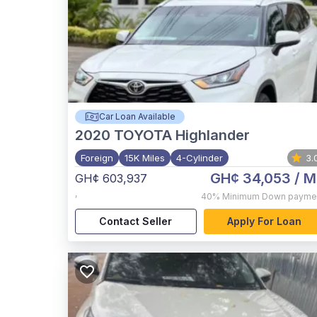
Car Loan Available
2020
TOYOTA Highlander
Foreign
15K Miles
4-Cylinder
3.
GH¢ 34,053
/ M
GH¢ 603,937
,
40%
Minimum Down payme
Contact Seller
Apply For Loan