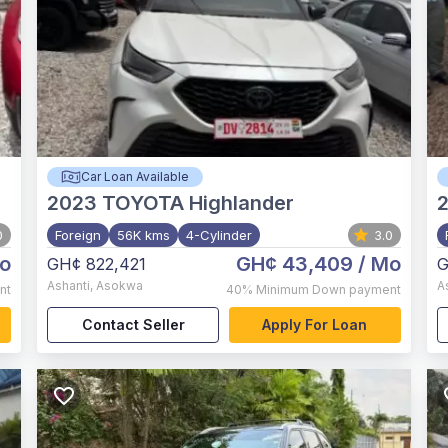
Car Loan Available
2023
TOYOTA Highlander
0
Foreign
56K kms
4-Cylinder
3.0
o
GH¢ 43,409
/ Mo
GH¢ 822,421
G
Ashanti
,
Asokwa
A
nt
40%
Minimum Down payment
Contact Seller
Apply For Loan