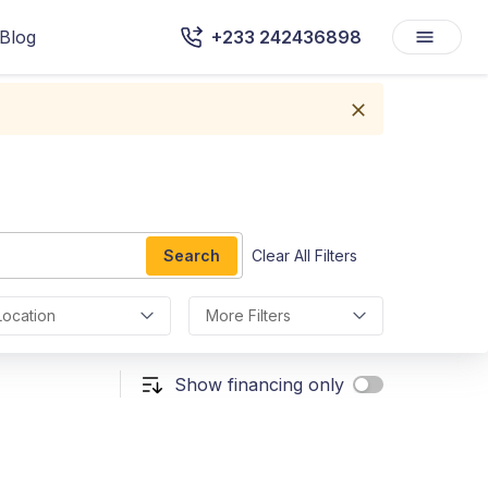
Blog
+233 242436898
Search
Clear All Filters
Location
More Filters
Show financing only