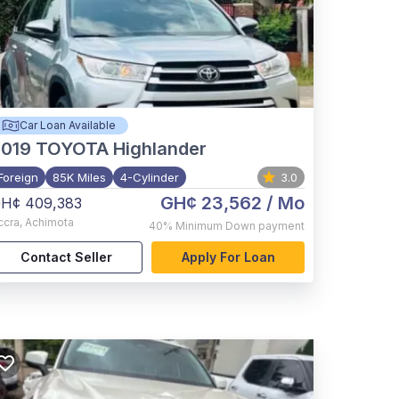
Car Loan Available
2019
TOYOTA Highlander
Foreign
85K Miles
4-Cylinder
3.0
GH¢ 23,562
/ Mo
H¢ 409,383
ccra
,
Achimota
40%
Minimum Down payment
Contact Seller
Apply For Loan