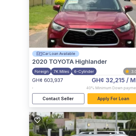
Car Loan Available
2020
TOYOTA Highlander
Foreign
7K Miles
6-Cylinder
3.
GH¢ 32,215
/ M
GH¢ 603,937
,
40%
Minimum Down payme
Contact Seller
Apply For Loan