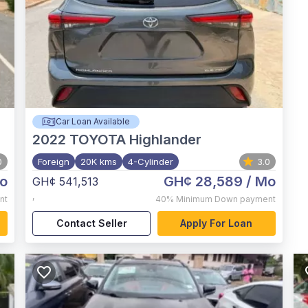
Car Loan Available
2022
TOYOTA Highlander
0
Foreign
20K kms
4-Cylinder
3.0
o
GH¢ 28,589
/ Mo
GH¢ 541,513
,
nt
40%
Minimum Down payment
Contact Seller
Apply For Loan