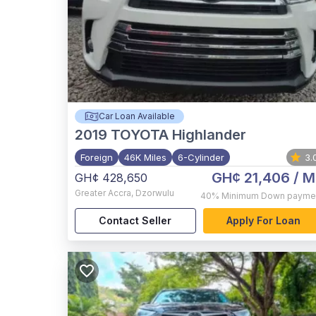
Car Loan Available
2019
TOYOTA Highlander
Foreign
46K Miles
6-Cylinder
3.
GH¢ 21,406
/ M
GH¢ 428,650
Greater Accra
,
Dzorwulu
40%
Minimum Down payme
Contact Seller
Apply For Loan