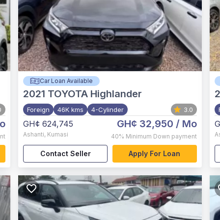
Car Loan Available
2021
TOYOTA Highlander
2
0
Foreign
46K kms
4-Cylinder
3.0
o
GH¢ 32,950
/ Mo
GH¢ 624,745
G
Ashanti
,
Kumasi
A
nt
40%
Minimum Down payment
Contact Seller
Apply For Loan