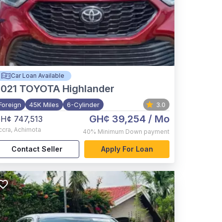
Car Loan Available
021
TOYOTA Highlander
Foreign
45K Miles
6-Cylinder
3.0
GH¢ 39,254
/ Mo
H¢ 747,513
ccra
,
Achimota
40%
Minimum Down payment
Contact Seller
Apply For Loan