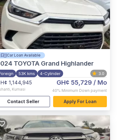
Car Loan Available
2024
TOYOTA Grand Highlander
Foreign
53K kms
4-Cylinder
3.0
GH¢ 55,729
/ Mo
H¢ 1,144,945
shanti
,
Kumasi
40%
Minimum Down payment
Contact Seller
Apply For Loan