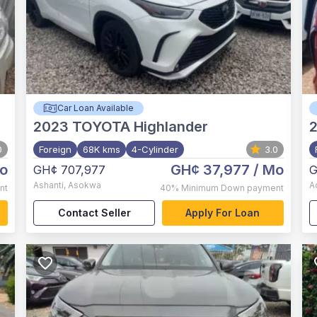
Car Loan Available
2023
TOYOTA Highlander
2
0
Foreign
68K kms
4-Cylinder
3.0
o
GH¢ 37,977
/ Mo
GH¢ 707,977
G
Ashanti
,
Asokwa
A
nt
40%
Minimum Down payment
Contact Seller
Apply For Loan