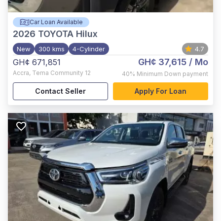
Car Loan Available
2026
TOYOTA Hilux
New
300 kms
4-Cylinder
4.7
GH¢ 37,615
/ Mo
GH¢ 671,851
Accra
,
Tema Community 12
40%
Minimum Down payment
Contact Seller
Apply For Loan