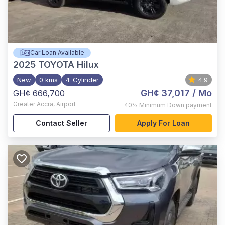
Car Loan Available
2025
TOYOTA Hilux
New
0 kms
4-Cylinder
4.9
GH¢ 37,017
/ Mo
GH¢ 666,700
Greater Accra
,
Airport
40%
Minimum Down payment
Contact Seller
Apply For Loan