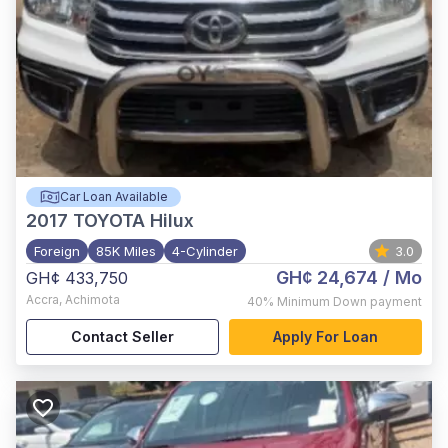
Car Loan Available
2017
TOYOTA Hilux
Foreign
85K Miles
4-Cylinder
3.0
GH¢ 24,674
/ Mo
GH¢ 433,750
Accra
,
Achimota
40%
Minimum Down payment
Contact Seller
Apply For Loan