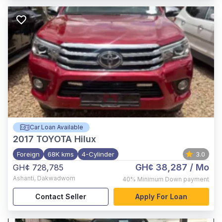
Car Loan Available
2017
TOYOTA Hilux
Foreign
68K kms
4-Cylinder
3.0
GH¢ 38,287
/ Mo
GH¢ 728,785
Ashanti
,
Dakwadwom
40%
Minimum Down payment
Contact Seller
Apply For Loan