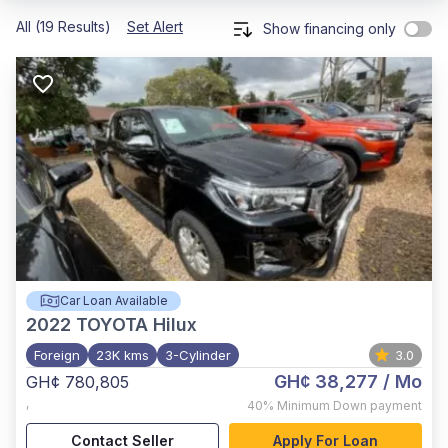
All (19 Results)
Set Alert
Show financing only
Car Loan Available
2022
TOYOTA Hilux
Foreign
23K kms
3-Cylinder
3.0
GH¢ 38,277
/ Mo
GH¢ 780,805
,
40%
Minimum Down payment
Contact Seller
Apply For Loan