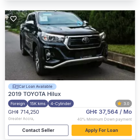
Car Loan Available
2019
TOYOTA Hilux
Foreign
15K kms
4-Cylinder
3.0
GH¢ 37,564
/ Mo
GH¢ 714,250
Greater Accra
,
40%
Minimum Down payment
Contact Seller
Apply For Loan