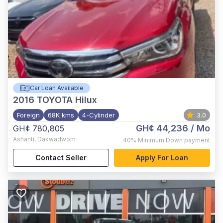
Car Loan Available
2016
TOYOTA Hilux
Foreign
68K kms
4-Cylinder
3.0
GH¢ 44,236
/ Mo
GH¢ 780,805
Ashanti
,
Dakwadwom
40%
Minimum Down payment
Contact Seller
Apply For Loan