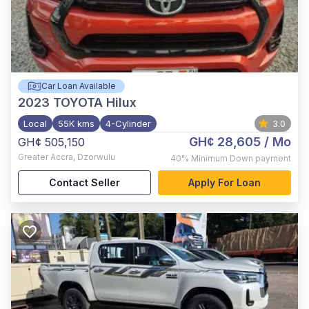
Car Loan Available
2023
TOYOTA Hilux
Local
55K kms
4-Cylinder
3.0
GH¢ 28,605
/ Mo
GH¢ 505,150
Greater Accra
,
Dzorwulu
40%
Minimum Down payment
Contact Seller
Apply For Loan