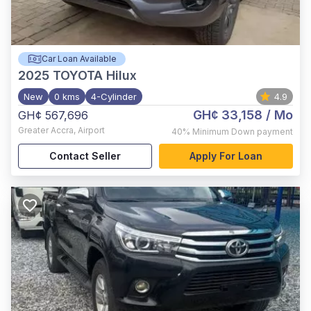
Car Loan Available
2025
TOYOTA Hilux
New
0 kms
4-Cylinder
4.9
GH¢ 33,158
/ Mo
GH¢ 567,696
Greater Accra
,
Airport
40%
Minimum Down payment
Contact Seller
Apply For Loan