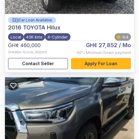
Car Loan Available
2016
TOYOTA Hilux
Local
43K kms
4-Cylinder
4.4
GH¢ 27,852
/ Mo
GH¢ 460,000
Greater Accra
,
Airport
40%
Minimum Down payment
Contact Seller
Apply For Loan