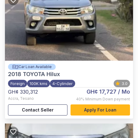
Car Loan Available
2018
TOYOTA Hilux
Foreign
100K kms
4-Cylinder
3.0
GH¢ 17,727
/ Mo
GH¢ 330,312
Accra
,
Tesano
40%
Minimum Down payment
Contact Seller
Apply For Loan