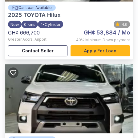
Car Loan Available
2025
TOYOTA Hilux
New
0 kms
4-Cylinder
4.9
GH¢ 53,884
/ Mo
GH¢ 666,700
Greater Accra
,
Airport
40%
Minimum Down payment
Contact Seller
Apply For Loan