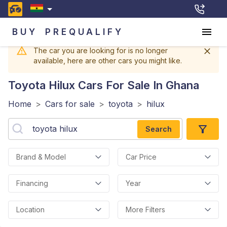
BUY
PREQUALIFY
The car you are looking for is no longer
available, here are other cars you might like.
Toyota Hilux
Cars For Sale In Ghana
Home
>
Cars for sale
>
toyota
>
hilux
Search
Brand & Model
Car Price
Financing
Year
Location
More Filters