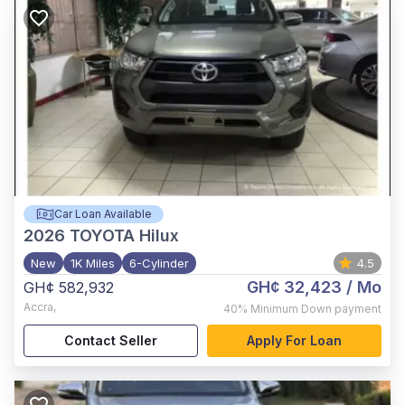
Car Loan Available
2026
TOYOTA Hilux
New
1K Miles
6-Cylinder
4.5
GH¢ 32,423
/ Mo
GH¢ 582,932
Accra
,
40%
Minimum Down payment
Contact Seller
Apply For Loan