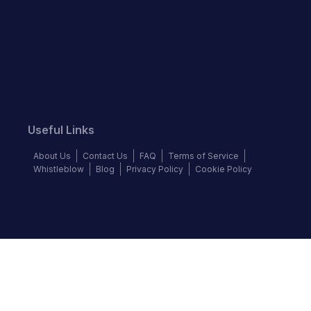
Useful Links
About Us
Contact Us
FAQ
Terms of Service
Whistleblow
Blog
Privacy Policy
Cookie Policy