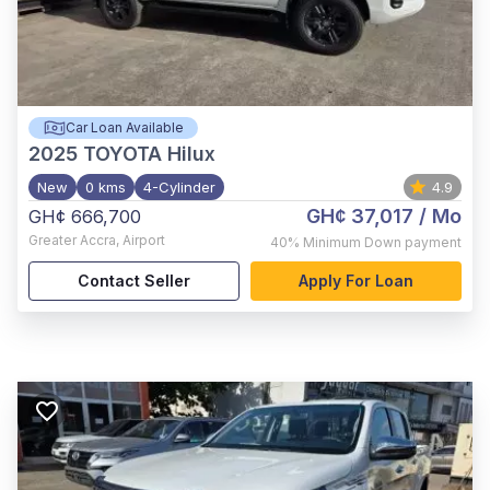
Car Loan Available
2025
TOYOTA Hilux
New
0 kms
4-Cylinder
4.9
GH¢ 37,017
/ Mo
GH¢ 666,700
Greater Accra
,
Airport
40%
Minimum Down payment
Contact Seller
Apply For Loan