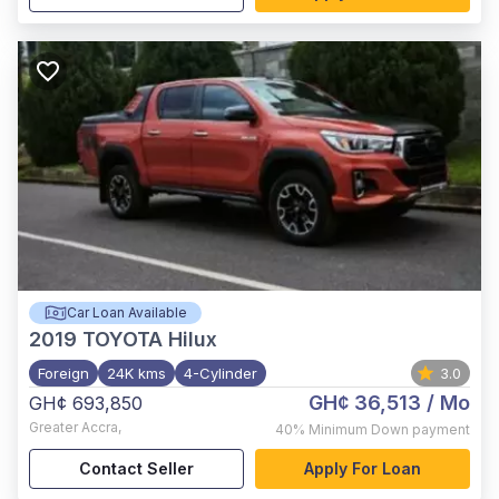
Car Loan Available
2019
TOYOTA Hilux
Foreign
24K kms
4-Cylinder
3.0
GH¢ 36,513
/ Mo
GH¢ 693,850
Greater Accra
,
40%
Minimum Down payment
Contact Seller
Apply For Loan