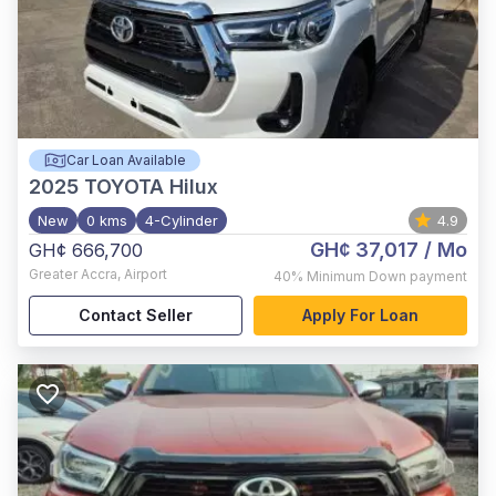
Car Loan Available
2025
TOYOTA Hilux
New
0 kms
4-Cylinder
4.9
GH¢ 37,017
/ Mo
GH¢ 666,700
Greater Accra
,
Airport
40%
Minimum Down payment
Contact Seller
Apply For Loan