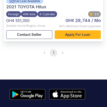
Car Loan Available
2021
TOYOTA Hilux
Foreign
40K kms
4-Cylinder
3.0
GH¢ 28,744
/ Mo
GH¢ 551,050
Greater Accra Region
,
Accra
40%
Minimum Down payment
Contact Seller
Apply For Loan
1