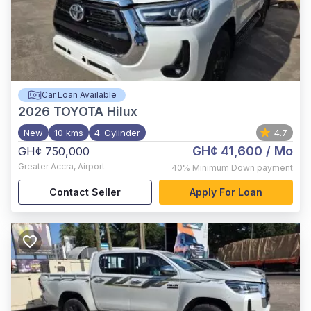
Car Loan Available
2026
TOYOTA Hilux
New
10 kms
4-Cylinder
4.7
GH¢ 41,600
/ Mo
GH¢ 750,000
Greater Accra
,
Airport
40%
Minimum Down payment
Contact Seller
Apply For Loan