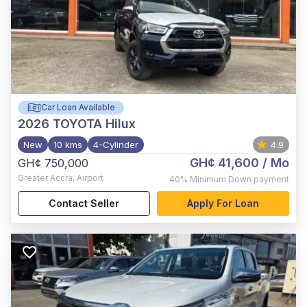
Car Loan Available
2026
TOYOTA Hilux
New
10 kms
4-Cylinder
4.9
GH¢ 41,600
/ Mo
GH¢ 750,000
Greater Accra
,
Airport
40%
Minimum Down payment
Contact Seller
Apply For Loan