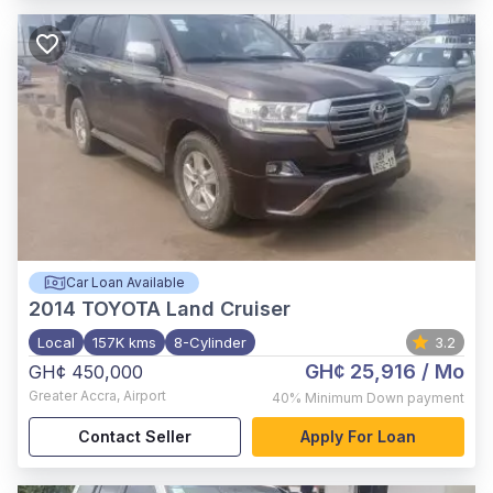
Car Loan Available
2014
TOYOTA Land Cruiser
Local
157K kms
8-Cylinder
3.2
GH¢ 25,916
/ Mo
GH¢ 450,000
Greater Accra
,
Airport
40%
Minimum Down payment
Contact Seller
Apply For Loan