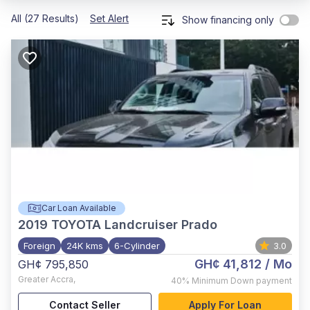
All (27 Results)
Set Alert
Show financing only
Car Loan Available
2019
TOYOTA Landcruiser Prado
Foreign
24K kms
6-Cylinder
3.0
GH¢ 41,812
/ Mo
GH¢ 795,850
Greater Accra
,
40%
Minimum Down payment
Contact Seller
Apply For Loan