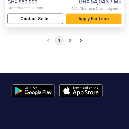
GH¢ 54,043
/ Mo
GH¢ 960,000
Greater Accra
,
Airport
40%
Minimum Down payment
Contact Seller
Apply For Loan
1
2