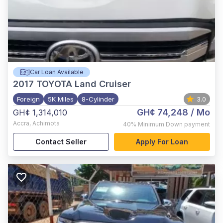
Car Loan Available
2017
TOYOTA Land Cruiser
Foreign
5K Miles
8-Cylinder
3.0
GH¢ 74,248
/ Mo
GH¢ 1,314,010
Accra
,
Achimota
40%
Minimum Down payment
Contact Seller
Apply For Loan