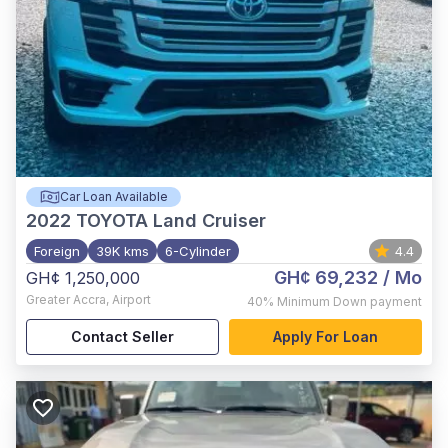
Car Loan Available
2022
TOYOTA Land Cruiser
Foreign
39K kms
6-Cylinder
4.4
GH¢ 69,232
/ Mo
GH¢ 1,250,000
Greater Accra
,
Airport
40%
Minimum Down payment
Contact Seller
Apply For Loan