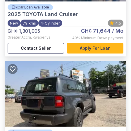
Car Loan Available
2025
TOYOTA Land Cruiser
New
79 kms
4-Cylinder
4.5
GH¢ 71,644
/ Mo
GH¢ 1,301,005
Greater Accra
,
Kwabenya
40%
Minimum Down payment
Contact Seller
Apply For Loan