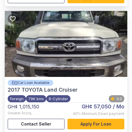
Car Loan Available
2017
TOYOTA Land Cruiser
Foreign
79K kms
8-Cylinder
3.0
GH¢ 57,050
/ Mo
GH¢ 1,015,150
Greater Accra
,
40%
Minimum Down payment
Contact Seller
Apply For Loan