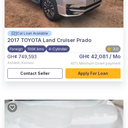
Car Loan Available
2017
TOYOTA Land Cruiser Prado
Foreign
100K kms
4-Cylinder
3.0
GH¢ 42,081
/ Mo
GH¢ 749,593
Ashanti
,
Kumasi
40%
Minimum Down payment
Contact Seller
Apply For Loan