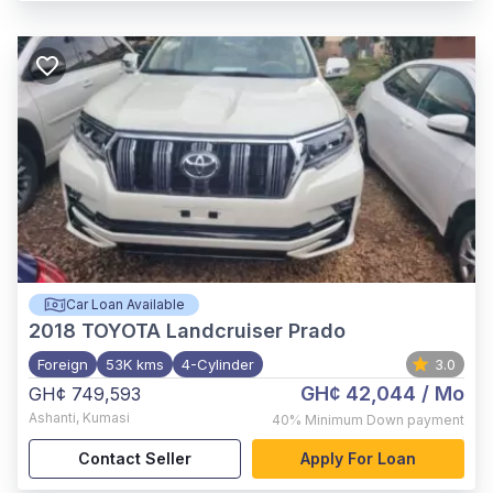
Car Loan Available
2018
TOYOTA Landcruiser Prado
Foreign
53K kms
4-Cylinder
3.0
GH¢ 42,044
/ Mo
GH¢ 749,593
Ashanti
,
Kumasi
40%
Minimum Down payment
Contact Seller
Apply For Loan