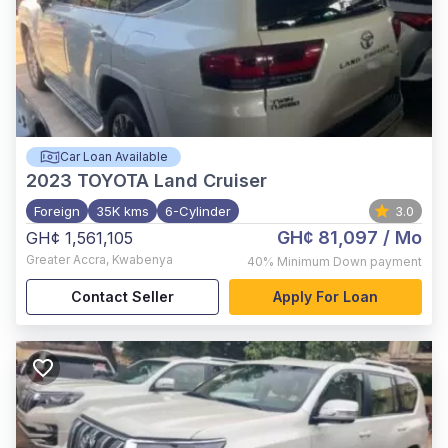
Car Loan Available
2023
TOYOTA Land Cruiser
Foreign
35K kms
6-Cylinder
3.0
GH¢ 81,097
/ Mo
GH¢ 1,561,105
Greater Accra
,
Kwabenya
40%
Minimum Down payment
Contact Seller
Apply For Loan