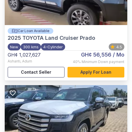
Car Loan Available
2025
TOYOTA Land Cruiser Prado
New
300 kms
4-Cylinder
4.5
GH¢ 56,556
/ Mo
GH¢ 1,027,627
Ashanti
,
Adum
40%
Minimum Down payment
Contact Seller
Apply For Loan