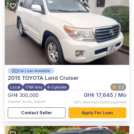
Car Loan Available
2015
TOYOTA Land Cruiser
Local
179K kms
8-Cylinder
3.2
GH¢ 17,645
/ Mo
GH¢ 300,000
Greater Accra
,
Airport
40%
Minimum Down payment
Contact Seller
Apply For Loan