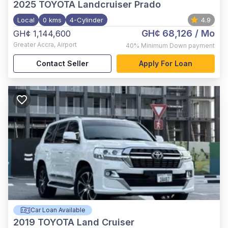
2025
TOYOTA Landcruiser Prado
Local
0 kms
4-Cylinder
4.9
GH¢ 68,126
/ Mo
GH¢ 1,144,600
Greater Accra
,
Airport
40%
Minimum Down payment
Contact Seller
Apply For Loan
Car Loan Available
2019
TOYOTA Land Cruiser