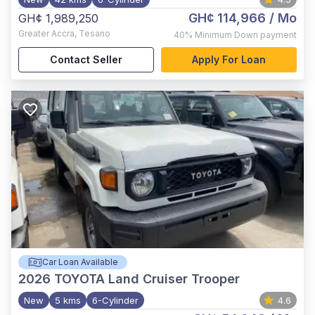
GH¢ 114,966
/ Mo
GH¢ 1,989,250
Greater Accra
,
Tesano
40%
Minimum Down payment
Contact Seller
Apply For Loan
Car Loan Available
2026
TOYOTA Land Cruiser Trooper
New
5 kms
6-Cylinder
4.6