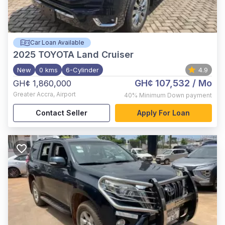
Car Loan Available
2025
TOYOTA Land Cruiser
New
0 kms
6-Cylinder
4.9
GH¢ 107,532
/ Mo
GH¢ 1,860,000
Greater Accra
,
Airport
40%
Minimum Down payment
Contact Seller
Apply For Loan