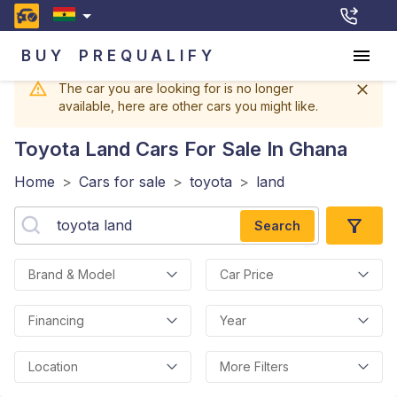
BUY
PREQUALIFY
The car you are looking for is no longer
available, here are other cars you might like.
Toyota Land
Cars For Sale In Ghana
Home
>
Cars for sale
>
toyota
>
land
Search
Brand & Model
Car Price
Financing
Year
Location
More Filters