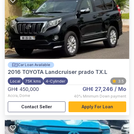
Car Loan Available
2016
TOYOTA Landcruiser prado TX.L
Local
75K kms
4-Cylinder
3.5
GH¢ 27,246
/ Mo
GH¢ 450,000
Accra
,
Dome
40%
Minimum Down payment
Contact Seller
Apply For Loan