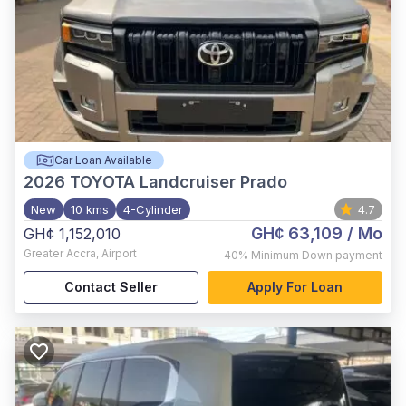
Car Loan Available
2026
TOYOTA Landcruiser Prado
New
10 kms
4-Cylinder
4.7
GH¢ 63,109
/ Mo
GH¢ 1,152,010
Greater Accra
,
Airport
40%
Minimum Down payment
Contact Seller
Apply For Loan