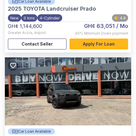
Car Loan Available
2025
TOYOTA Landcruiser Prado
New
0 kms
4-Cylinder
4.9
GH¢ 63,051
/ Mo
GH¢ 1,144,600
Greater Accra
,
Airport
40%
Minimum Down payment
Contact Seller
Apply For Loan
Car Loan Available