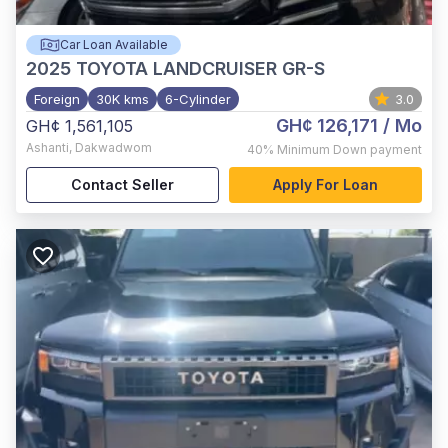
Car Loan Available
2025
TOYOTA LANDCRUISER GR-S
Foreign
30K kms
6-Cylinder
3.0
GH¢ 126,171
/ Mo
GH¢ 1,561,105
Ashanti
,
Dakwadwom
40%
Minimum Down payment
Contact Seller
Apply For Loan