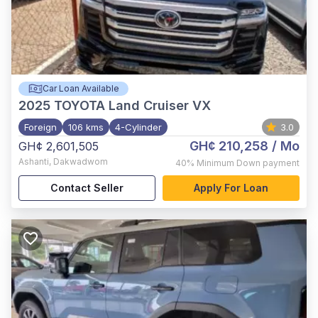
Car Loan Available
2025
TOYOTA Land Cruiser VX
Foreign
106 kms
4-Cylinder
3.0
GH¢ 210,258
/ Mo
GH¢ 2,601,505
Ashanti
,
Dakwadwom
40%
Minimum Down payment
Contact Seller
Apply For Loan