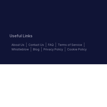
Useful Links
About Us
Contact Us
FAQ
Terms of Service
Whistleblow
Blog
Privacy Policy
Cookie Policy