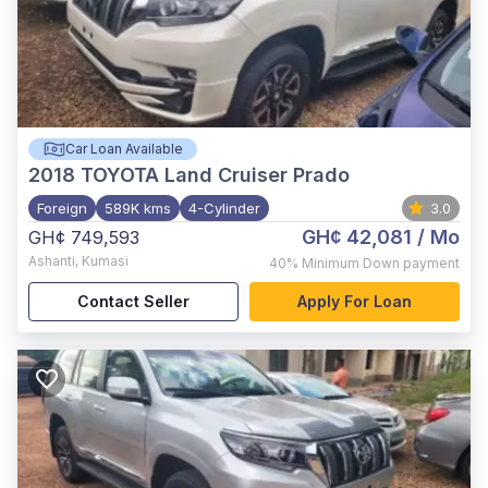
Car Loan Available
2018
TOYOTA Land Cruiser Prado
Foreign
589K kms
4-Cylinder
3.0
GH¢ 42,081
/ Mo
GH¢ 749,593
Ashanti
,
Kumasi
40%
Minimum Down payment
Contact Seller
Apply For Loan