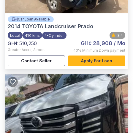
Car Loan Available
2014
TOYOTA Landcruiser Prado
Local
41K kms
4-Cylinder
3.4
GH¢ 28,908
/ Mo
GH¢ 510,250
Greater Accra
,
Airport
40%
Minimum Down payment
Contact Seller
Apply For Loan