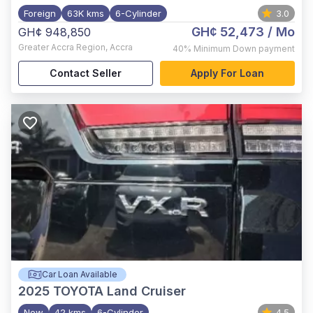
Foreign
63K kms
6-Cylinder
3.0
GH¢ 52,473
/ Mo
GH¢ 948,850
Greater Accra Region
,
Accra
40%
Minimum Down payment
Contact Seller
Apply For Loan
Car Loan Available
2025
TOYOTA Land Cruiser
New
42 kms
6-Cylinder
4.5