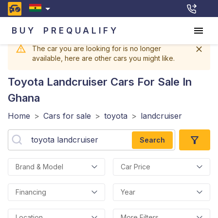
BUY
PREQUALIFY
The car you are looking for is no longer
available, here are other cars you might like.
Toyota Landcruiser
Cars For Sale In
Ghana
Home
>
Cars for sale
>
toyota
>
landcruiser
Search
Brand & Model
Car Price
Financing
Year
Location
More Filters