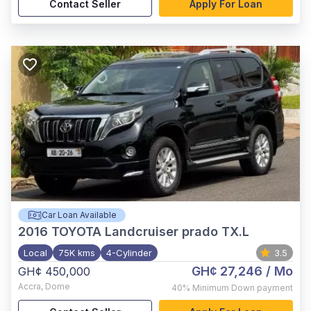
Contact Seller
Apply For Loan
Car Loan Available
2016
TOYOTA Landcruiser prado TX.L
Local
75K kms
4-Cylinder
3.5
GH¢ 27,246
/ Mo
GH¢ 450,000
Accra
,
Dome
40%
Minimum Down payment