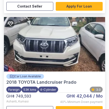
Contact Seller
Apply For Loan
Car Loan Available
2018
TOYOTA Landcruiser Prado
Foreign
53K kms
4-Cylinder
3.0
GH¢ 42,044
/ Mo
GH¢ 749,593
Ashanti
,
Kumasi
40%
Minimum Down payment