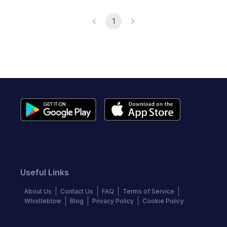
1
Useful Links
About Us
Contact Us
FAQ
Terms of Service
Whistleblow
Blog
Privacy Policy
Cookie Policy