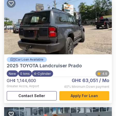
Car Loan Available
2025
TOYOTA Landcruiser Prado
New
0 kms
4-Cylinder
4.9
GH¢ 63,051
/ Mo
GH¢ 1,144,600
Greater Accra
,
Airport
40%
Minimum Down payment
Contact Seller
Apply For Loan