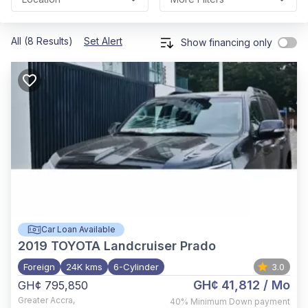
All (8 Results)
Set Alert
Show financing only
Car Loan Available
2019
TOYOTA Landcruiser Prado
Foreign
24K kms
6-Cylinder
3.0
GH¢ 41,812
/ Mo
GH¢ 795,850
Greater Accra
,
40%
Minimum Down payment