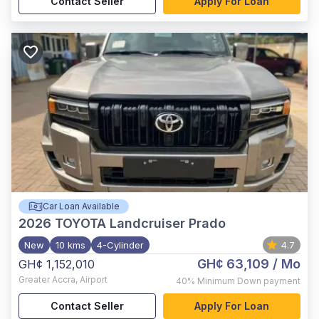
Contact Seller
Apply For Loan
Car Loan Available
2026
TOYOTA Landcruiser Prado
New
10 kms
4-Cylinder
4.7
GH¢ 63,109
/ Mo
GH¢ 1,152,010
Greater Accra
,
Airport
40%
Minimum Down payment
Contact Seller
Apply For Loan