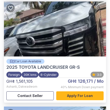
Car Loan Available
2025
TOYOTA LANDCRUISER GR-S
Foreign
30K kms
6-Cylinder
3.0
GH¢ 126,171
/ Mo
GH¢ 1,561,105
Ashanti
,
Dakwadwom
40%
Minimum Down payment
Contact Seller
Apply For Loan