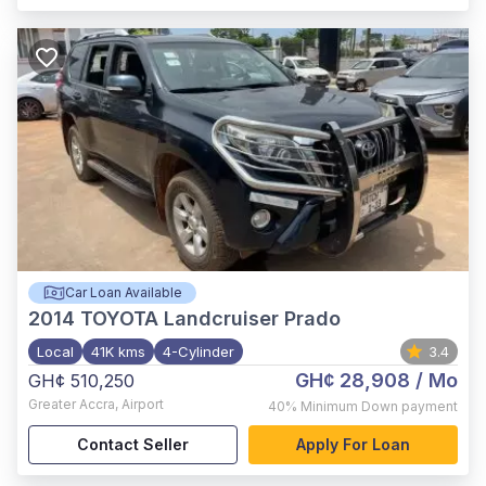
Car Loan Available
2014
TOYOTA Landcruiser Prado
Local
41K kms
4-Cylinder
3.4
GH¢ 28,908
/ Mo
GH¢ 510,250
Greater Accra
,
Airport
40%
Minimum Down payment
Contact Seller
Apply For Loan