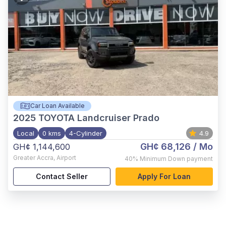
Car Loan Available
2025
TOYOTA Landcruiser Prado
Local
0 kms
4-Cylinder
4.9
GH¢ 68,126
/ Mo
GH¢ 1,144,600
Greater Accra
,
Airport
40%
Minimum Down payment
Contact Seller
Apply For Loan