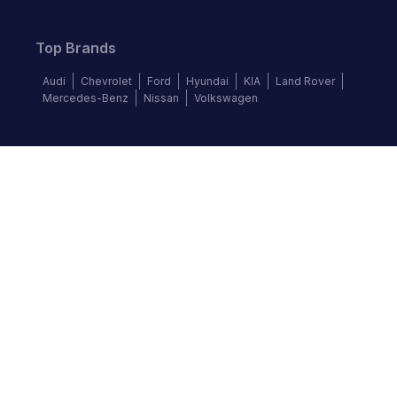
Top Brands
Audi
Chevrolet
Ford
Hyundai
KIA
Land Rover
Mercedes-Benz
Nissan
Volkswagen
Follow us
©
2026
Autochek Africa. All rights reserved.