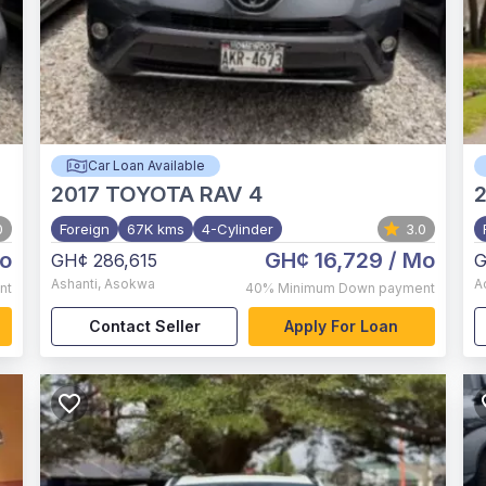
Car Loan Available
2017
TOYOTA RAV 4
2
0
Foreign
67K kms
4-Cylinder
3.0
o
GH¢ 16,729
/ Mo
GH¢ 286,615
G
Ashanti
,
Asokwa
A
nt
40%
Minimum Down payment
Contact Seller
Apply For Loan