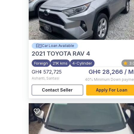
Car Loan Available
2021
TOYOTA RAV 4
Foreign
21K kms
4-Cylinder
3.
GH¢ 28,266
/ M
GH¢ 572,725
Ashanti
,
Santasi
40%
Minimum Down payme
Contact Seller
Apply For Loan