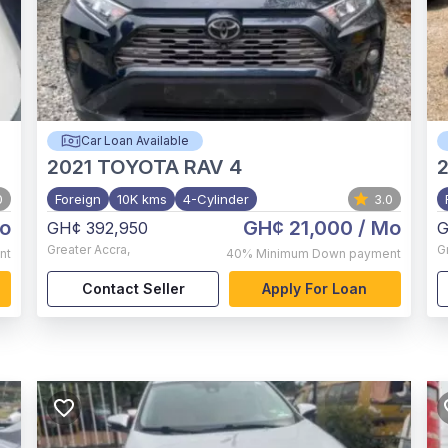
Car Loan Available
2021
TOYOTA RAV 4
0
Foreign
10K kms
4-Cylinder
3.0
o
GH¢ 21,000
/ Mo
GH¢ 392,950
G
Greater Accra
,
G
nt
40%
Minimum Down payment
Contact Seller
Apply For Loan