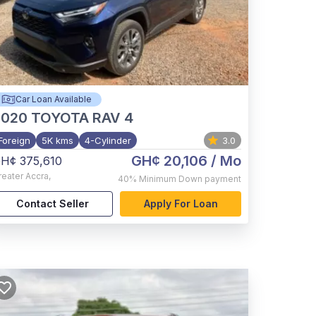
Car Loan Available
2020
TOYOTA RAV 4
Foreign
5K kms
4-Cylinder
3.0
GH¢ 20,106
/ Mo
H¢ 375,610
reater Accra
,
40%
Minimum Down payment
Contact Seller
Apply For Loan