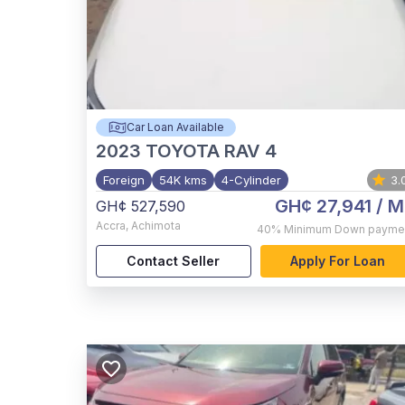
Car Loan Available
2023
TOYOTA RAV 4
Foreign
54K kms
4-Cylinder
3.
GH¢ 27,941
/ M
GH¢ 527,590
Accra
,
Achimota
40%
Minimum Down payme
Contact Seller
Apply For Loan