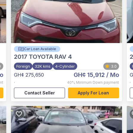
Car Loan Available
2017
TOYOTA RAV 4
0
Foreign
32K kms
4-Cylinder
3.0
o
GH¢ 15,912
/ Mo
GH¢ 275,650
G
,
,
nt
40%
Minimum Down payment
Contact Seller
Apply For Loan