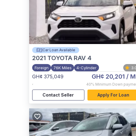
Car Loan Available
2021
TOYOTA RAV 4
Foreign
76K Miles
4-Cylinder
3.
GH¢ 20,201
/ M
GH¢ 375,049
,
40%
Minimum Down payme
Contact Seller
Apply For Loan