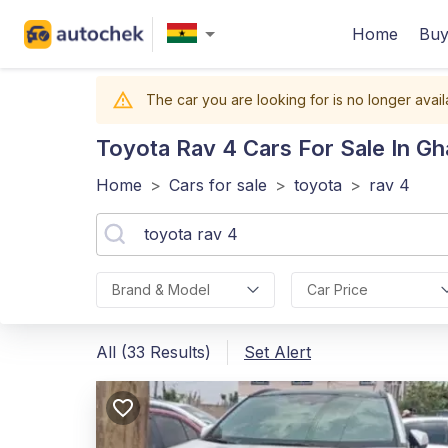
Home
Buy
The car you are looking for is no longer avail
Toyota Rav 4
Cars For Sale In G
Home
>
Cars for sale
>
toyota
>
rav 4
Brand & Model
Car Price
All (33 Results)
Set Alert