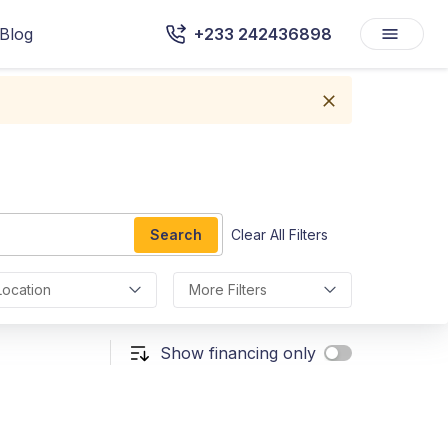
Blog
+233 242436898
Search
Clear All Filters
Location
More Filters
Show financing only