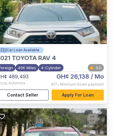
Car Loan Available
021
TOYOTA RAV 4
Foreign
40K Miles
4-Cylinder
3.0
GH¢ 26,138
/ Mo
H¢ 489,493
ccra
,
Achimota
40%
Minimum Down payment
Contact Seller
Apply For Loan