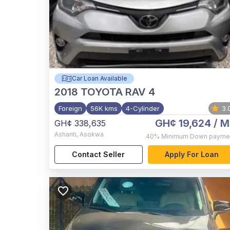
Car Loan Available
2018
TOYOTA RAV 4
Foreign
56K kms
4-Cylinder
3.
GH¢ 19,624
/ M
GH¢ 338,635
Ashanti
,
Asokwa
40%
Minimum Down payme
Contact Seller
Apply For Loan