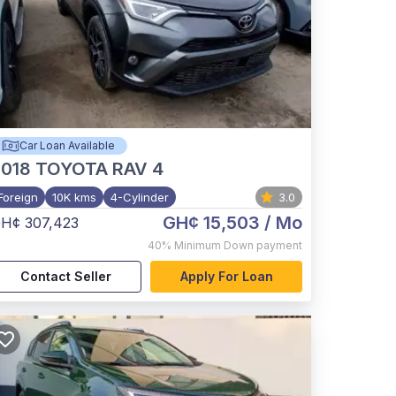
Car Loan Available
2018
TOYOTA RAV 4
Foreign
10K kms
4-Cylinder
3.0
GH¢ 15,503
/ Mo
H¢ 307,423
40%
Minimum Down payment
Contact Seller
Apply For Loan