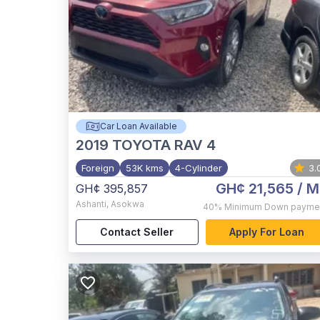
Car Loan Available
2019
TOYOTA RAV 4
Foreign
53K kms
4-Cylinder
3.
GH¢ 21,565
/ M
GH¢ 395,857
Ashanti
,
Asokwa
40%
Minimum Down payme
Contact Seller
Apply For Loan