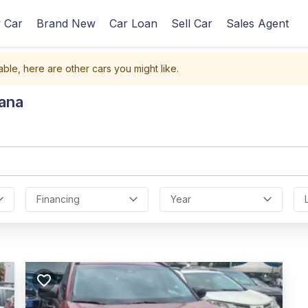
 Car
Brand New
Car Loan
Sell Car
Sales Agent
able, here are other cars you might like.
hana
Financing
Year