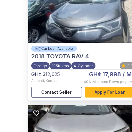
Car Loan Available
2018
TOYOTA RAV 4
Foreign
105K kms
4-Cylinder
3.
GH¢ 17,998
/ M
GH¢ 312,625
Ashanti
,
Kumasi
40%
Minimum Down payme
Contact Seller
Apply For Loan