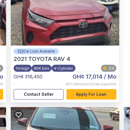
Car Loan Available
2021
TOYOTA RAV 4
0
Foreign
80K kms
4-Cylinder
3.0
o
GH¢ 17,014
/ Mo
GH¢ 316,450
,
nt
40%
Minimum Down payment
Contact Seller
Apply For Loan