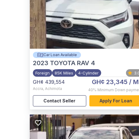
Car Loan Available
2023
TOYOTA RAV 4
Foreign
85K Miles
4-Cylinder
3.
GH¢ 23,345
/ M
GH¢ 439,554
Accra
,
Achimota
40%
Minimum Down payme
Contact Seller
Apply For Loan