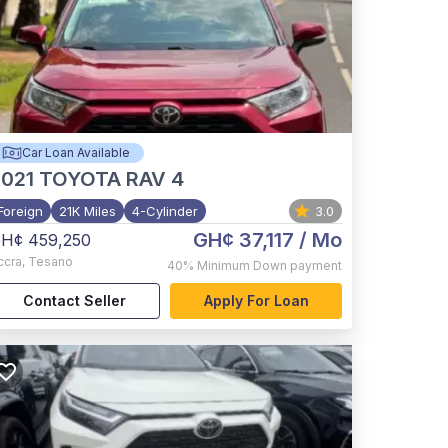
Car Loan Available
021
TOYOTA RAV 4
Foreign
21K Miles
4-Cylinder
3.0
GH¢ 37,117
/ Mo
H¢ 459,250
ccra
,
Tesano
40%
Minimum Down payment
Contact Seller
Apply For Loan