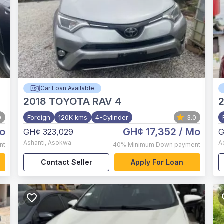
Car Loan Available
2018
TOYOTA RAV 4
0
Foreign
120K kms
4-Cylinder
3.0
o
GH¢ 17,352
/ Mo
GH¢ 323,029
G
Ashanti
,
Asokwa
A
nt
40%
Minimum Down payment
Contact Seller
Apply For Loan