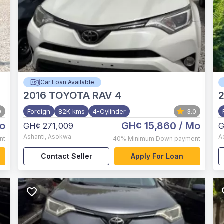
Car Loan Available
2016
TOYOTA RAV 4
2
0
Foreign
82K kms
4-Cylinder
3.0
o
GH¢ 15,860
/ Mo
GH¢ 271,009
G
Ashanti
,
Asokwa
A
nt
40%
Minimum Down payment
Contact Seller
Apply For Loan