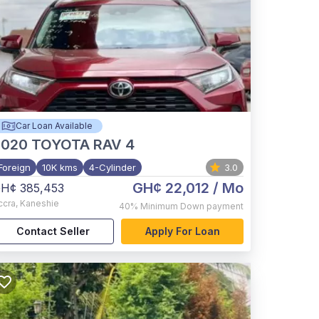
Car Loan Available
2020
TOYOTA RAV 4
Foreign
10K kms
4-Cylinder
3.0
GH¢ 22,012
/ Mo
H¢ 385,453
ccra
,
Kaneshie
40%
Minimum Down payment
Contact Seller
Apply For Loan