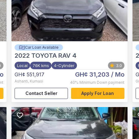
Car Loan Available
2022
TOYOTA RAV 4
2
0
Local
76K kms
4-Cylinder
3.0
o
GH¢ 31,203
/ Mo
GH¢ 551,917
G
Ashanti
,
Kumasi
G
nt
40%
Minimum Down payment
Contact Seller
Apply For Loan