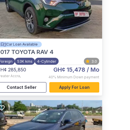
Car Loan Available
017
TOYOTA RAV 4
Foreign
53K kms
4-Cylinder
3.0
GH¢ 15,478
/ Mo
H¢ 285,850
reater Accra
,
40%
Minimum Down payment
Contact Seller
Apply For Loan