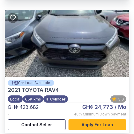
Car Loan Available
2021
TOYOTA RAV4
Local
65K kms
4-Cylinder
3.0
GH¢ 24,773
/ Mo
GH¢ 428,682
,
40%
Minimum Down payment
Contact Seller
Apply For Loan