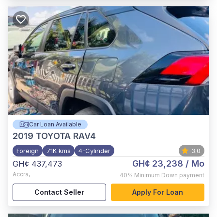
Car Loan Available
2019
TOYOTA RAV4
Foreign
71K kms
4-Cylinder
3.0
GH¢ 23,238
/ Mo
GH¢ 437,473
Accra
,
40%
Minimum Down payment
Contact Seller
Apply For Loan