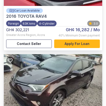
Car Loan Available
2016
TOYOTA RAV4
Foreign
63K kms
4-Cylinder
3.0
GH¢ 16,282
/ Mo
GH¢ 302,221
Greater Accra Region
,
Accra
40%
Minimum Down payment
Contact Seller
Apply For Loan