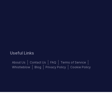
Useful Links
About Us
Contact Us
FAQ
Terms of Service
Whistleblow
Blog
Privacy Policy
Cookie Policy