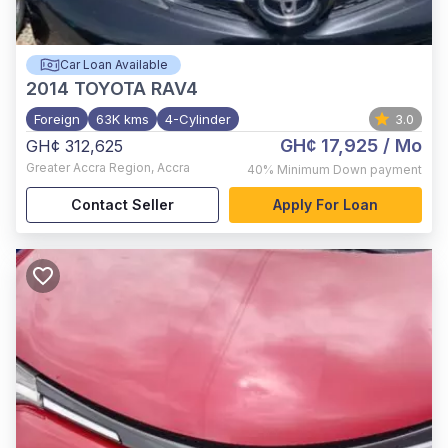
Car Loan Available
2014
TOYOTA RAV4
Foreign
63K kms
4-Cylinder
3.0
GH¢ 17,925
/ Mo
GH¢ 312,625
Greater Accra Region
,
Accra
40%
Minimum Down payment
Contact Seller
Apply For Loan