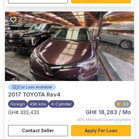
Car Loan Available
2017
TOYOTA Rav4
Foreign
45K kms
4-Cylinder
3.0
GH¢ 18,283
/ Mo
GH¢ 333,433
,
40%
Minimum Down payment
Contact Seller
Apply For Loan