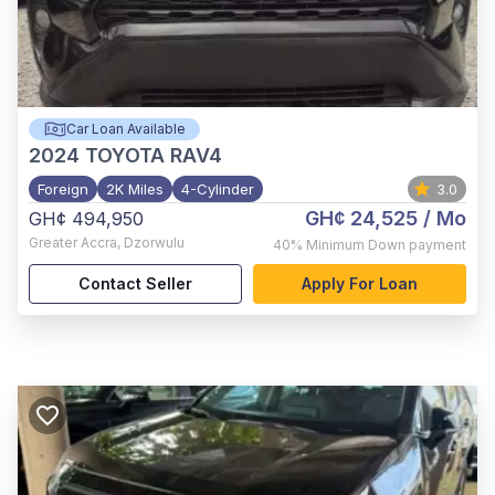
Car Loan Available
2024
TOYOTA RAV4
Foreign
2K Miles
4-Cylinder
3.0
GH¢ 24,525
/ Mo
GH¢ 494,950
Greater Accra
,
Dzorwulu
40%
Minimum Down payment
Contact Seller
Apply For Loan