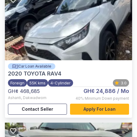
Car Loan Available
2020
TOYOTA RAV4
Foreign
55K kms
4-Cylinder
3.0
GH¢ 24,886
/ Mo
GH¢ 468,685
Ashanti
,
Dakwadwom
40%
Minimum Down payment
Contact Seller
Apply For Loan