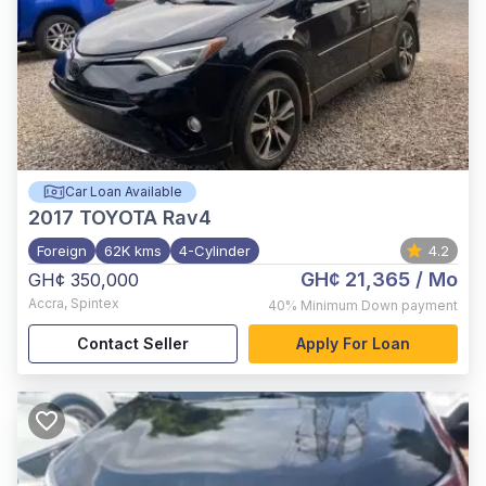
Car Loan Available
2017
TOYOTA Rav4
Foreign
62K kms
4-Cylinder
4.2
GH¢ 21,365
/ Mo
GH¢ 350,000
Accra
,
Spintex
40%
Minimum Down payment
Contact Seller
Apply For Loan