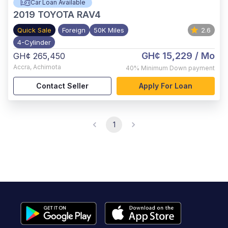
Car Loan Available
2019
TOYOTA RAV4
Quick Sale
Foreign
50K Miles
2.6
4-Cylinder
GH¢ 15,229
/ Mo
GH¢ 265,450
Accra
,
Achimota
40%
Minimum Down payment
Contact Seller
Apply For Loan
1