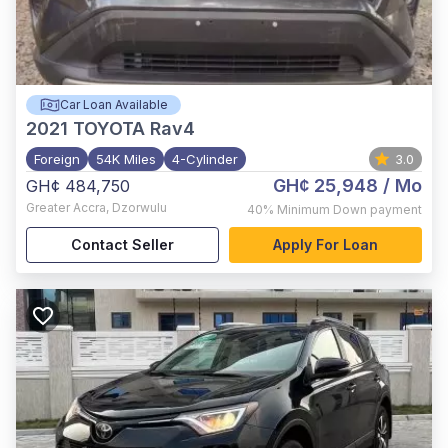
Car Loan Available
2021
TOYOTA Rav4
Foreign
54K Miles
4-Cylinder
3.0
GH¢ 25,948
/ Mo
GH¢ 484,750
Greater Accra
,
Dzorwulu
40%
Minimum Down payment
Contact Seller
Apply For Loan