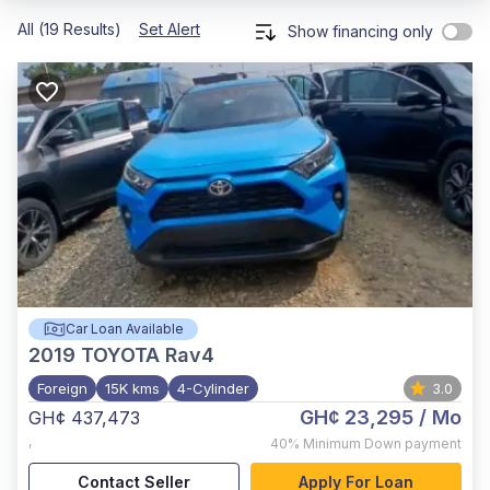
All (19 Results)
Set Alert
Show financing only
Car Loan Available
2019
TOYOTA Rav4
Foreign
15K kms
4-Cylinder
3.0
GH¢ 23,295
/ Mo
GH¢ 437,473
,
40%
Minimum Down payment
Contact Seller
Apply For Loan