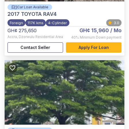
Car Loan Available
2017
TOYOTA RAV4
Foreign
117K kms
4-Cylinder
3.0
GH¢ 15,960
/ Mo
GH¢ 275,650
Accra
,
Dzorwulu Residential Area
40%
Minimum Down payment
Contact Seller
Apply For Loan