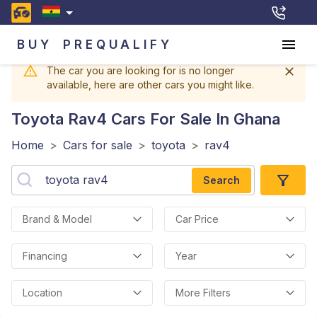
BUY
PREQUALIFY
The car you are looking for is no longer
available, here are other cars you might like.
Toyota Rav4
Cars For Sale In Ghana
Home
>
Cars for sale
>
toyota
>
rav4
Search
Brand & Model
Car Price
Financing
Year
Location
More Filters