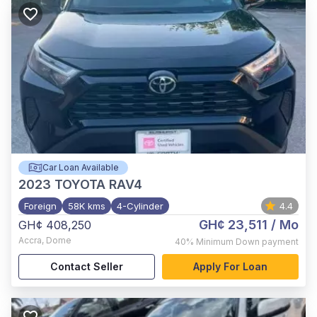
Car Loan Available
2023
TOYOTA RAV4
Foreign
58K kms
4-Cylinder
4.4
GH¢ 23,511
/ Mo
GH¢ 408,250
Accra
,
Dome
40%
Minimum Down payment
Contact Seller
Apply For Loan