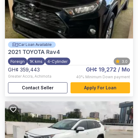
Car Loan Available
2021
TOYOTA Rav4
Foreign
1K kms
4-Cylinder
3.0
GH¢ 19,272
/ Mo
GH¢ 359,443
Greater Accra
,
Achimota
40%
Minimum Down payment
Contact Seller
Apply For Loan