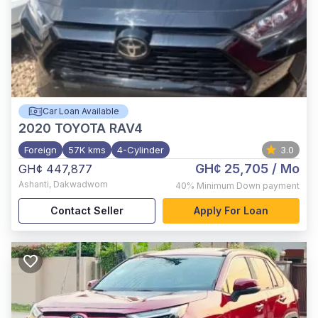
Car Loan Available
2020
TOYOTA RAV4
Foreign
57K kms
4-Cylinder
3.0
GH¢ 25,705
/ Mo
GH¢ 447,877
Ashanti
,
Dakwadwom
40%
Minimum Down payment
Contact Seller
Apply For Loan