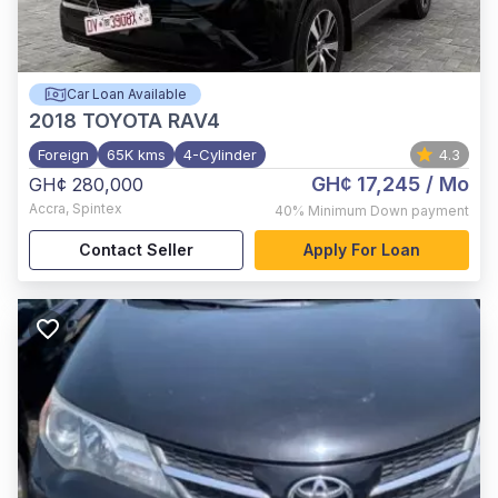
Car Loan Available
2018
TOYOTA RAV4
Foreign
65K kms
4-Cylinder
4.3
GH¢ 17,245
/ Mo
GH¢ 280,000
Accra
,
Spintex
40%
Minimum Down payment
Contact Seller
Apply For Loan