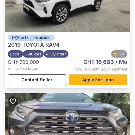
Car Loan Available
2019
TOYOTA RAV4
Local
59K kms
4-Cylinder
3.4
GH¢ 16,683
/ Mo
GH¢ 290,000
Accra
,
East legon
40%
Minimum Down payment
Contact Seller
Apply For Loan