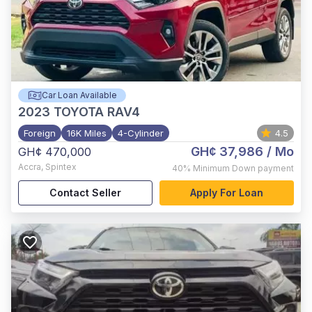
Car Loan Available
2023
TOYOTA RAV4
Foreign
16K Miles
4-Cylinder
4.5
GH¢ 37,986
/ Mo
GH¢ 470,000
Accra
,
Spintex
40%
Minimum Down payment
Contact Seller
Apply For Loan