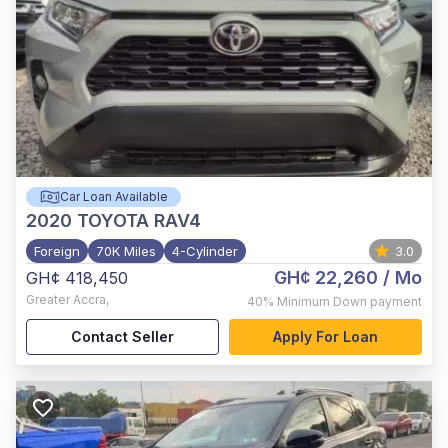
Car Loan Available
2020
TOYOTA RAV4
Foreign
70K Miles
4-Cylinder
3.0
GH¢ 22,260
/ Mo
GH¢ 418,450
Greater Accra
,
40%
Minimum Down payment
Contact Seller
Apply For Loan