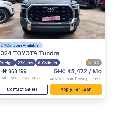
Car Loan Available
2024
TOYOTA Tundra
Foreign
23K kms
6-Cylinder
3.0
GH¢ 45,472
/ Mo
H¢ 868,199
reater Accra
,
Kwabenya
40%
Minimum Down payment
Contact Seller
Apply For Loan