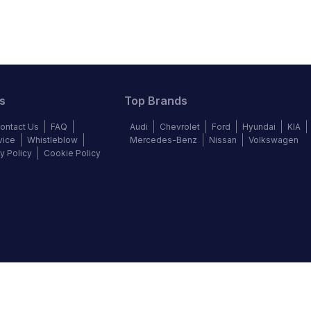
s
Top Brands
ontact Us
FAQ
Audi
Chevrolet
Ford
Hyundai
KIA
vice
Whistleblow
Mercedes-Benz
Nissan
Volkswagen
y Policy
Cookie Policy