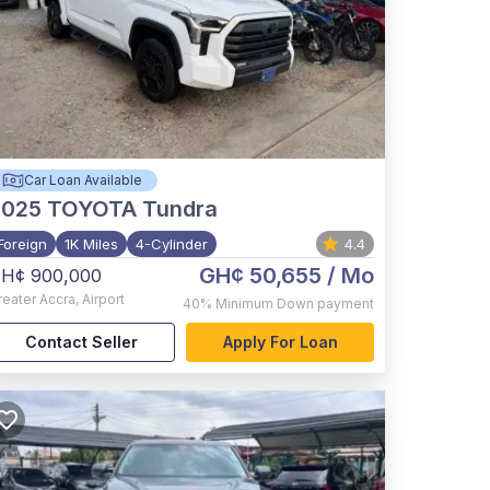
Car Loan Available
2025
TOYOTA Tundra
Foreign
1K Miles
4-Cylinder
4.4
GH¢ 50,655
/ Mo
H¢ 900,000
reater Accra
,
Airport
40%
Minimum Down payment
Contact Seller
Apply For Loan