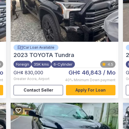
Car Loan Available
2023
TOYOTA Tundra
0
Foreign
35K kms
6-Cylinder
4.5
o
GH¢ 46,843
/ Mo
GH¢ 830,000
G
Greater Accra
,
Airport
G
nt
40%
Minimum Down payment
Contact Seller
Apply For Loan