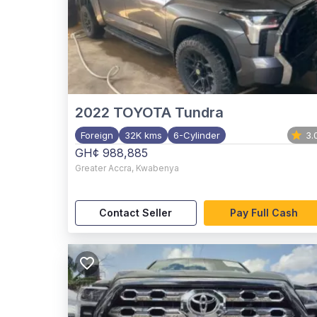
2022
TOYOTA Tundra
Foreign
32K kms
6-Cylinder
3.
GH¢ 988,885
Greater Accra
,
Kwabenya
Contact Seller
Pay Full Cash