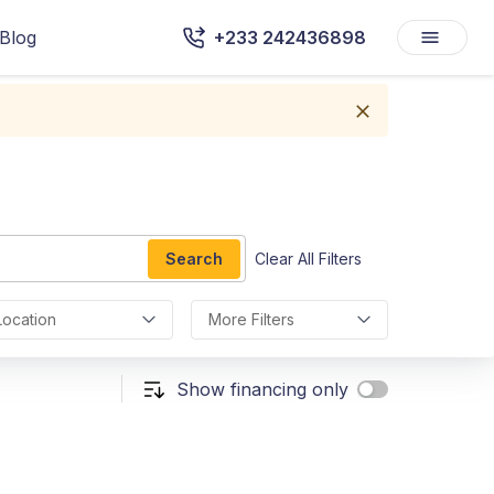
Blog
+233 242436898
Search
Clear All Filters
Location
More Filters
Show financing only