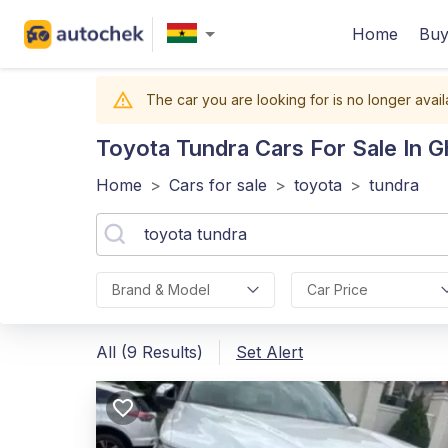
Home
Buy
The car you are looking for is no longer avail
Toyota Tundra
Cars For Sale In 
Home
>
Cars for sale
>
toyota
>
tundra
Brand & Model
Car Price
All (9 Results)
Set Alert