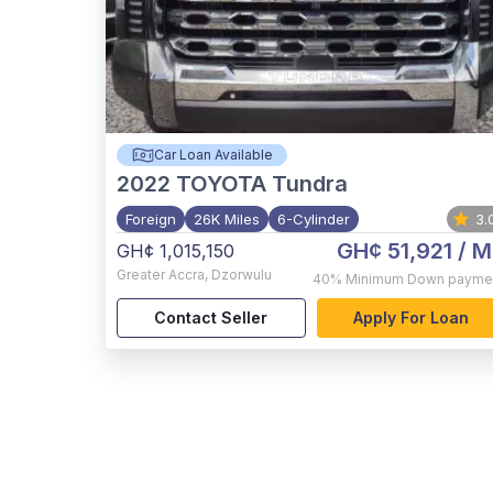
Car Loan Available
2022
TOYOTA Tundra
Foreign
26K Miles
6-Cylinder
3.
GH¢ 51,921
/ M
GH¢ 1,015,150
Greater Accra
,
Dzorwulu
40%
Minimum Down payme
Contact Seller
Apply For Loan