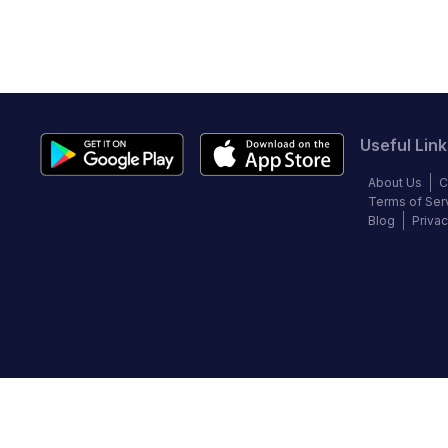
Useful Link
About Us
C
Terms of Ser
Blog
Privac