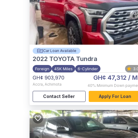
Car Loan Available
2022
TOYOTA Tundra
Foreign
45K Miles
6-Cylinder
3.
GH¢ 47,312
/ M
GH¢ 903,970
Accra
,
Achimota
40%
Minimum Down payme
Contact Seller
Apply For Loan