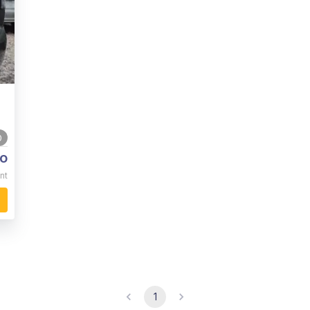
0
o
nt
1