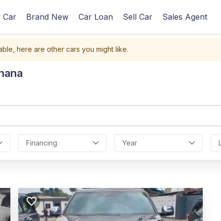
 Car
Brand New
Car Loan
Sell Car
Sales Agent
able, here are other cars you might like.
Ghana
Financing
Year