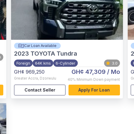
Car Loan Available
2023
TOYOTA Tundra
0
Foreign
64K kms
6-Cylinder
3.0
GH¢ 47,309
/ Mo
GH¢ 969,250
G
Greater Accra
,
Dzorwulu
G
40%
Minimum Down payment
Contact Seller
Apply For Loan