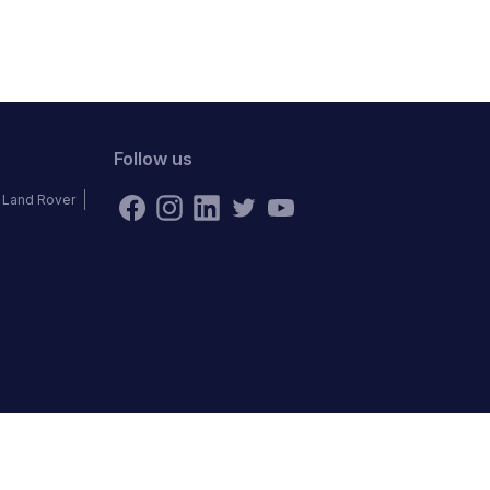
Follow us
Land Rover