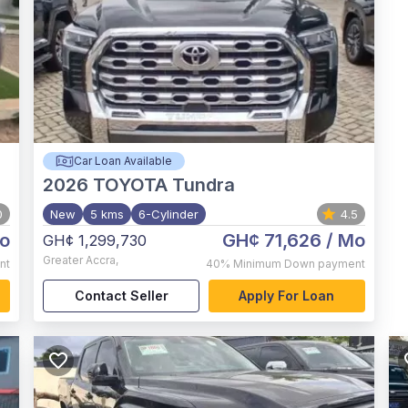
Car Loan Available
2026
TOYOTA Tundra
0
New
5 kms
6-Cylinder
4.5
o
GH¢ 71,626
/ Mo
GH¢ 1,299,730
Greater Accra
,
nt
40%
Minimum Down payment
Contact Seller
Apply For Loan