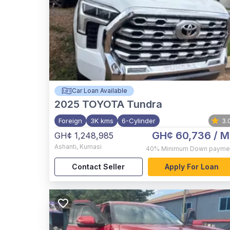
Car Loan Available
2025
TOYOTA Tundra
Foreign
3K kms
6-Cylinder
3.
GH¢ 60,736
/ M
GH¢ 1,248,985
Ashanti
,
Kumasi
40%
Minimum Down payme
Contact Seller
Apply For Loan