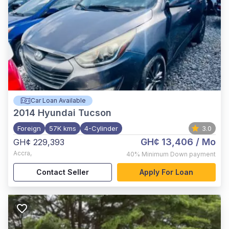
Car Loan Available
2014
Hyundai Tucson
Foreign
57K kms
4-Cylinder
3.0
GH¢ 13,406
/ Mo
GH¢ 229,393
Accra
,
40%
Minimum Down payment
Contact Seller
Apply For Loan