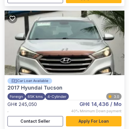
Car Loan Available
2017
Hyundai Tucson
Foreign
65K kms
4-Cylinder
3.0
GH¢ 14,436
/ Mo
GH¢ 245,050
,
40%
Minimum Down payment
Contact Seller
Apply For Loan