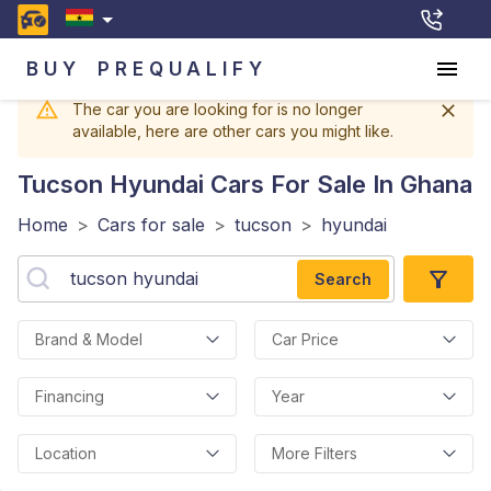
BUY
PREQUALIFY
The car you are looking for is no longer
available, here are other cars you might like.
Tucson Hyundai
Cars For Sale In Ghana
Home
>
Cars for sale
>
tucson
>
hyundai
Search
Brand & Model
Car Price
Financing
Year
Location
More Filters