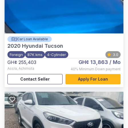
Car Loan Available
2020
Hyundai Tucson
Foreign
87K kms
4-Cylinder
3.0
GH¢ 13,863
/ Mo
GH¢ 255,403
Accra
,
Achimota
40%
Minimum Down payment
Contact Seller
Apply For Loan