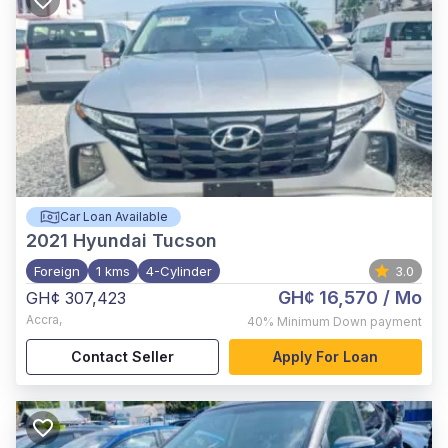
Car Loan Available
2021
Hyundai Tucson
Foreign
1 kms
4-Cylinder
3.0
GH¢ 16,570
/ Mo
GH¢ 307,423
Accra
,
40%
Minimum Down payment
Contact Seller
Apply For Loan