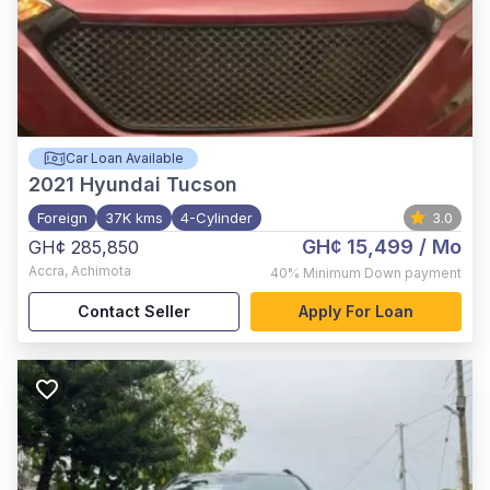
Car Loan Available
2021
Hyundai Tucson
Foreign
37K kms
4-Cylinder
3.0
GH¢ 15,499
/ Mo
GH¢ 285,850
Accra
,
Achimota
40%
Minimum Down payment
Contact Seller
Apply For Loan