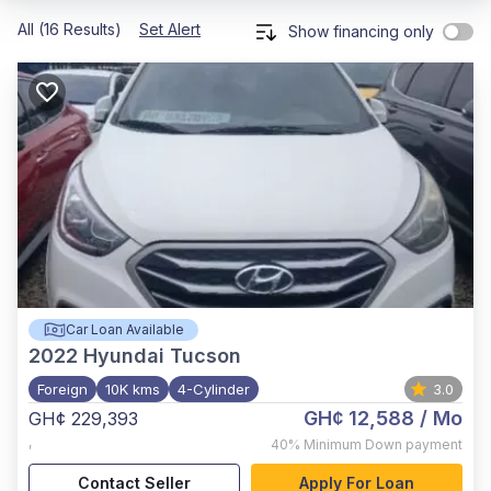
All (16 Results)
Set Alert
Show financing only
Car Loan Available
2022
Hyundai Tucson
Foreign
10K kms
4-Cylinder
3.0
GH¢ 12,588
/ Mo
GH¢ 229,393
,
40%
Minimum Down payment
Contact Seller
Apply For Loan