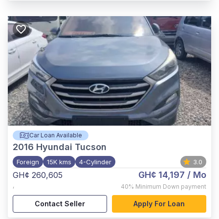
Car Loan Available
2016
Hyundai Tucson
Foreign
15K kms
4-Cylinder
3.0
GH¢ 14,197
/ Mo
GH¢ 260,605
,
40%
Minimum Down payment
Contact Seller
Apply For Loan