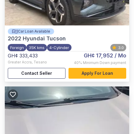
Car Loan Available
2022
Hyundai Tucson
Foreign
35K kms
4-Cylinder
3.0
GH¢ 17,952
/ Mo
GH¢ 333,433
Greater Accra
,
Tesano
40%
Minimum Down payment
Contact Seller
Apply For Loan