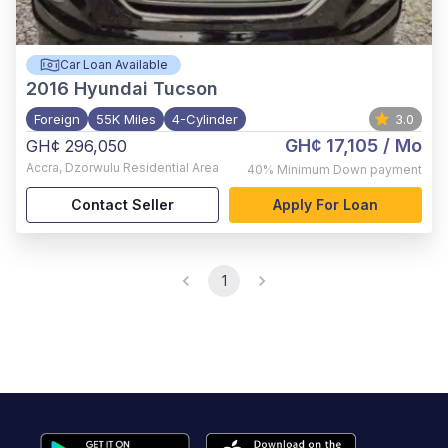
Car Loan Available
2016
Hyundai Tucson
Foreign
55K Miles
4-Cylinder
3.0
GH¢ 17,105
/ Mo
GH¢ 296,050
Accra
,
Dzorwulu Residential Area
40%
Minimum Down payment
Contact Seller
Apply For Loan
1