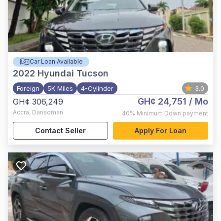
Car Loan Available
2022
Hyundai Tucson
Foreign
5K Miles
4-Cylinder
3.0
GH¢ 24,751
/ Mo
GH¢ 306,249
Accra
,
Dansoman
40%
Minimum Down payment
Contact Seller
Apply For Loan