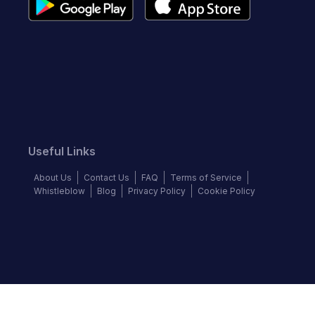
Useful Links
About Us
Contact Us
FAQ
Terms of Service
Whistleblow
Blog
Privacy Policy
Cookie Policy