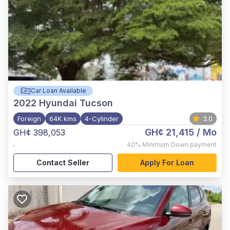
Car Loan Available
2022
Hyundai Tucson
Foreign
64K kms
4-Cylinder
3.0
GH¢ 21,415
/ Mo
GH¢ 398,053
,
40%
Minimum Down payment
Contact Seller
Apply For Loan