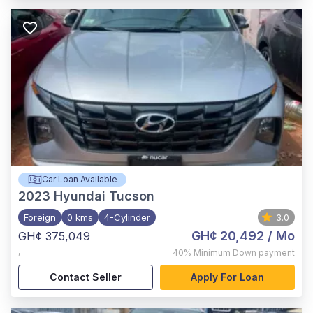
Car Loan Available
2023
Hyundai Tucson
Foreign
0 kms
4-Cylinder
3.0
GH¢ 20,492
/ Mo
GH¢ 375,049
,
40%
Minimum Down payment
Contact Seller
Apply For Loan