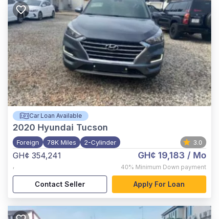
Car Loan Available
2020
Hyundai Tucson
Foreign
78K Miles
2-Cylinder
3.0
GH¢ 19,183
/ Mo
GH¢ 354,241
,
40%
Minimum Down payment
Contact Seller
Apply For Loan