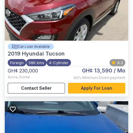
Car Loan Available
2019
Hyundai Tucson
Foreign
58K kms
4-Cylinder
4.3
GH¢ 13,590
/ Mo
GH¢ 230,000
Accra
,
Dome
40%
Minimum Down payment
Contact Seller
Apply For Loan