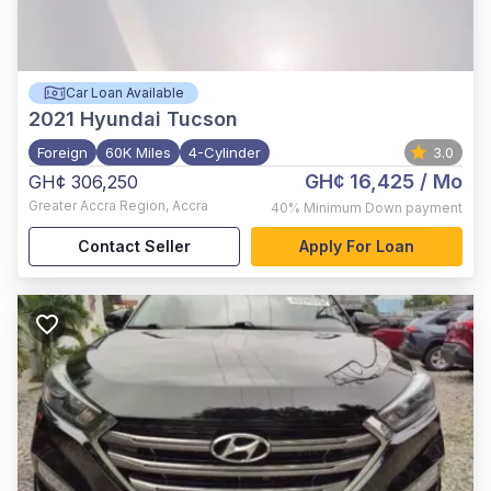
Car Loan Available
2021
Hyundai Tucson
Foreign
60K Miles
4-Cylinder
3.0
GH¢ 16,425
/ Mo
GH¢ 306,250
Greater Accra Region
,
Accra
40%
Minimum Down payment
Contact Seller
Apply For Loan