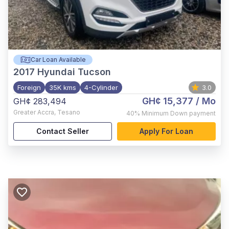
Car Loan Available
2017
Hyundai Tucson
Foreign
35K kms
4-Cylinder
3.0
GH¢ 15,377
/ Mo
GH¢ 283,494
Greater Accra
,
Tesano
40%
Minimum Down payment
Contact Seller
Apply For Loan