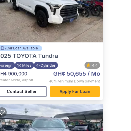
Car Loan Available
2025
TOYOTA Tundra
Foreign
1K Miles
4-Cylinder
4.4
GH¢ 50,655
/ Mo
H¢ 900,000
reater Accra
,
Airport
40%
Minimum Down payment
Contact Seller
Apply For Loan