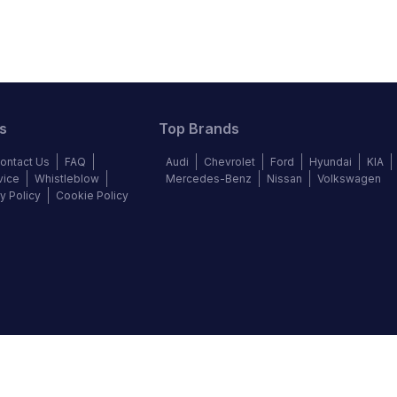
s
Top Brands
ontact Us
FAQ
Audi
Chevrolet
Ford
Hyundai
KIA
vice
Whistleblow
Mercedes-Benz
Nissan
Volkswagen
y Policy
Cookie Policy