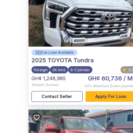
Car Loan Available
2025
TOYOTA Tundra
Foreign
3K kms
6-Cylinder
3.
GH¢ 60,736
/ M
GH¢ 1,248,985
Ashanti
,
Kumasi
40%
Minimum Down payme
Contact Seller
Apply For Loan