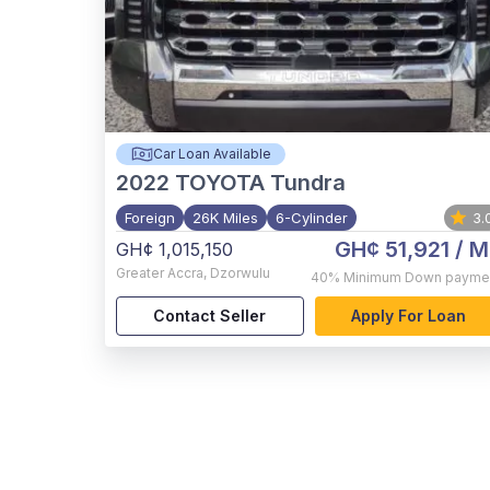
Car Loan Available
2022
TOYOTA Tundra
Foreign
26K Miles
6-Cylinder
3.
GH¢ 51,921
/ M
GH¢ 1,015,150
Greater Accra
,
Dzorwulu
40%
Minimum Down payme
Contact Seller
Apply For Loan