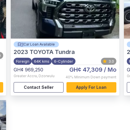
Car Loan Available
2023
TOYOTA Tundra
0
Foreign
64K kms
6-Cylinder
3.0
GH¢ 47,309
/ Mo
GH¢ 969,250
G
Greater Accra
,
Dzorwulu
G
40%
Minimum Down payment
Contact Seller
Apply For Loan