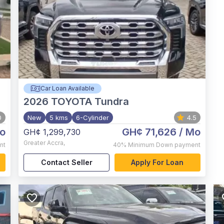
Car Loan Available
2026
TOYOTA Tundra
0
New
5 kms
6-Cylinder
4.5
o
GH¢ 71,626
/ Mo
GH¢ 1,299,730
Greater Accra
,
nt
40%
Minimum Down payment
Contact Seller
Apply For Loan