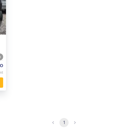
0
o
nt
1