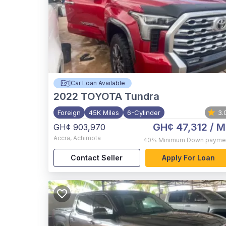
Car Loan Available
2022
TOYOTA Tundra
Foreign
45K Miles
6-Cylinder
3.
GH¢ 47,312
/ M
GH¢ 903,970
Accra
,
Achimota
40%
Minimum Down payme
Contact Seller
Apply For Loan