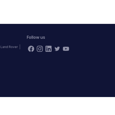
Follow us
Land Rover