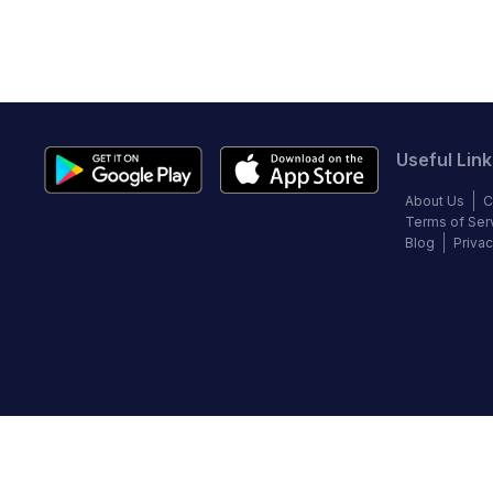
Useful Link
About Us
C
Terms of Ser
Blog
Privac