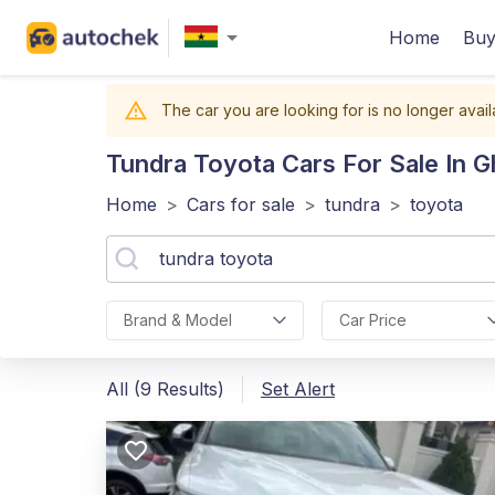
Home
Buy
The car you are looking for is no longer avail
Tundra Toyota
Cars For Sale In 
Home
>
Cars for sale
>
tundra
>
toyota
Brand & Model
Car Price
All (9 Results)
Set Alert