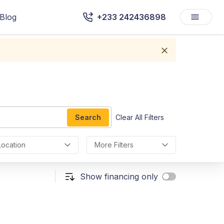
Blog
+233 242436898
Search
Clear All Filters
Location
More Filters
Show financing only