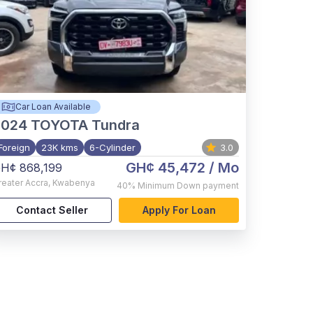
Car Loan Available
2024
TOYOTA Tundra
Foreign
23K kms
6-Cylinder
3.0
GH¢ 45,472
/ Mo
H¢ 868,199
reater Accra
,
Kwabenya
40%
Minimum Down payment
Contact Seller
Apply For Loan