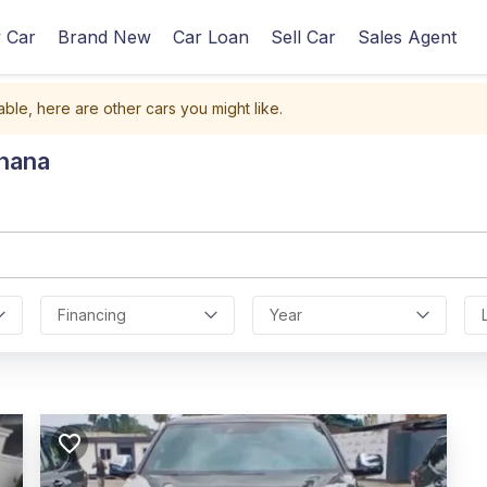
 Car
Brand New
Car Loan
Sell Car
Sales Agent
able, here are other cars you might like.
Ghana
Financing
Year