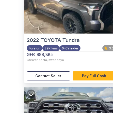
2022
TOYOTA Tundra
Foreign
32K kms
6-Cylinder
3.
GH¢ 988,885
Greater Accra
,
Kwabenya
Contact Seller
Pay Full Cash