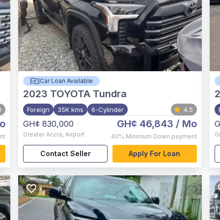
Car Loan Available
2023
TOYOTA Tundra
0
Foreign
35K kms
6-Cylinder
4.5
o
GH¢ 46,843
/ Mo
GH¢ 830,000
G
Greater Accra
,
Airport
G
nt
40%
Minimum Down payment
Contact Seller
Apply For Loan