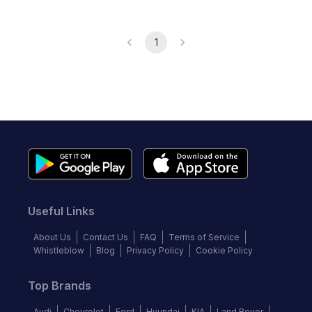
1
Useful Links
About Us
Contact Us
FAQ
Terms of Service
Whistleblow
Blog
Privacy Policy
Cookie Policy
Top Brands
Audi
Chevrolet
Ford
Hyundai
KIA
Land Rover