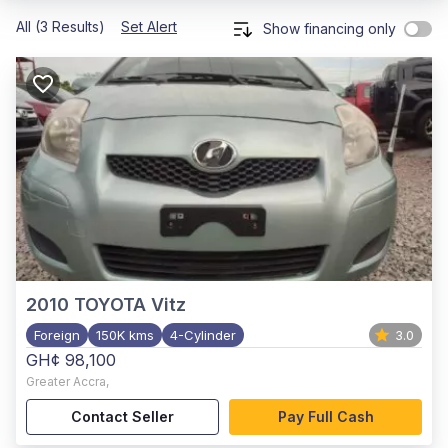
All (3 Results)
Set Alert
Show financing only
2010
TOYOTA Vitz
Foreign
150K kms
4-Cylinder
3.0
GH¢ 98,100
Greater Accra
,
Contact Seller
Pay Full Cash