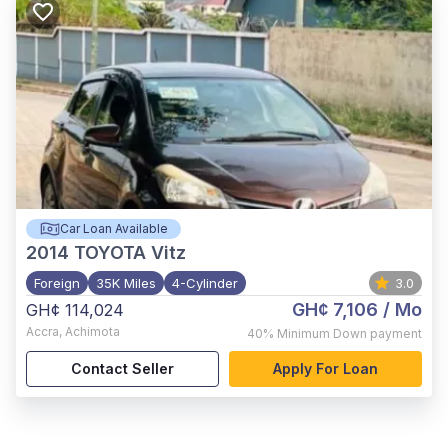
Car Loan Available
2014
TOYOTA Vitz
Foreign
35K Miles
4-Cylinder
3.0
GH¢ 7,106
/ Mo
GH¢ 114,024
Accra
,
Achimota
40%
Minimum Down payment
Contact Seller
Apply For Loan