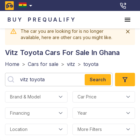
BUY
PREQUALIFY
The car you are looking for is no longer
available, here are other cars you might like.
Vitz Toyota
Cars For Sale In Ghana
Home
>
Cars for sale
>
vitz
>
toyota
Search
Brand & Model
Car Price
Financing
Year
Location
More Filters