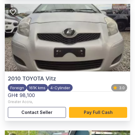
2010
TOYOTA Vitz
Foreign
161K kms
4-Cylinder
3.0
GH¢ 98,100
Greater Accra
,
Contact Seller
Pay Full Cash