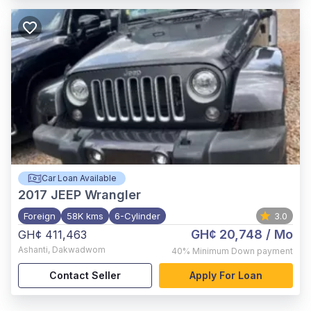
Car Loan Available
2017
JEEP Wrangler
Foreign
58K kms
6-Cylinder
3.0
GH¢ 20,748
/ Mo
GH¢ 411,463
Ashanti
,
Dakwadwom
40%
Minimum Down payment
Contact Seller
Apply For Loan