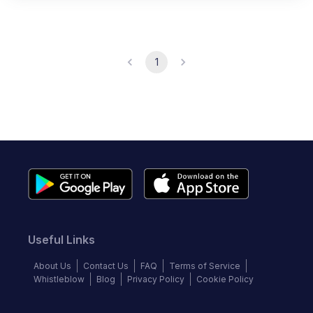
1
Useful Links
About Us
Contact Us
FAQ
Terms of Service
Whistleblow
Blog
Privacy Policy
Cookie Policy