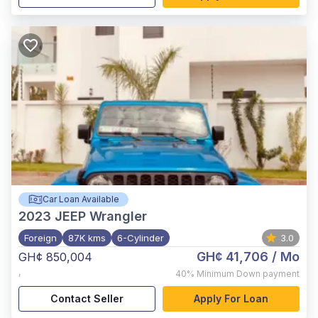
Car Loan Available
2023
JEEP Wrangler
Foreign
87K kms
6-Cylinder
3.0
GH¢ 41,706
/ Mo
GH¢ 850,004
,
40%
Minimum Down payment
Contact Seller
Apply For Loan