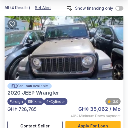
All (4 Results)
Set Alert
Show financing only
Car Loan Available
2020
JEEP Wrangler
Foreign
15K kms
4-Cylinder
3.0
GH¢ 35,062
/ Mo
GH¢ 728,785
,
40%
Minimum Down payment
Contact Seller
Apply For Loan