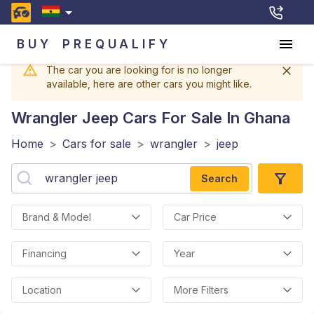
BUY
PREQUALIFY
The car you are looking for is no longer
available, here are other cars you might like.
Wrangler Jeep
Cars For Sale In Ghana
Home
>
Cars for sale
>
wrangler
>
jeep
Search
Brand & Model
Car Price
Financing
Year
Location
More Filters