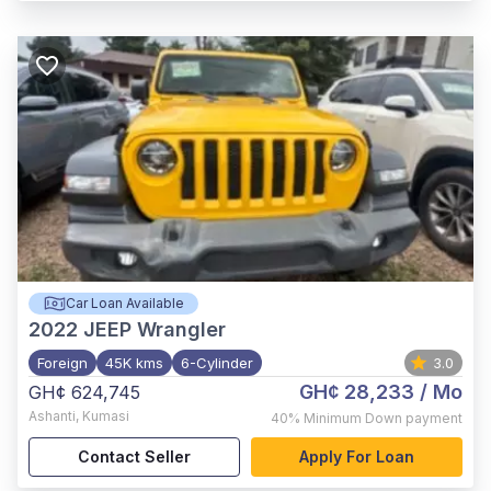
Car Loan Available
2022
JEEP Wrangler
Foreign
45K kms
6-Cylinder
3.0
GH¢ 28,233
/ Mo
GH¢ 624,745
Ashanti
,
Kumasi
40%
Minimum Down payment
Contact Seller
Apply For Loan