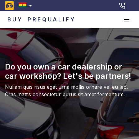
BUY
PREQUALIFY
Do you own a car dealership or
car workshop? Let's be partners!
Nullam quis risus eget urna mollis ornare vel eu leo.
Cras mattis consectetur purus sit amet fermentum.