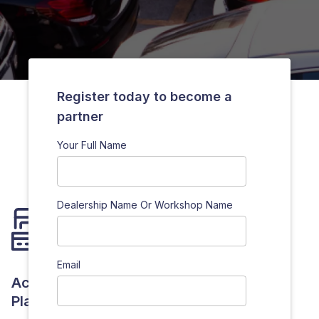
Register today to become a
partner
Your Full Name
Dealership Name Or Workshop Name
Email
Access To Our Innovative Technological
Platforms