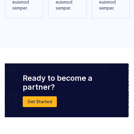
euismod
euismod
euismod
semper.
semper.
semper.
Ready to become a
partner?
Get Started