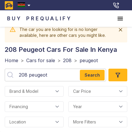
BUY
PREQUALIFY
The car you are looking for is no longer
available, here are other cars you might like.
208 Peugeot
Cars For Sale In Kenya
Home
>
Cars for sale
>
208
>
peugeot
Search
Brand & Model
Car Price
Financing
Year
Location
More Filters