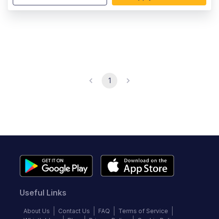
1
Useful Links
About Us
Contact Us
FAQ
Terms of Service