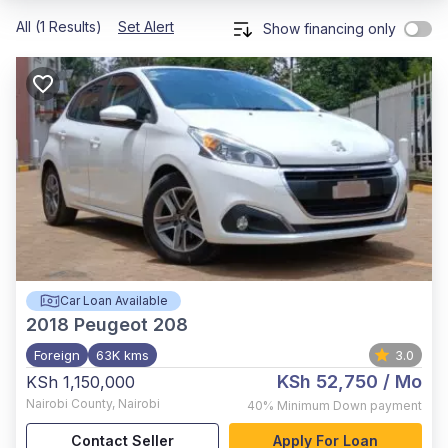
All (1 Results)
Set Alert
Show financing only
Car Loan Available
2018
Peugeot 208
Foreign
63K kms
3.0
KSh 52,750
/ Mo
KSh 1,150,000
Nairobi County
,
Nairobi
40%
Minimum Down payment
Contact Seller
Apply For Loan