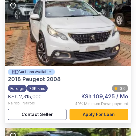
Car Loan Available
2018
Peugeot 2008
Foreign
76K kms
3.0
KSh 109,425
/ Mo
KSh 2,315,000
Nairobi
,
Nairobi
40%
Minimum Down payment
Contact Seller
Apply For Loan