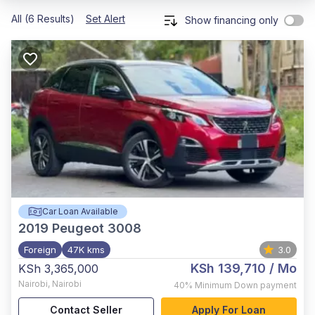
All (6 Results)
Set Alert
Show financing only
Car Loan Available
2019
Peugeot 3008
Foreign
47K kms
3.0
KSh 139,710
/ Mo
KSh 3,365,000
Nairobi
,
Nairobi
40%
Minimum Down payment
Contact Seller
Apply For Loan