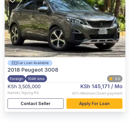
Car Loan Available
2018
Peugeot 3008
Foreign
104K kms
3.0
KSh 145,171
/ Mo
KSh 3,505,000
Nairobi
,
Ngong Rd
40%
Minimum Down payment
Contact Seller
Apply For Loan