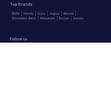
Top Brands
BMW
Honda
Isuzu
Jaguar
Mazda
Mercedes-Benz
Mitsubishi
Nissan
Subaru
Follow us
©
2026
Autochek Africa. All rights reserved.