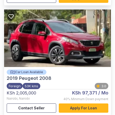
Car Loan Available
2019
Peugeot 2008
Foreign
53K kms
3.0
KSh 97,371
/ Mo
KSh 2,005,000
Nairobi
,
Nairobi
40%
Minimum Down payment
Contact Seller
Apply For Loan