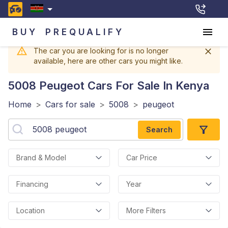
BUY
PREQUALIFY
The car you are looking for is no longer
available, here are other cars you might like.
5008 Peugeot
Cars For Sale In Kenya
Home
>
Cars for sale
>
5008
>
peugeot
Search
Brand & Model
Car Price
Financing
Year
Location
More Filters