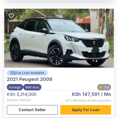
Car Loan Available
2021
Peugeot 2008
Foreign
96K kms
3.0
KSh 147,591
/ Mo
KSh 3,314,000
Nairobi
,
Nairobi
40%
Minimum Down payment
Contact Seller
Apply For Loan