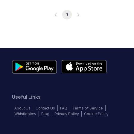
1
Useful Links
About Us
Contact Us
FAQ
Terms of Service
Whistleblow
Blog
Privacy Policy
Cookie Policy