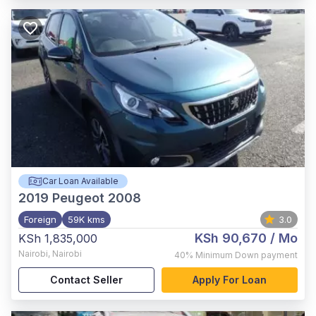
Car Loan Available
2019
Peugeot 2008
Foreign
59K kms
3.0
KSh 90,670
/ Mo
KSh 1,835,000
Nairobi
,
Nairobi
40%
Minimum Down payment
Contact Seller
Apply For Loan