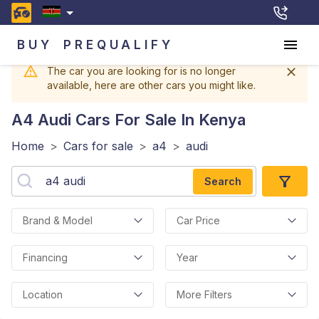
BUY
PREQUALIFY
The car you are looking for is no longer
available, here are other cars you might like.
A4 Audi
Cars For Sale In Kenya
Home
>
Cars for sale
>
a4
>
audi
Search
Brand & Model
Car Price
Financing
Year
Location
More Filters