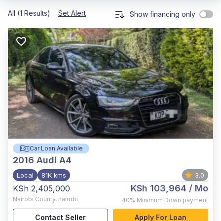
All (1 Results)
Set Alert
Show financing only
Car Loan Available
2016
Audi A4
Local
81K kms
3.0
KSh 103,964
/ Mo
KSh 2,405,000
Nairobi County
,
nairobi
40%
Minimum Down payment
Contact Seller
Apply For Loan