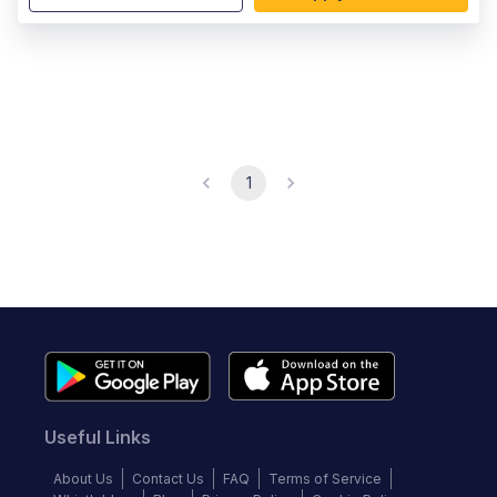
1
Useful Links
About Us
Contact Us
FAQ
Terms of Service