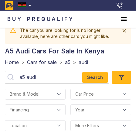
BUY
PREQUALIFY
The car you are looking for is no longer
available, here are other cars you might like.
A5 Audi
Cars For Sale In Kenya
Home
>
Cars for sale
>
a5
>
audi
Search
Brand & Model
Car Price
Financing
Year
Location
More Filters