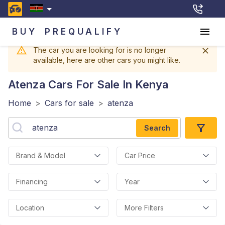
BUY
PREQUALIFY
The car you are looking for is no longer
available, here are other cars you might like.
Atenza
Cars For Sale In Kenya
Home
>
Cars for sale
>
atenza
Search
Brand & Model
Car Price
Financing
Year
Location
More Filters