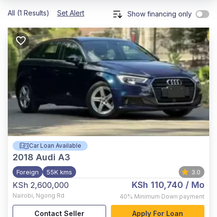
All (1 Results)
Set Alert
Show financing only
Car Loan Available
2018
Audi A3
Foreign
55K kms
3.0
KSh 110,740
/ Mo
KSh 2,600,000
Nairobi
,
Ngong Rd
40%
Minimum Down payment
Contact Seller
Apply For Loan