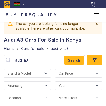
BUY
PREQUALIFY
The car you are looking for is no longer
available, here are other cars you might like.
Audi A3
Cars For Sale In Kenya
Home
>
Cars for sale
>
audi
>
a3
Search
Brand & Model
Car Price
Financing
Year
Location
More Filters