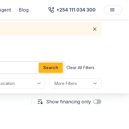
Agent
Blog
+254 111 034 300
Search
Clear All Filters
Location
More Filters
Show financing only