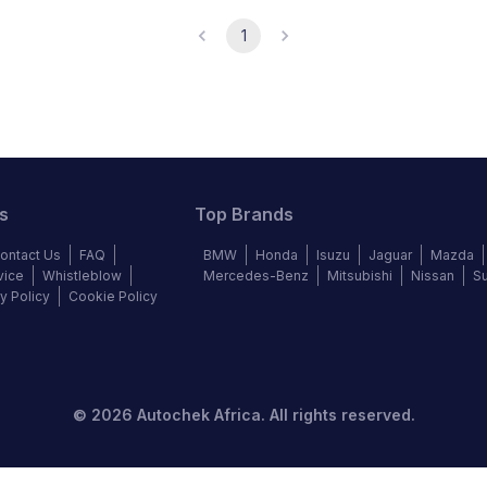
1
s
Top Brands
ontact Us
FAQ
BMW
Honda
Isuzu
Jaguar
Mazda
vice
Whistleblow
Mercedes-Benz
Mitsubishi
Nissan
S
y Policy
Cookie Policy
©
2026
Autochek Africa. All rights reserved.