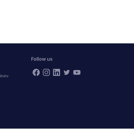
Follow us
ubaru