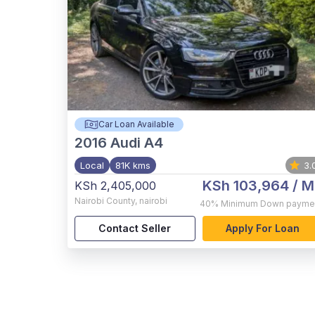
Car Loan Available
2016
Audi A4
Local
81K kms
3.
KSh 103,964
/ M
KSh 2,405,000
Nairobi County
,
nairobi
40%
Minimum Down payme
Contact Seller
Apply For Loan