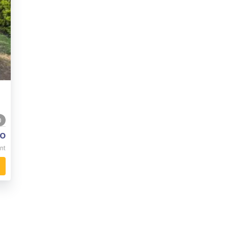
0
o
nt