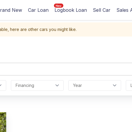
rand New
Car Loan
Logbook Loan
Sell Car
Sales 
able, here are other cars you might like.
Financing
Year