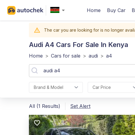
Home
Buy Car
B
The car you are looking for is no longer avail
Audi A4
Cars For Sale In Kenya
Home
>
Cars for sale
>
audi
>
a4
Brand & Model
Car Price
All (1 Results)
Set Alert