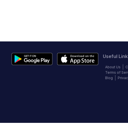
Useful Link
About Us
C
Terms of Ser
Blog
Privac