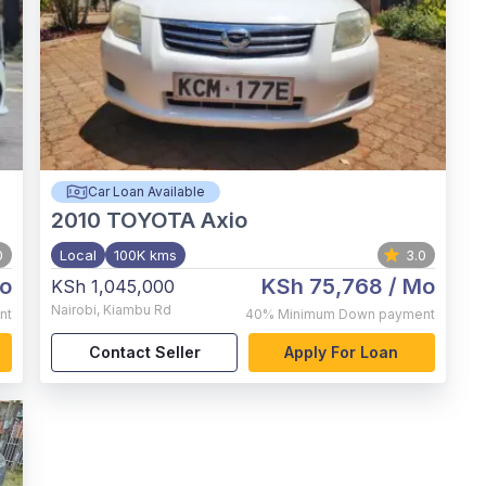
Car Loan Available
2010
TOYOTA Axio
0
Local
100K kms
3.0
o
KSh 75,768
/ Mo
KSh 1,045,000
Nairobi
,
Kiambu Rd
nt
40%
Minimum Down payment
Contact Seller
Apply For Loan