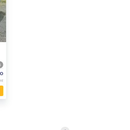
4
o
nt