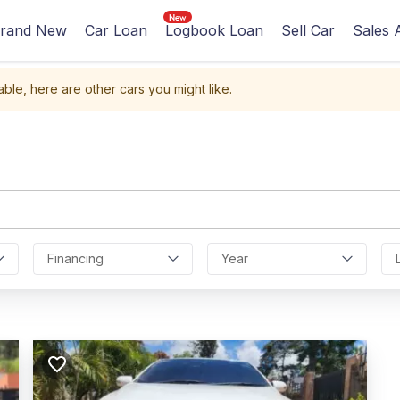
rand New
Car Loan
Logbook Loan
Sell Car
Sales 
able, here are other cars you might like.
Financing
Year