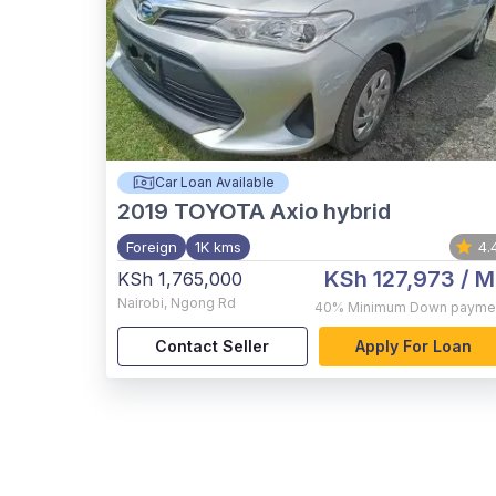
Car Loan Available
2019
TOYOTA Axio hybrid
Foreign
1K kms
4.
KSh 127,973
/ M
KSh 1,765,000
Nairobi
,
Ngong Rd
40%
Minimum Down payme
Contact Seller
Apply For Loan