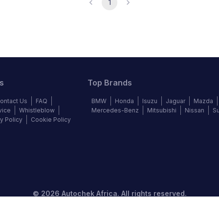
1
s
Top Brands
ontact Us
FAQ
BMW
Honda
Isuzu
Jaguar
Mazda
vice
Whistleblow
Mercedes-Benz
Mitsubishi
Nissan
S
y Policy
Cookie Policy
©
2026
Autochek Africa. All rights reserved.