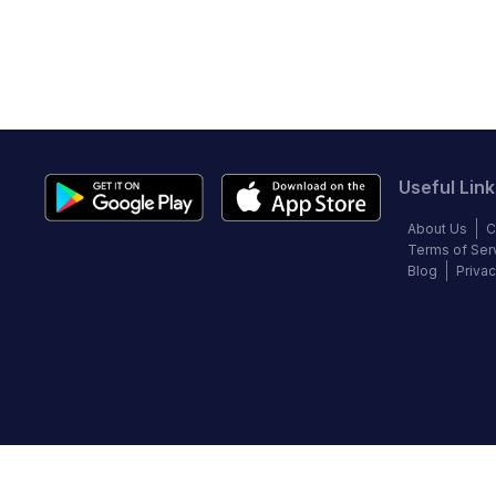
Useful Link
About Us
C
Terms of Ser
Blog
Privac