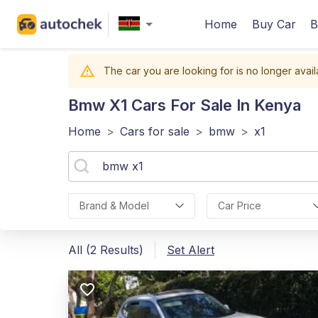
Home
Buy Car
B
The car you are looking for is no longer avail
Bmw X1
Cars For Sale In Kenya
Home
>
Cars for sale
>
bmw
>
x1
Brand & Model
Car Price
All (2 Results)
Set Alert