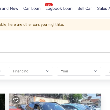
rand New
Car Loan
Logbook Loan
Sell Car
Sales 
able, here are other cars you might like.
Financing
Year