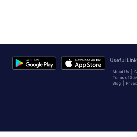
Useful Link
About Us
C
Terms of Ser
Blog
Privac