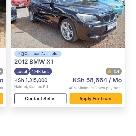
Car Loan Available
2012
BMW X1
0
Local
104K kms
3.4
o
KSh 58,664
/ Mo
KSh 1,315,000
Nairobi
,
Kiambu Rd
nt
40%
Minimum Down payment
Contact Seller
Apply For Loan