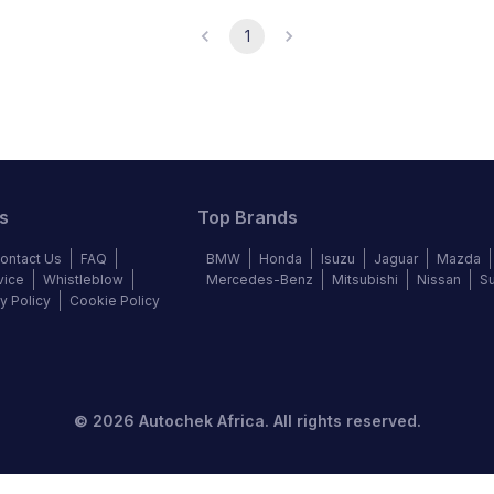
1
s
Top Brands
ontact Us
FAQ
BMW
Honda
Isuzu
Jaguar
Mazda
vice
Whistleblow
Mercedes-Benz
Mitsubishi
Nissan
S
y Policy
Cookie Policy
©
2026
Autochek Africa. All rights reserved.