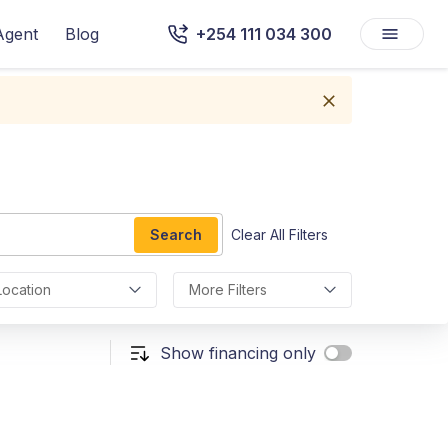
Agent
Blog
+254 111 034 300
Search
Clear All Filters
Location
More Filters
Show financing only