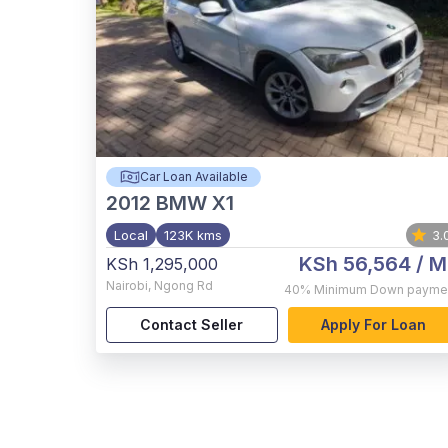
Car Loan Available
2012
BMW X1
Local
123K kms
3.
KSh 56,564
/ M
KSh 1,295,000
Nairobi
,
Ngong Rd
40%
Minimum Down payme
Contact Seller
Apply For Loan