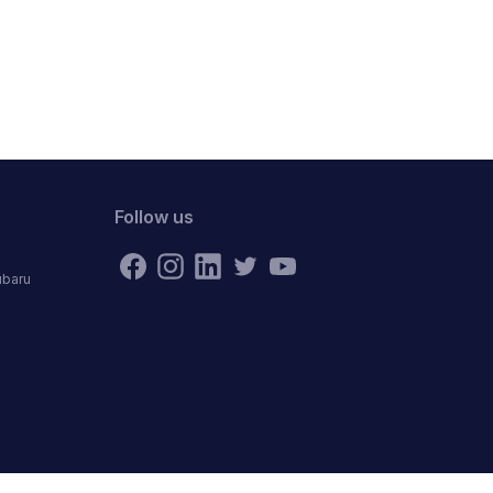
Follow us
ubaru