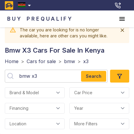
BUY
PREQUALIFY
The car you are looking for is no longer
available, here are other cars you might like.
Bmw X3
Cars For Sale In Kenya
Home
>
Cars for sale
>
bmw
>
x3
Search
Brand & Model
Car Price
Financing
Year
Location
More Filters