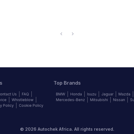
s
Top Brands
ontact Us
FAQ
BMW
Honda
Isuzu
Jaguar
Mazda
vice
Whistleblow
Mercedes-Benz
Mitsubishi
Nissan
S
y Policy
Cookie Policy
©
2026
Autochek Africa. All rights reserved.