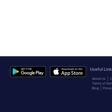
Useful Link
About Us
C
Terms of Ser
Blog
Privac