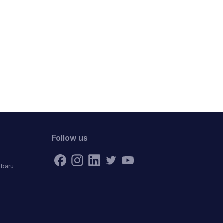
Follow us
ubaru