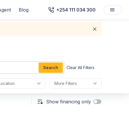
Agent
Blog
+254 111 034 300
Search
Clear All Filters
Location
More Filters
Show financing only