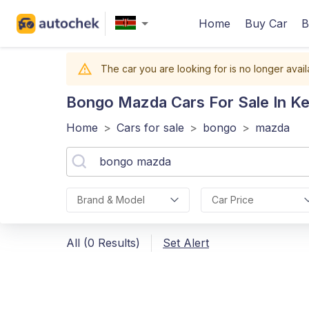
Home
Buy Car
B
The car you are looking for is no longer avail
Bongo Mazda
Cars For Sale In K
Home
>
Cars for sale
>
bongo
>
mazda
Brand & Model
Car Price
All (0 Results)
Set Alert