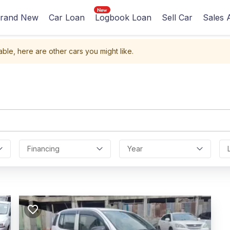
rand New
Car Loan
Logbook Loan
Sell Car
Sales 
able, here are other cars you might like.
Financing
Year