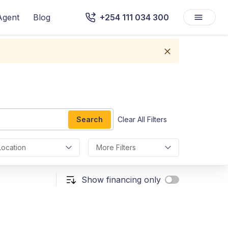
Agent
Blog
+254 111 034 300
Search
Clear All Filters
Location
More Filters
Show financing only