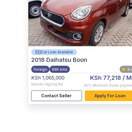
Car Loan Available
2018
Daihatsu Boon
Foreign
99K kms
4.
KSh 77,218
/ M
KSh 1,065,000
Nairobi
,
Ngong Rd
40%
Minimum Down payme
Contact Seller
Apply For Loan