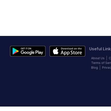
Useful Link
About Us
C
Terms of Ser
Blog
Privac