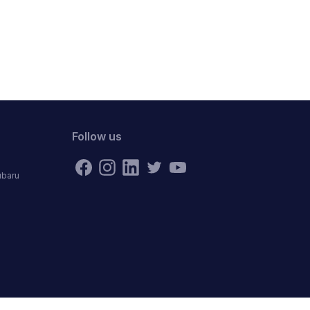
Follow us
ubaru