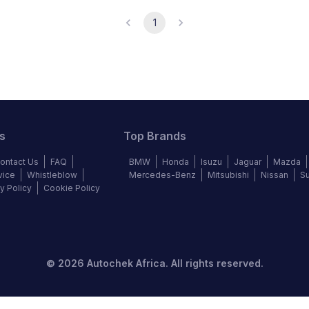
1
s
Top Brands
ontact Us
FAQ
BMW
Honda
Isuzu
Jaguar
Mazda
vice
Whistleblow
Mercedes-Benz
Mitsubishi
Nissan
S
y Policy
Cookie Policy
©
2026
Autochek Africa. All rights reserved.