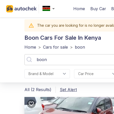
Home
Buy Car
B
The car you are looking for is no longer avail
Boon
Cars For Sale In Kenya
Home
>
Cars for sale
>
boon
Brand & Model
Car Price
All (2 Results)
Set Alert