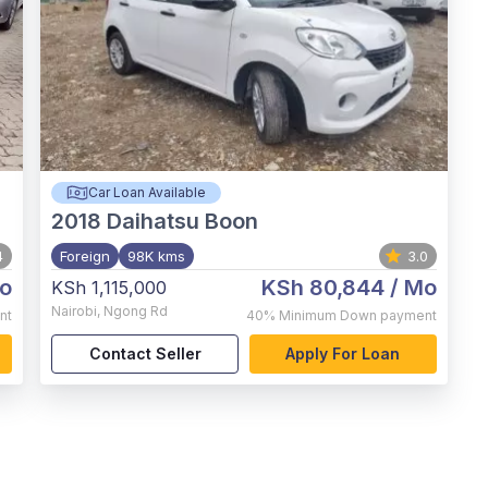
Car Loan Available
2018
Daihatsu Boon
4
Foreign
98K kms
3.0
o
KSh 80,844
/ Mo
KSh 1,115,000
Nairobi
,
Ngong Rd
nt
40%
Minimum Down payment
Contact Seller
Apply For Loan