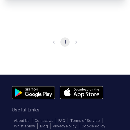
1
Useful Links
About Us
Contact Us
FAQ
Terms of Service
Whistleblow
Blog
Privacy Policy
Cookie Policy