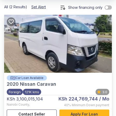
All (2 Results)
Set Alert
Show financing only
Car Loan Available
2020
Nissan Caravan
Foreign
121K kms
3.0
KSh 224,769,744
/ Mo
KSh 3,100,015,104
Nairobi County
,
40%
Minimum Down payment
Contact Seller
Apply For Loan