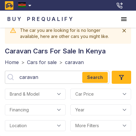
BUY
PREQUALIFY
The car you are looking for is no longer
available, here are other cars you might like.
Caravan
Cars For Sale In Kenya
Home
>
Cars for sale
>
caravan
Search
Brand & Model
Car Price
Financing
Year
Location
More Filters