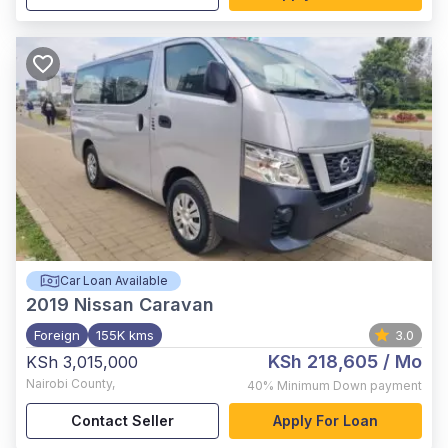
Car Loan Available
2019
Nissan Caravan
Foreign
155K kms
3.0
KSh 218,605
/ Mo
KSh 3,015,000
Nairobi County
,
40%
Minimum Down payment
Contact Seller
Apply For Loan