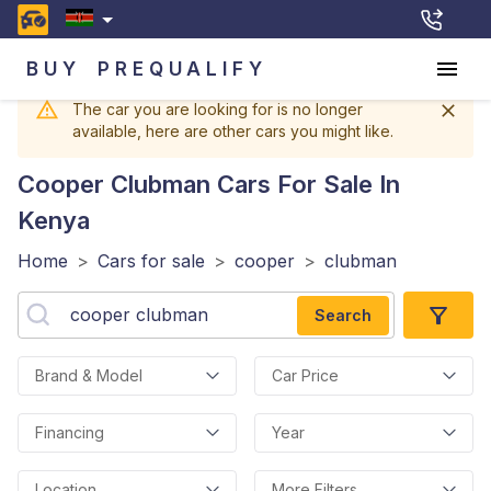
BUY
PREQUALIFY
The car you are looking for is no longer
available, here are other cars you might like.
Cooper Clubman
Cars For Sale In
Kenya
Home
>
Cars for sale
>
cooper
>
clubman
Search
Brand & Model
Car Price
Financing
Year
Location
More Filters