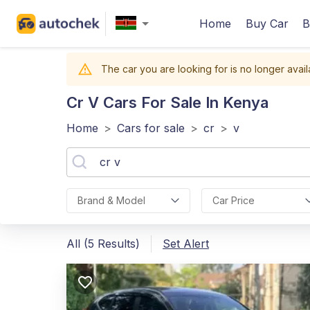
Home
Buy Car
B
The car you are looking for is no longer avail
Cr V
Cars For Sale In Kenya
Home
>
Cars for sale
>
cr
>
v
Brand & Model
Car Price
All (5 Results)
Set Alert