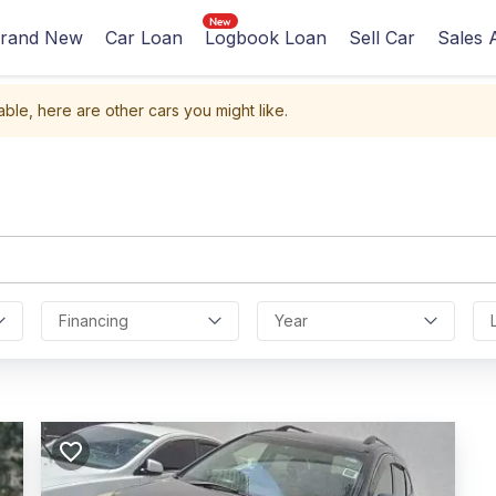
rand New
Car Loan
Logbook Loan
Sell Car
Sales 
able, here are other cars you might like.
Financing
Year