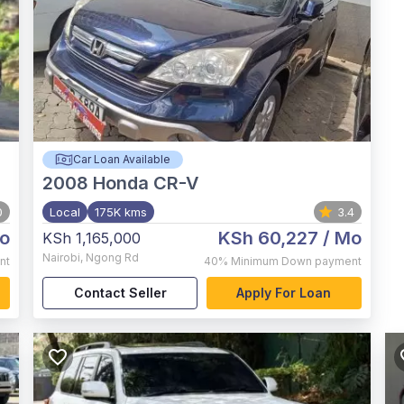
Car Loan Available
2008
Honda CR-V
0
Local
175K kms
3.4
o
KSh 60,227
/ Mo
KSh 1,165,000
Nairobi
,
Ngong Rd
nt
40%
Minimum Down payment
Contact Seller
Apply For Loan