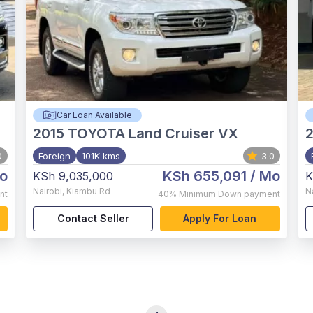
Car Loan Available
2015
TOYOTA Land Cruiser VX
0
Foreign
101K kms
3.0
o
KSh 655,091
/ Mo
KSh 9,035,000
K
Nairobi
,
Kiambu Rd
N
nt
40%
Minimum Down payment
Contact Seller
Apply For Loan