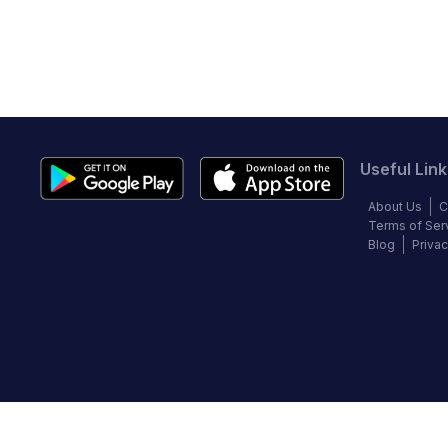
Useful Link
About Us
C
Terms of Ser
Blog
Privac