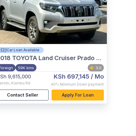
Car Loan Available
2018
TOYOTA Land Cruiser Prado VX.L
Foreign
59K kms
3.0
KSh 697,145
/ Mo
Sh 9,615,000
airobi
,
Kiambu Rd
40%
Minimum Down payment
Contact Seller
Apply For Loan