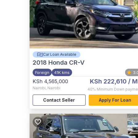
Car Loan Available
2018
Honda CR-V
Foreign
41K kms
3.
KSh 222,610
/ M
KSh 4,565,000
Nairobi
,
Nairobi
40%
Minimum Down payme
Contact Seller
Apply For Loan