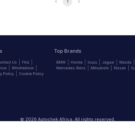
1
s
Top Brands
ontact Us
FAQ
BMW
Honda
Isuzu
Jaguar
Mazda
vice
Whistleblow
Mercedes-Benz
Mitsubishi
Nissan
S
y Policy
Cookie Policy
©
2026
Autochek Africa. All rights reserved.