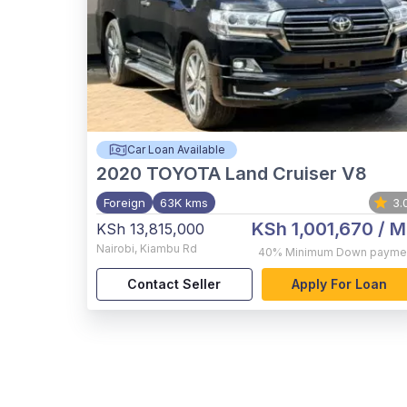
Car Loan Available
2020
TOYOTA Land Cruiser V8
Foreign
63K kms
3.
KSh 1,001,670
/ M
KSh 13,815,000
Nairobi
,
Kiambu Rd
40%
Minimum Down payme
Contact Seller
Apply For Loan