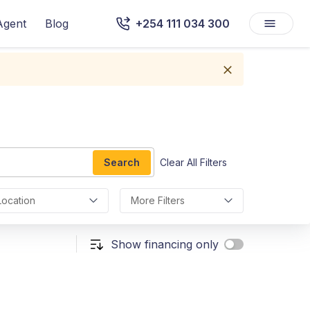
Agent
Blog
+254 111 034 300
Search
Clear All Filters
Location
More Filters
Show financing only