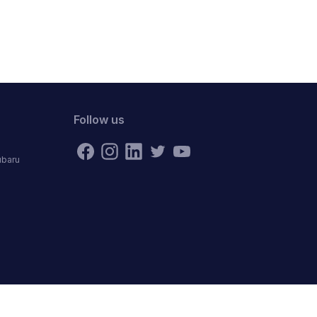
Follow us
ubaru