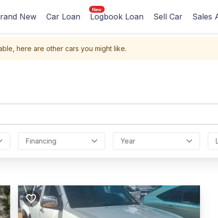
rand New
Car Loan
Logbook Loan
Sell Car
Sales 
able, here are other cars you might like.
Financing
Year