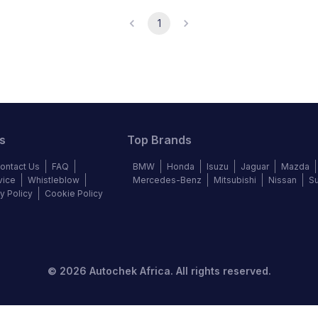
1
s
Top Brands
ontact Us
FAQ
BMW
Honda
Isuzu
Jaguar
Mazda
vice
Whistleblow
Mercedes-Benz
Mitsubishi
Nissan
S
y Policy
Cookie Policy
©
2026
Autochek Africa. All rights reserved.