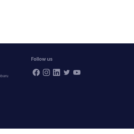
Follow us
ubaru