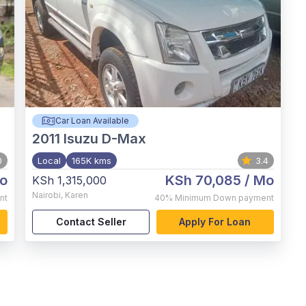
Car Loan Available
2011
Isuzu D-Max
0
Local
165K kms
3.4
o
KSh 70,085
/ Mo
KSh 1,315,000
Nairobi
,
Karen
nt
40%
Minimum Down payment
Contact Seller
Apply For Loan