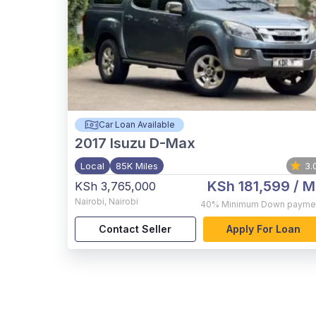
Car Loan Available
2017
Isuzu D-Max
Local
85K Miles
3.
KSh 181,599
/ M
KSh 3,765,000
Nairobi
,
Nairobi
40%
Minimum Down payme
Contact Seller
Apply For Loan