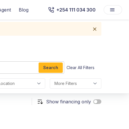
Agent
Blog
+254 111 034 300
Search
Clear All Filters
Location
More Filters
Show financing only