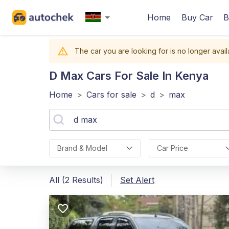
Home
Buy Car
B
The car you are looking for is no longer avail
D Max
Cars For Sale In Kenya
Home
>
Cars for sale
>
d
>
max
Brand & Model
Car Price
All (2 Results)
Set Alert