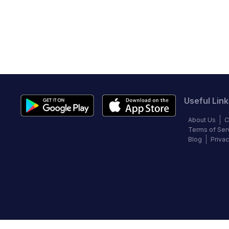
Useful Link
About Us
C
Terms of Ser
Blog
Privac