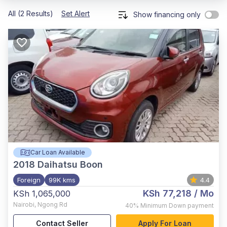
All (2 Results)
Set Alert
Show financing only
Car Loan Available
2018
Daihatsu Boon
Foreign
99K kms
4.4
KSh 77,218
/ Mo
KSh 1,065,000
Nairobi
,
Ngong Rd
40%
Minimum Down payment
Contact Seller
Apply For Loan