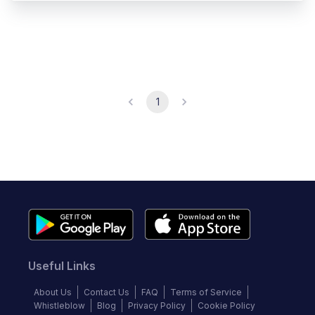
1
Useful Links
About Us
Contact Us
FAQ
Terms of Service
Whistleblow
Blog
Privacy Policy
Cookie Policy