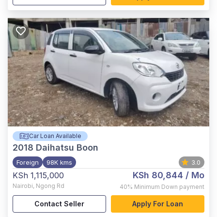
Car Loan Available
2018
Daihatsu Boon
Foreign
98K kms
3.0
KSh 80,844
/ Mo
KSh 1,115,000
Nairobi
,
Ngong Rd
40%
Minimum Down payment
Contact Seller
Apply For Loan