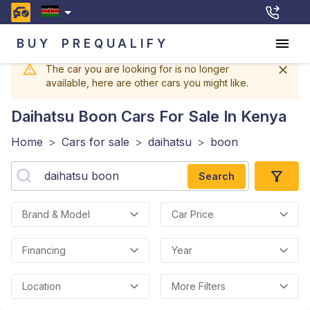
BUY
PREQUALIFY
The car you are looking for is no longer
available, here are other cars you might like.
Daihatsu Boon
Cars For Sale In Kenya
Home
>
Cars for sale
>
daihatsu
>
boon
Search
Brand & Model
Car Price
Financing
Year
Location
More Filters