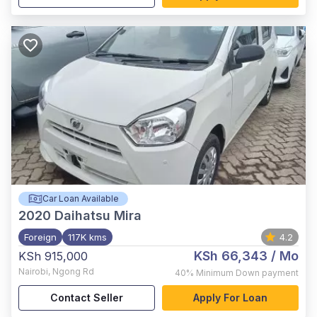
Car Loan Available
2020
Daihatsu Mira
Foreign
117K kms
4.2
KSh 66,343
/ Mo
KSh 915,000
Nairobi
,
Ngong Rd
40%
Minimum Down payment
Contact Seller
Apply For Loan