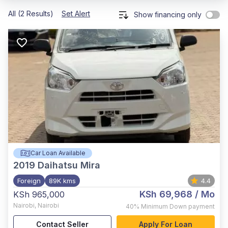
All (2 Results)
Set Alert
Show financing only
Car Loan Available
2019
Daihatsu Mira
Foreign
89K kms
4.4
KSh 69,968
/ Mo
KSh 965,000
Nairobi
,
Nairobi
40%
Minimum Down payment
Contact Seller
Apply For Loan