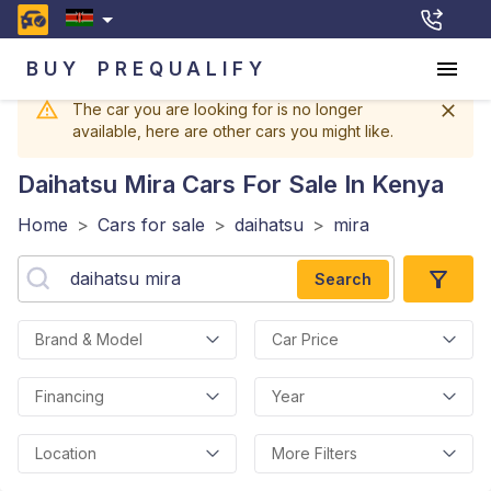
BUY
PREQUALIFY
The car you are looking for is no longer
available, here are other cars you might like.
Daihatsu Mira
Cars For Sale In Kenya
Home
>
Cars for sale
>
daihatsu
>
mira
Search
Brand & Model
Car Price
Financing
Year
Location
More Filters