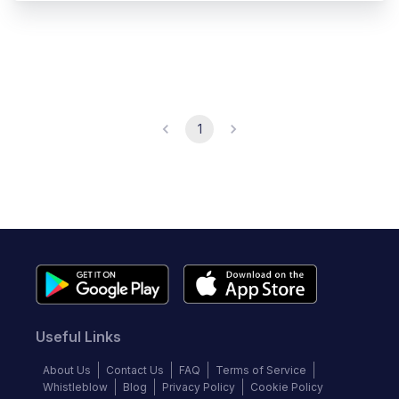
1
Useful Links
About Us
Contact Us
FAQ
Terms of Service
Whistleblow
Blog
Privacy Policy
Cookie Policy