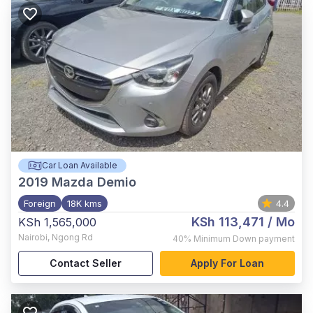
Car Loan Available
2019
Mazda Demio
Foreign
18K kms
4.4
KSh 113,471
/ Mo
KSh 1,565,000
Nairobi
,
Ngong Rd
40%
Minimum Down payment
Contact Seller
Apply For Loan