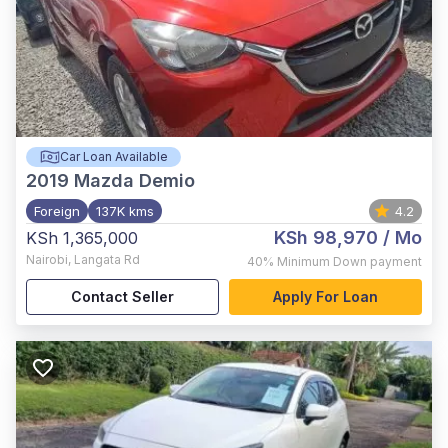
Car Loan Available
2019
Mazda Demio
Foreign
137K kms
4.2
KSh 98,970
/ Mo
KSh 1,365,000
Nairobi
,
Langata Rd
40%
Minimum Down payment
Contact Seller
Apply For Loan