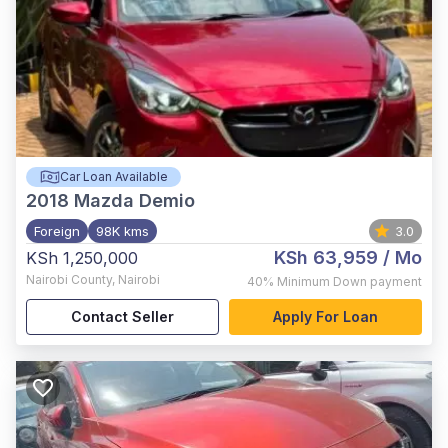
Car Loan Available
2018
Mazda Demio
Foreign
98K kms
3.0
KSh 63,959
/ Mo
KSh 1,250,000
Nairobi County
,
Nairobi
40%
Minimum Down payment
Contact Seller
Apply For Loan