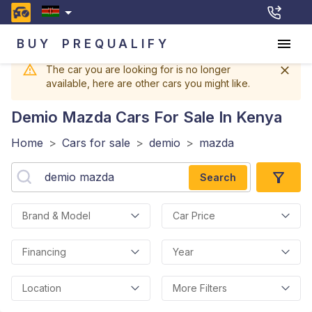
BUY
PREQUALIFY
The car you are looking for is no longer
available, here are other cars you might like.
Demio Mazda
Cars For Sale In Kenya
Home
>
Cars for sale
>
demio
>
mazda
Search
Brand & Model
Car Price
Financing
Year
Location
More Filters