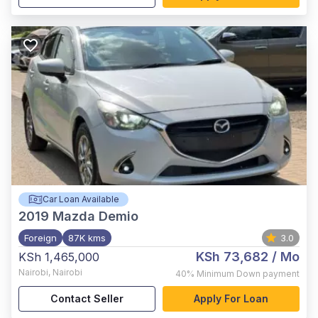
Car Loan Available
2019
Mazda Demio
Foreign
87K kms
3.0
KSh 73,682
/ Mo
KSh 1,465,000
Nairobi
,
Nairobi
40%
Minimum Down payment
Contact Seller
Apply For Loan