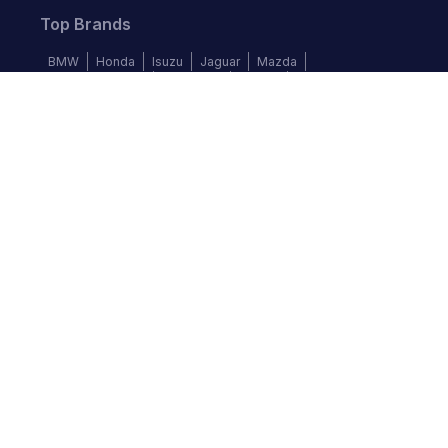
Top Brands
BMW
Honda
Isuzu
Jaguar
Mazda
Mercedes-Benz
Mitsubishi
Nissan
Subaru
Follow us
©
2026
Autochek Africa. All rights reserved.