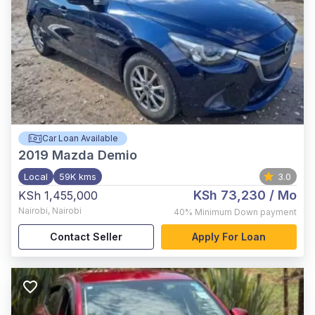
Car Loan Available
2019
Mazda Demio
Local
59K kms
3.0
KSh 73,230
/ Mo
KSh 1,455,000
Nairobi
,
Nairobi
40%
Minimum Down payment
Contact Seller
Apply For Loan