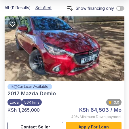
All (11 Results)
Set Alert
Show financing only
Car Loan Available
2017
Mazda Demio
Local
56K kms
3.0
KSh 64,503
/ Mo
KSh 1,265,000
,
40%
Minimum Down payment
Contact Seller
Apply For Loan