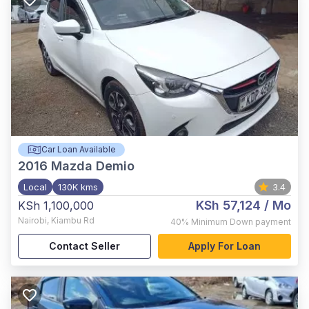
Car Loan Available
2016
Mazda Demio
Local
130K kms
3.4
KSh 57,124
/ Mo
KSh 1,100,000
Nairobi
,
Kiambu Rd
40%
Minimum Down payment
Contact Seller
Apply For Loan