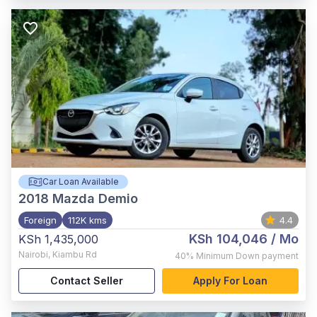
Car Loan Available
2018
Mazda Demio
Foreign
112K kms
4.4
KSh 104,046
/ Mo
KSh 1,435,000
Nairobi
,
Kiambu Rd
40%
Minimum Down payment
Contact Seller
Apply For Loan