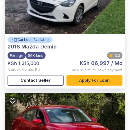
Car Loan Available
2018
Mazda Demio
Foreign
56K kms
3.0
KSh 66,997
/ Mo
KSh 1,315,000
Nairobi
,
Kiambu Rd
40%
Minimum Down payment
Contact Seller
Apply For Loan