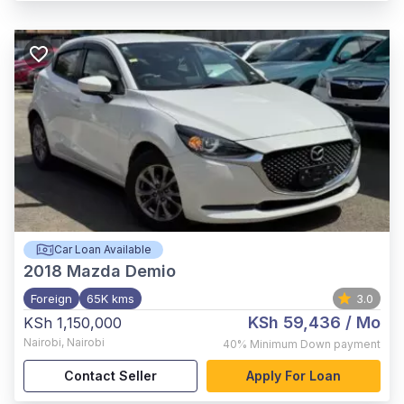
Car Loan Available
2018
Mazda Demio
Foreign
65K kms
3.0
KSh 59,436
/ Mo
KSh 1,150,000
Nairobi
,
Nairobi
40%
Minimum Down payment
Contact Seller
Apply For Loan