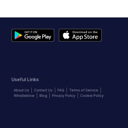
Useful Links
About Us
Contact Us
FAQ
Terms of Service
Whistleblow
Blog
Privacy Policy
Cookie Policy