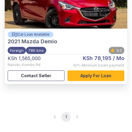
Car Loan Available
2021
Mazda Demio
Foreign
78K kms
3.0
KSh 78,195
/ Mo
KSh 1,565,000
Nairobi
,
Kiambu Rd
40%
Minimum Down payment
Contact Seller
Apply For Loan
1