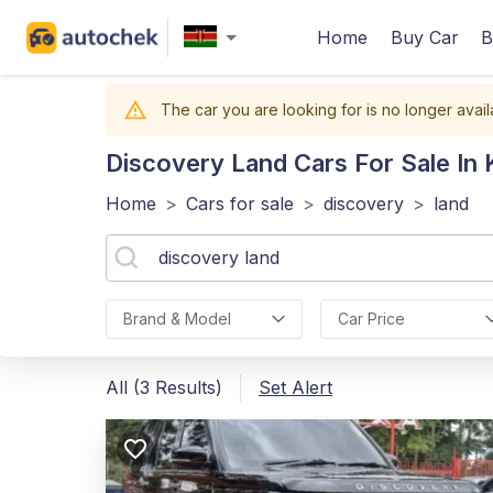
Home
Buy Car
B
The car you are looking for is no longer avail
Discovery Land
Cars For Sale In
Home
>
Cars for sale
>
discovery
>
land
Brand & Model
Car Price
All (3 Results)
Set Alert