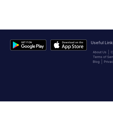
Useful Link
About Us
C
Terms of Ser
Blog
Privac