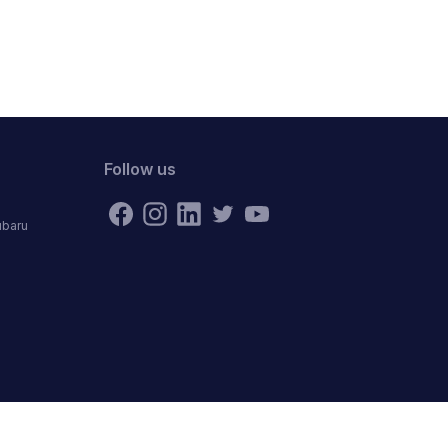
Follow us
ubaru