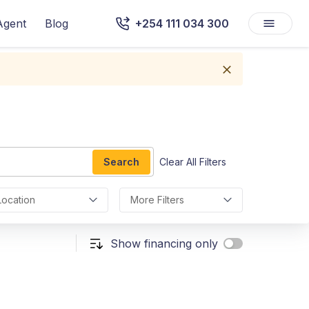
Agent
Blog
+254 111 034 300
Search
Clear All Filters
Location
More Filters
Show financing only