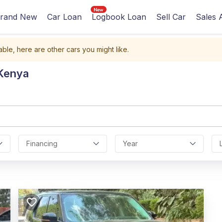
rand New
Car Loan
Logbook Loan
Sell Car
Sales 
able, here are other cars you might like.
 Kenya
Financing
Year