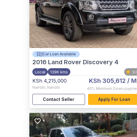
Car Loan Available
2016
Land Rover Discovery 4
Local
139K kms
3.
KSh 305,612
/ M
KSh 4,215,000
Nairobi
,
Nairobi
40%
Minimum Down payme
Contact Seller
Apply For Loan