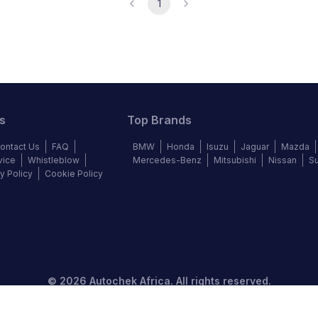
1
s
Top Brands
ontact Us
FAQ
BMW
Honda
Isuzu
Jaguar
Mazda
vice
Whistleblow
Mercedes-Benz
Mitsubishi
Nissan
S
y Policy
Cookie Policy
©
2026
Autochek Africa. All rights reserved.