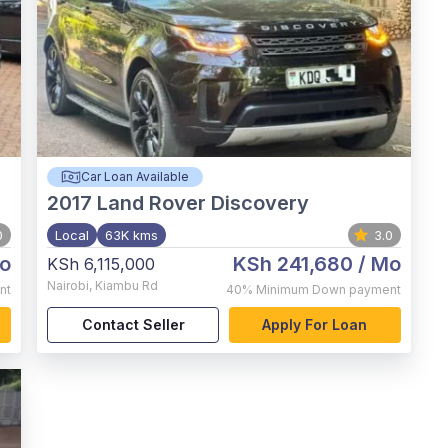
Car Loan Available
2017
Land Rover Discovery
0
Local
63K kms
3.0
o
KSh 241,680
/ Mo
KSh 6,115,000
Nairobi
,
Kiambu Rd
nt
40%
Minimum Down payment
Contact Seller
Apply For Loan