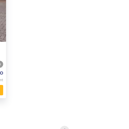
0
o
nt