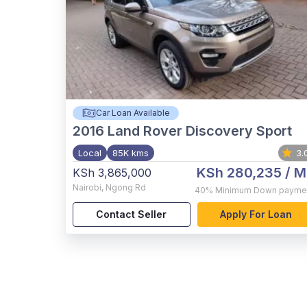
Car Loan Available
2016
Land Rover Discovery Sport
Local
85K kms
3.
KSh 280,235
/ M
KSh 3,865,000
Nairobi
,
Ngong Rd
40%
Minimum Down payme
Contact Seller
Apply For Loan