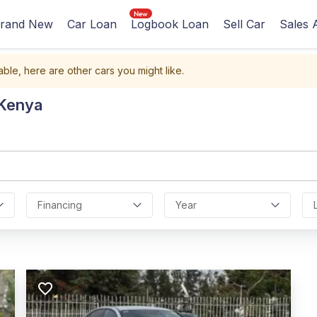
rand New
Car Loan
Logbook Loan
Sell Car
Sales 
able, here are other cars you might like.
 Kenya
Financing
Year