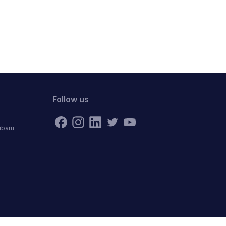
Follow us
ubaru