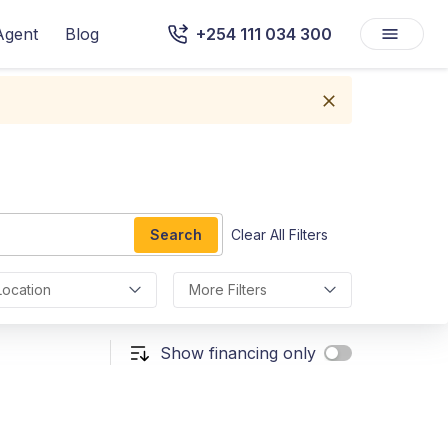
Agent
Blog
+254 111 034 300
Search
Clear All Filters
Location
More Filters
Show financing only