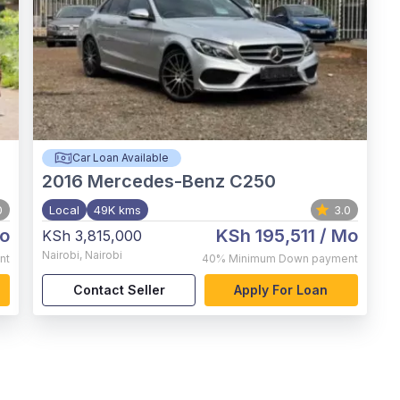
Car Loan Available
2016
Mercedes-Benz C250
0
Local
49K kms
3.0
o
KSh 195,511
/ Mo
KSh 3,815,000
Nairobi
,
Nairobi
nt
40%
Minimum Down payment
Contact Seller
Apply For Loan