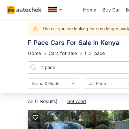
Home
Buy Car
B
The car you are looking for is no longer avail
F Pace
Cars For Sale In Kenya
Home
>
Cars for sale
>
f
>
pace
Brand & Model
Car Price
All (1 Results)
Set Alert