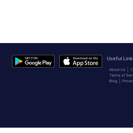
Useful Link
About Us
C
Terms of Ser
Blog
Privac