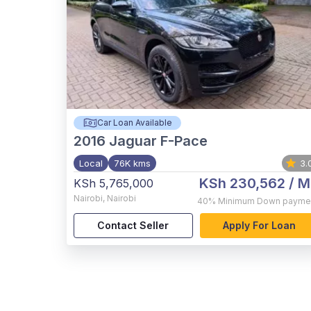
Car Loan Available
2016
Jaguar F-Pace
Local
76K kms
3.
KSh 230,562
/ M
KSh 5,765,000
Nairobi
,
Nairobi
40%
Minimum Down payme
Contact Seller
Apply For Loan