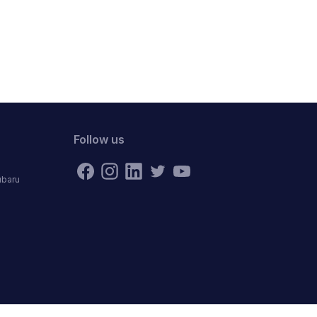
Follow us
ubaru