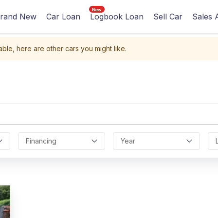
rand New
Car Loan
Logbook Loan
Sell Car
Sales 
able, here are other cars you might like.
Financing
Year