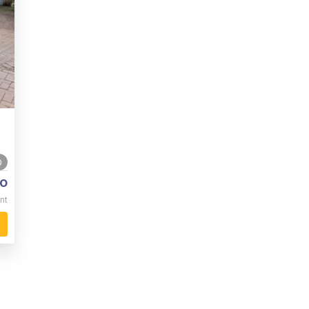
0
o
nt