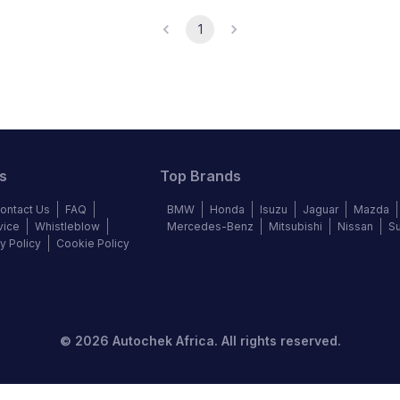
1
s
Top Brands
ontact Us
FAQ
BMW
Honda
Isuzu
Jaguar
Mazda
vice
Whistleblow
Mercedes-Benz
Mitsubishi
Nissan
S
y Policy
Cookie Policy
©
2026
Autochek Africa. All rights reserved.