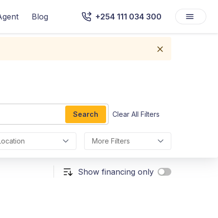
Agent
Blog
+254 111 034 300
Search
Clear All Filters
Location
More Filters
Show financing only