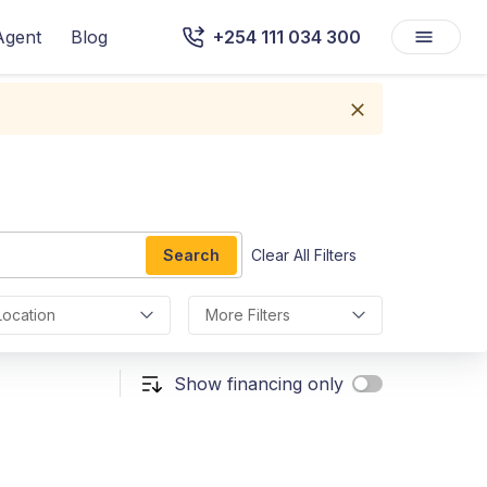
Agent
Blog
+254 111 034 300
Search
Clear All Filters
Location
More Filters
Show financing only