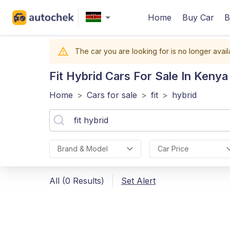
Home
Buy Car
B
The car you are looking for is no longer avail
Fit Hybrid
Cars For Sale In Kenya
Home
>
Cars for sale
>
fit
>
hybrid
Brand & Model
Car Price
All (0 Results)
Set Alert