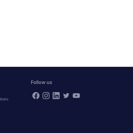
Follow us
ubaru