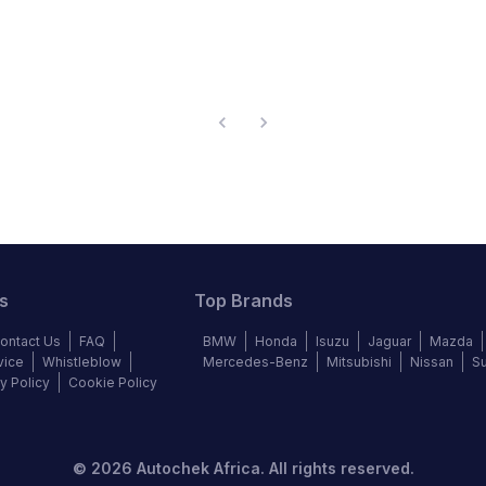
s
Top Brands
ontact Us
FAQ
BMW
Honda
Isuzu
Jaguar
Mazda
vice
Whistleblow
Mercedes-Benz
Mitsubishi
Nissan
S
y Policy
Cookie Policy
©
2026
Autochek Africa. All rights reserved.