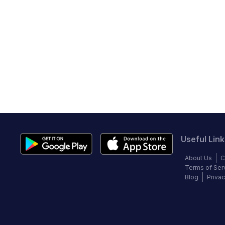
Useful Link
About Us
C
Terms of Ser
Blog
Privac