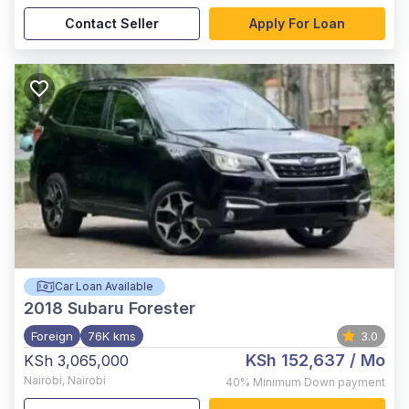
Contact Seller
Apply For Loan
Car Loan Available
2018
Subaru Forester
Foreign
76K kms
3.0
KSh 152,637
/ Mo
KSh 3,065,000
Nairobi
,
Nairobi
40%
Minimum Down payment