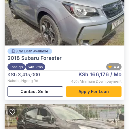
Car Loan Available
2018
Subaru Forester
Foreign
64K kms
4.4
KSh 166,176
/ Mo
KSh 3,415,000
Nairobi
,
Ngong Rd
40%
Minimum Down payment
Contact Seller
Apply For Loan