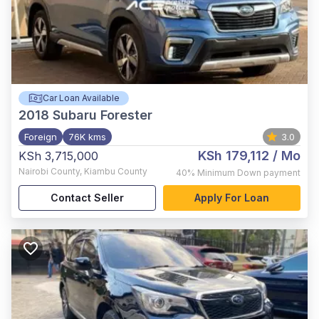
Car Loan Available
2018
Subaru Forester
Foreign
76K kms
3.0
KSh 179,112
/ Mo
KSh 3,715,000
Nairobi County
,
Kiambu County
40%
Minimum Down payment
Contact Seller
Apply For Loan