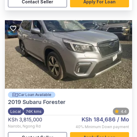
Contact Seller
Apply For Loan
Car Loan Available
2019
Subaru Forester
Local
74K kms
4.4
KSh 184,686
/ Mo
KSh 3,815,000
Nairobi
,
Ngong Rd
40%
Minimum Down payment