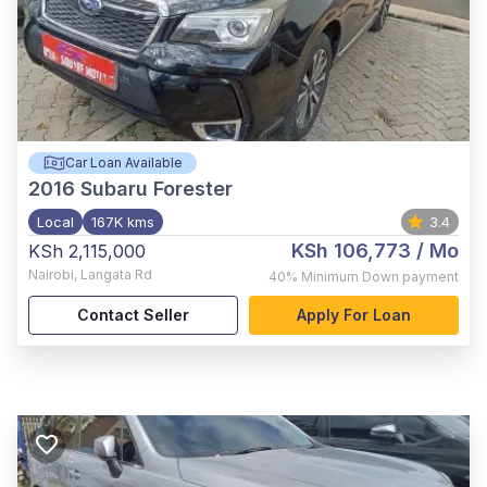
Car Loan Available
2016
Subaru Forester
Local
167K kms
3.4
KSh 106,773
/ Mo
KSh 2,115,000
Nairobi
,
Langata Rd
40%
Minimum Down payment
Contact Seller
Apply For Loan