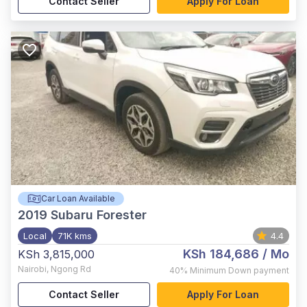
Contact Seller
Apply For Loan
Car Loan Available
2019
Subaru Forester
Local
71K kms
4.4
KSh 184,686
/ Mo
KSh 3,815,000
Nairobi
,
Ngong Rd
40%
Minimum Down payment
Contact Seller
Apply For Loan