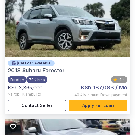
Car Loan Available
2018
Subaru Forester
Foreign
79K kms
4.4
KSh 187,083
/ Mo
KSh 3,865,000
Nairobi
,
Kiambu Rd
40%
Minimum Down payment
Contact Seller
Apply For Loan