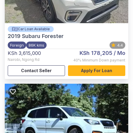
Car Loan Available
2019
Subaru Forester
Foreign
86K kms
4.4
KSh 178,205
/ Mo
KSh 3,615,000
Nairobi
,
Ngong Rd
40%
Minimum Down payment
Contact Seller
Apply For Loan