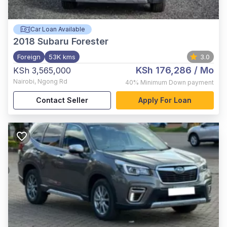
Car Loan Available
2018
Subaru Forester
Foreign
53K kms
3.0
KSh 176,286
/ Mo
KSh 3,565,000
Nairobi
,
Ngong Rd
40%
Minimum Down payment
Contact Seller
Apply For Loan