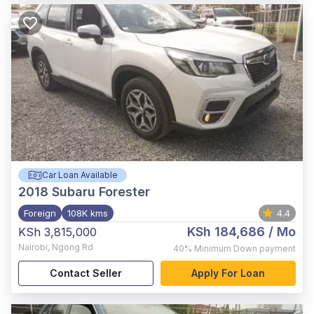
Car Loan Available
2018
Subaru Forester
Foreign
108K kms
4.4
KSh 184,686
/ Mo
KSh 3,815,000
Nairobi
,
Ngong Rd
40%
Minimum Down payment
Contact Seller
Apply For Loan