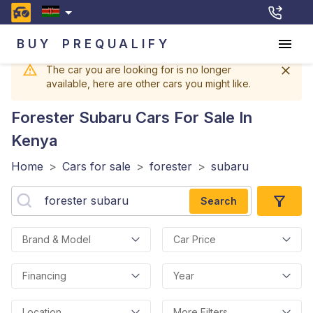
BUY
PREQUALIFY
The car you are looking for is no longer
available, here are other cars you might like.
Forester Subaru
Cars For Sale In
Kenya
Home
>
Cars for sale
>
forester
>
subaru
Search
Brand & Model
Car Price
Financing
Year
Location
More Filters