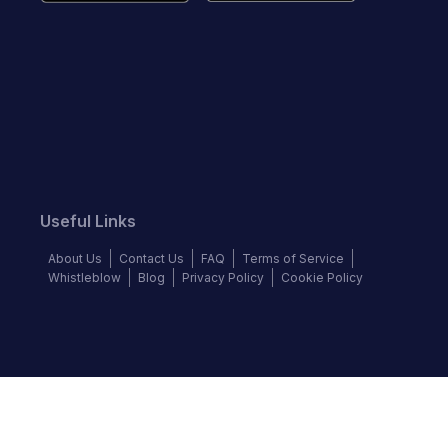
Useful Links
About Us
Contact Us
FAQ
Terms of Service
Whistleblow
Blog
Privacy Policy
Cookie Policy