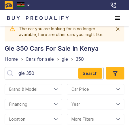
BUY
PREQUALIFY
The car you are looking for is no longer
available, here are other cars you might like.
Gle 350
Cars For Sale In Kenya
Home
>
Cars for sale
>
gle
>
350
Search
Brand & Model
Car Price
Financing
Year
Location
More Filters