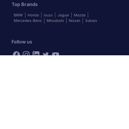
Top Brands
BMW
Honda
Isuzu
Jaguar
Mazda
Mercedes-Benz
Mitsubishi
Nissan
Subaru
Follow us
©
2026
Autochek Africa. All rights reserved.