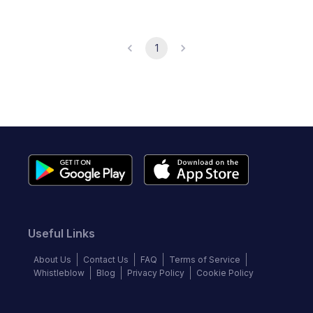
1
Useful Links
About Us
Contact Us
FAQ
Terms of Service
Whistleblow
Blog
Privacy Policy
Cookie Policy