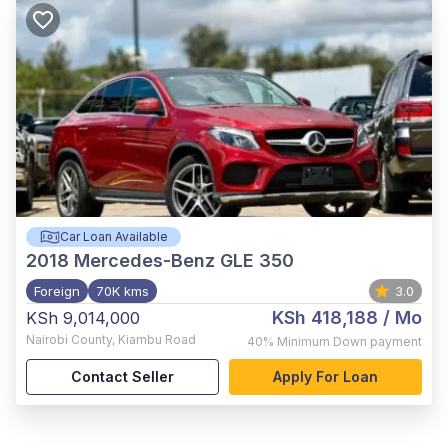
Car Loan Available
2018
Mercedes-Benz GLE 350
Foreign
70K kms
3.0
KSh 418,188
/ Mo
KSh 9,014,000
Nairobi County
,
Kiambu Road
40%
Minimum Down payment
Contact Seller
Apply For Loan