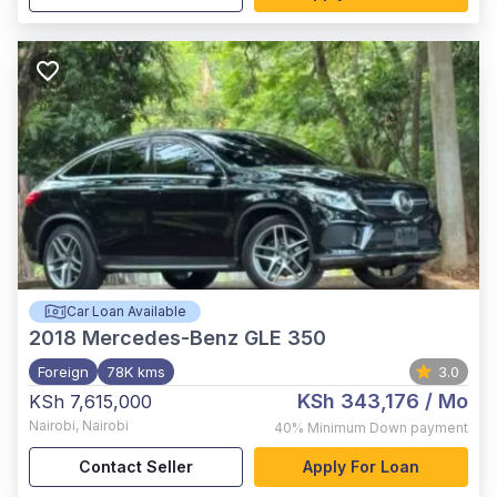
Car Loan Available
2018
Mercedes-Benz GLE 350
Foreign
78K kms
3.0
KSh 343,176
/ Mo
KSh 7,615,000
Nairobi
,
Nairobi
40%
Minimum Down payment
Contact Seller
Apply For Loan