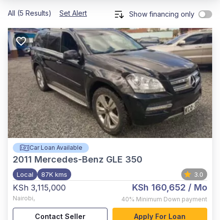
All (5 Results)
Set Alert
Show financing only
Car Loan Available
2011
Mercedes-Benz GLE 350
Local
87K kms
3.0
KSh 160,652
/ Mo
KSh 3,115,000
Nairobi
,
40%
Minimum Down payment
Contact Seller
Apply For Loan