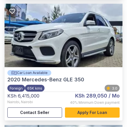
Car Loan Available
2020
Mercedes-Benz GLE 350
Foreign
65K kms
3.0
KSh 289,050
/ Mo
KSh 6,415,000
Nairobi
,
Nairobi
40%
Minimum Down payment
Contact Seller
Apply For Loan