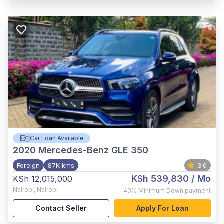
Car Loan Available
2020
Mercedes-Benz GLE 350
Foreign
87K kms
3.0
KSh 539,830
/ Mo
KSh 12,015,000
Nairobi
,
Nairobi
40%
Minimum Down payment
Contact Seller
Apply For Loan