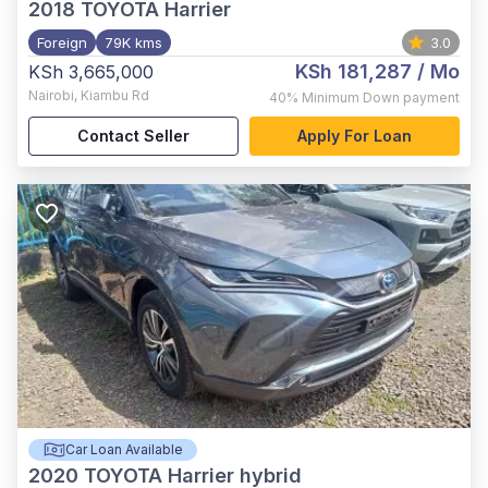
2018
TOYOTA Harrier
Foreign
79K kms
3.0
KSh 181,287
/ Mo
KSh 3,665,000
Nairobi
,
Kiambu Rd
40%
Minimum Down payment
Contact Seller
Apply For Loan
Car Loan Available
2020
TOYOTA Harrier hybrid