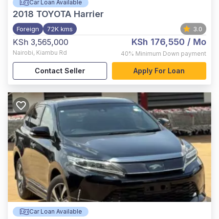
Car Loan Available
2018
TOYOTA Harrier
Foreign
72K kms
3.0
KSh 176,550
/ Mo
KSh 3,565,000
Nairobi
,
Kiambu Rd
40%
Minimum Down payment
Contact Seller
Apply For Loan
Car Loan Available