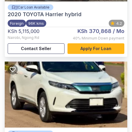
Car Loan Available
2020
TOYOTA Harrier hybrid
Foreign
96K kms
4.2
KSh 370,868
/ Mo
KSh 5,115,000
Nairobi
,
Ngong Rd
40%
Minimum Down payment
Contact Seller
Apply For Loan