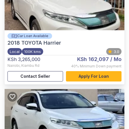
Car Loan Available
2018
TOYOTA Harrier
Local
100K kms
3.0
KSh 162,097
/ Mo
KSh 3,265,000
Nairobi
,
Kiambu Rd
40%
Minimum Down payment
Contact Seller
Apply For Loan