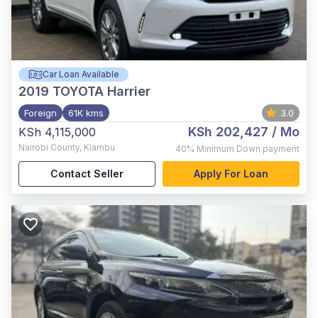
Car Loan Available
2019
TOYOTA Harrier
Foreign
61K kms
3.0
KSh 202,427
/ Mo
KSh 4,115,000
Nairobi County
,
Kiambu
40%
Minimum Down payment
Contact Seller
Apply For Loan