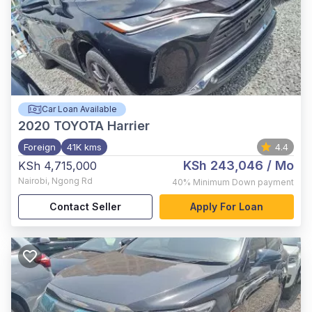
Car Loan Available
2020
TOYOTA Harrier
Foreign
41K kms
4.4
KSh 243,046
/ Mo
KSh 4,715,000
Nairobi
,
Ngong Rd
40%
Minimum Down payment
Contact Seller
Apply For Loan