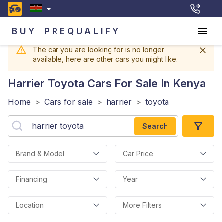
BUY
PREQUALIFY
The car you are looking for is no longer
available, here are other cars you might like.
Harrier Toyota
Cars For Sale In Kenya
Home
>
Cars for sale
>
harrier
>
toyota
Search
Brand & Model
Car Price
Financing
Year
Location
More Filters