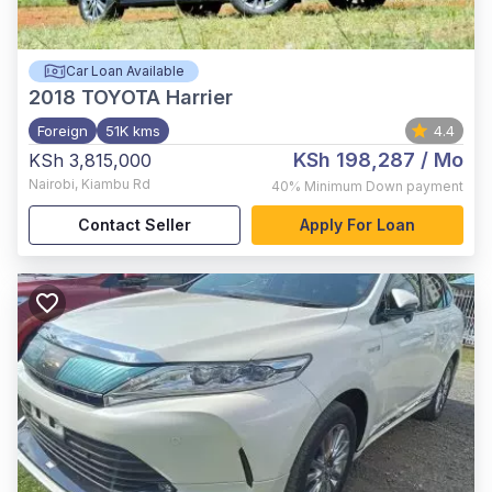
Car Loan Available
2018
TOYOTA Harrier
Foreign
51K kms
4.4
KSh 198,287
/ Mo
KSh 3,815,000
Nairobi
,
Kiambu Rd
40%
Minimum Down payment
Contact Seller
Apply For Loan