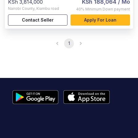
KSh 188,064
/ Mo
KSh 3,814,000
Nairobi County
,
Kiambu road
40%
Minimum Down payment
Contact Seller
Apply For Loan
1