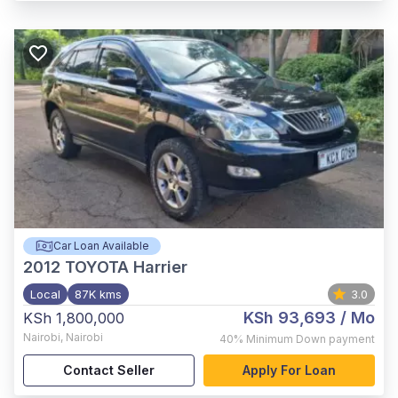
Car Loan Available
2012
TOYOTA Harrier
Local
87K kms
3.0
KSh 93,693
/ Mo
KSh 1,800,000
Nairobi
,
Nairobi
40%
Minimum Down payment
Contact Seller
Apply For Loan