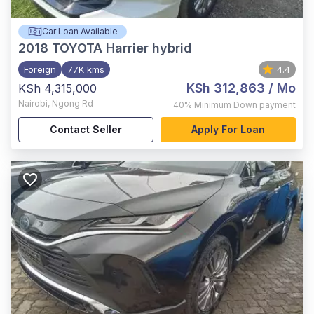
Car Loan Available
2018
TOYOTA Harrier hybrid
Foreign
77K kms
4.4
KSh 312,863
/ Mo
KSh 4,315,000
Nairobi
,
Ngong Rd
40%
Minimum Down payment
Contact Seller
Apply For Loan