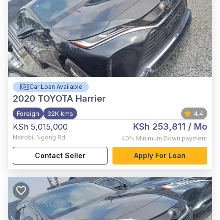
Car Loan Available
2020
TOYOTA Harrier
Foreign
32K kms
4.4
KSh 253,811
/ Mo
KSh 5,015,000
Nairobi
,
Ngong Rd
40%
Minimum Down payment
Contact Seller
Apply For Loan