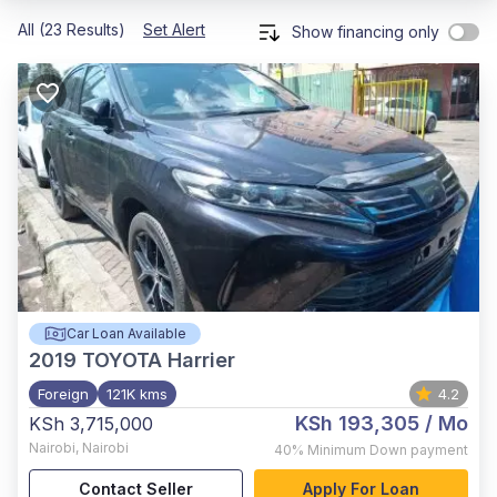
All (23 Results)
Set Alert
Show financing only
Car Loan Available
2019
TOYOTA Harrier
Foreign
121K kms
4.2
KSh 193,305
/ Mo
KSh 3,715,000
Nairobi
,
Nairobi
40%
Minimum Down payment
Contact Seller
Apply For Loan