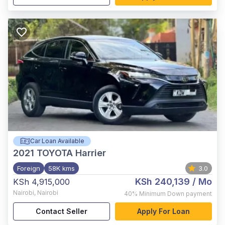
Car Loan Available
2021
TOYOTA Harrier
Foreign
58K kms
3.0
KSh 240,139
/ Mo
KSh 4,915,000
Nairobi
,
Nairobi
40%
Minimum Down payment
Contact Seller
Apply For Loan