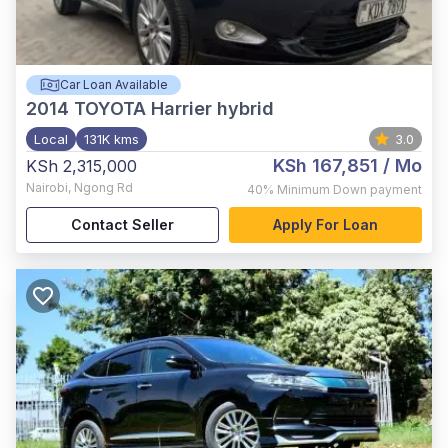
Car Loan Available
2014
TOYOTA Harrier hybrid
Local
131K kms
3.0
KSh 167,851
/ Mo
KSh 2,315,000
Nairobi
,
Ngong Rd
40%
Minimum Down payment
Contact Seller
Apply For Loan