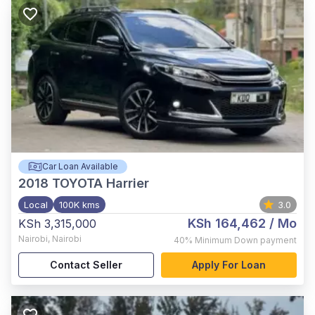
Car Loan Available
2018
TOYOTA Harrier
Local
100K kms
3.0
KSh 164,462
/ Mo
KSh 3,315,000
Nairobi
,
Nairobi
40%
Minimum Down payment
Contact Seller
Apply For Loan