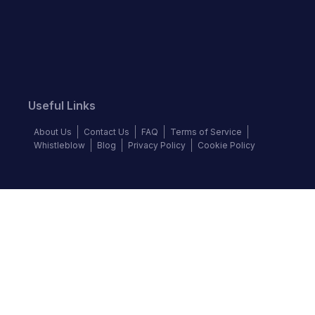
Useful Links
About Us
Contact Us
FAQ
Terms of Service
Whistleblow
Blog
Privacy Policy
Cookie Policy