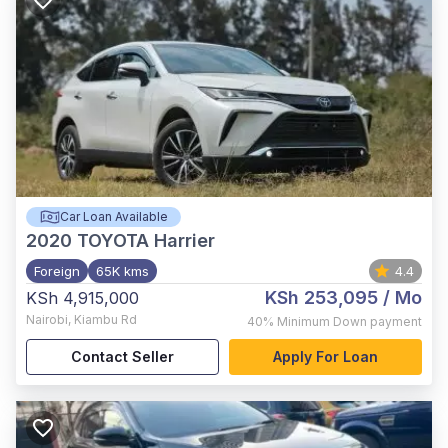
Car Loan Available
2020
TOYOTA Harrier
Foreign
65K kms
4.4
KSh 253,095
/ Mo
KSh 4,915,000
Nairobi
,
Kiambu Rd
40%
Minimum Down payment
Contact Seller
Apply For Loan