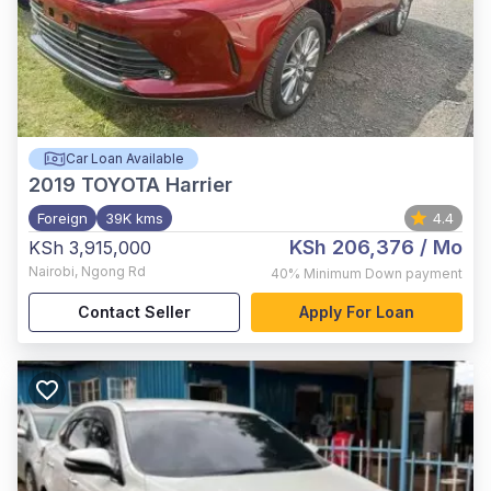
Car Loan Available
2019
TOYOTA Harrier
Foreign
39K kms
4.4
KSh 206,376
/ Mo
KSh 3,915,000
Nairobi
,
Ngong Rd
40%
Minimum Down payment
Contact Seller
Apply For Loan