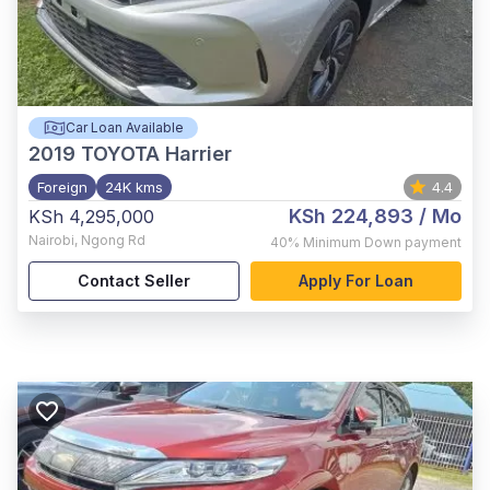
Car Loan Available
2019
TOYOTA Harrier
Foreign
24K kms
4.4
KSh 224,893
/ Mo
KSh 4,295,000
Nairobi
,
Ngong Rd
40%
Minimum Down payment
Contact Seller
Apply For Loan