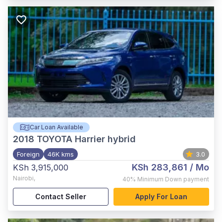
Car Loan Available
2018
TOYOTA Harrier hybrid
Foreign
46K kms
3.0
KSh 283,861
/ Mo
KSh 3,915,000
Nairobi
,
40%
Minimum Down payment
Contact Seller
Apply For Loan