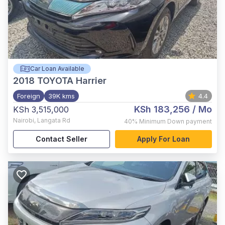
Car Loan Available
2018
TOYOTA Harrier
Foreign
39K kms
4.4
KSh 183,256
/ Mo
KSh 3,515,000
Nairobi
,
Langata Rd
40%
Minimum Down payment
Contact Seller
Apply For Loan