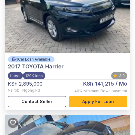
Car Loan Available
2017
TOYOTA Harrier
Local
129K kms
3.0
KSh 141,215
/ Mo
KSh 2,895,000
Nairobi
,
Ngong Rd
40%
Minimum Down payment
Contact Seller
Apply For Loan