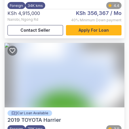
Foreign
34K kms
4.4
KSh 356,367
/ Mo
KSh 4,915,000
Nairobi
,
Ngong Rd
40%
Minimum Down payment
Contact Seller
Apply For Loan
Car Loan Available
2019
TOYOTA Harrier
Foreign
79K kms
3.0