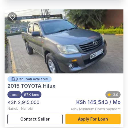
Car Loan Available
2015
TOYOTA Hilux
Local
87K kms
3.0
KSh 145,543
/ Mo
KSh 2,915,000
Nairobi
,
Nairobi
40%
Minimum Down payment
Contact Seller
Apply For Loan