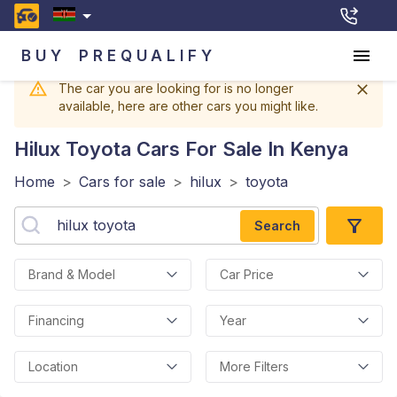
BUY
PREQUALIFY
The car you are looking for is no longer
available, here are other cars you might like.
Hilux Toyota
Cars For Sale In Kenya
Home
>
Cars for sale
>
hilux
>
toyota
Search
Brand & Model
Car Price
Financing
Year
Location
More Filters