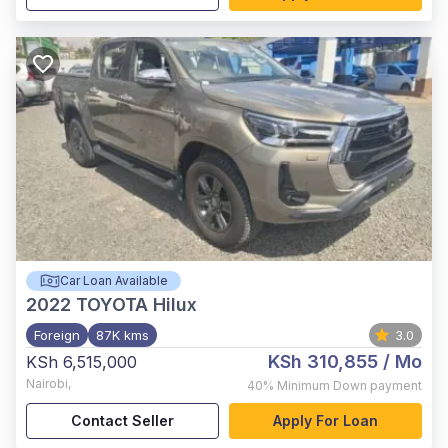
Car Loan Available
2022
TOYOTA Hilux
Foreign
87K kms
3.0
KSh 310,855
/ Mo
KSh 6,515,000
Nairobi
,
40%
Minimum Down payment
Contact Seller
Apply For Loan