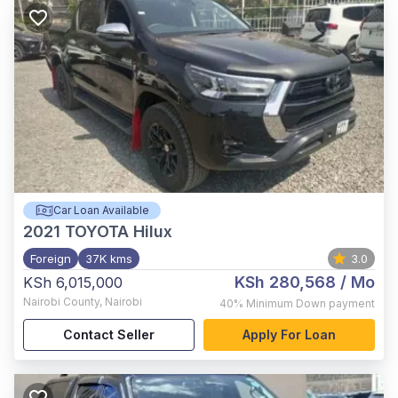
Car Loan Available
2021
TOYOTA Hilux
Foreign
37K kms
3.0
KSh 280,568
/ Mo
KSh 6,015,000
Nairobi County
,
Nairobi
40%
Minimum Down payment
Contact Seller
Apply For Loan