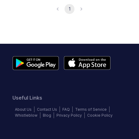
1
Useful Links
About Us
Contact Us
FAQ
Terms of Service
Whistleblow
Blog
Privacy Policy
Cookie Policy