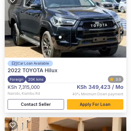
Car Loan Available
2022
TOYOTA Hilux
Foreign
20K kms
3.0
KSh 349,423
/ Mo
KSh 7,315,000
Nairobi
,
Kiambu Rd
40%
Minimum Down payment
Contact Seller
Apply For Loan