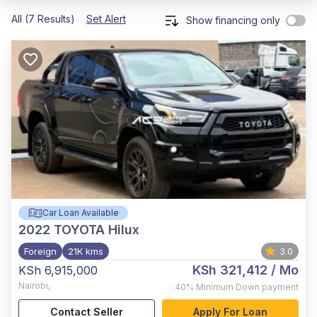
All (7 Results)
Set Alert
Show financing only
Car Loan Available
2022
TOYOTA Hilux
Foreign
21K kms
3.0
KSh 321,412
/ Mo
KSh 6,915,000
Nairobi
,
40%
Minimum Down payment
Contact Seller
Apply For Loan