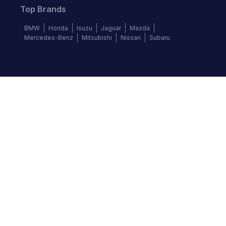
Top Brands
BMW
Honda
Isuzu
Jaguar
Mazda
Mercedes-Benz
Mitsubishi
Nissan
Subaru
Follow us
©
2026
Autochek Africa. All rights reserved.