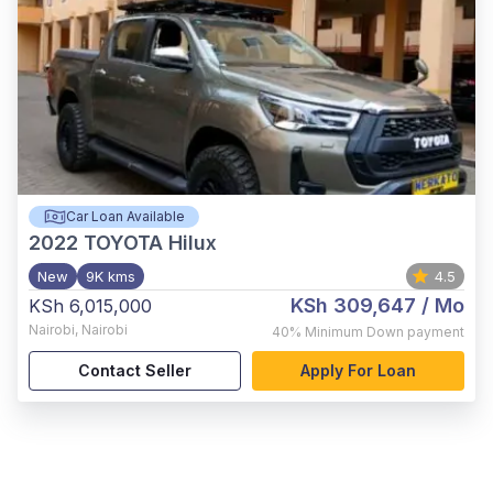
Car Loan Available
2022
TOYOTA Hilux
New
9K kms
4.5
KSh 309,647
/ Mo
KSh 6,015,000
Nairobi
,
Nairobi
40%
Minimum Down payment
Contact Seller
Apply For Loan