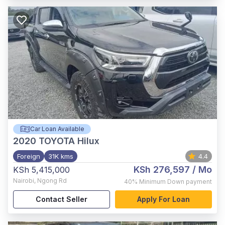
Car Loan Available
2020
TOYOTA Hilux
Foreign
31K kms
4.4
KSh 276,597
/ Mo
KSh 5,415,000
Nairobi
,
Ngong Rd
40%
Minimum Down payment
Contact Seller
Apply For Loan