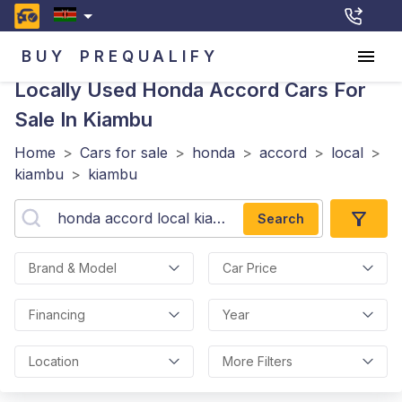
BUY
PREQUALIFY
Locally Used Honda Accord
Cars For
Sale In Kiambu
Home
>
Cars for sale
>
honda
>
accord
>
local
>
kiambu
>
kiambu
Search
Brand & Model
Car Price
Financing
Year
Location
More Filters