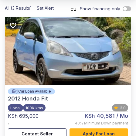
All (3 Results)
Set Alert
Show financing only
Car Loan Available
2012
Honda Fit
Local
100K kms
3.0
KSh 40,581
/ Mo
KSh 695,000
,
40%
Minimum Down payment
Contact Seller
Apply For Loan