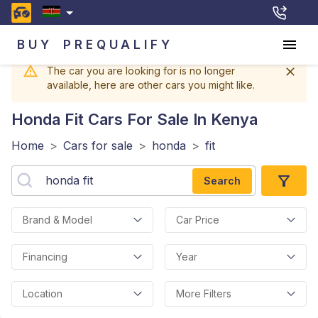
BUY
PREQUALIFY
The car you are looking for is no longer
available, here are other cars you might like.
Honda Fit
Cars For Sale In Kenya
Home
>
Cars for sale
>
honda
>
fit
Search
Brand & Model
Car Price
Financing
Year
Location
More Filters