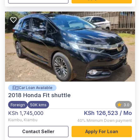
Car Loan Available
2018
Honda Fit shuttle
Foreign
50K kms
3.0
KSh 126,523
/ Mo
KSh 1,745,000
Kiambu
,
Kiambu
40%
Minimum Down payment
Contact Seller
Apply For Loan