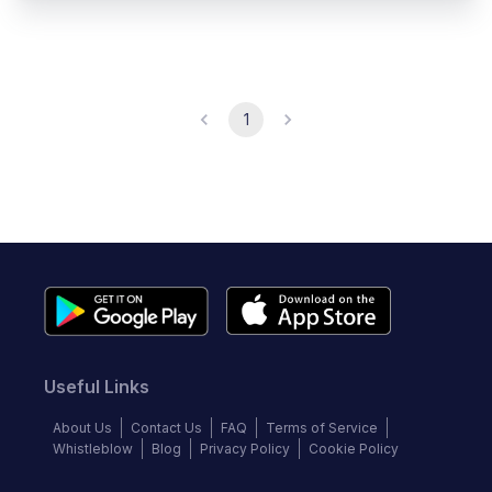
1
Useful Links
About Us
Contact Us
FAQ
Terms of Service
Whistleblow
Blog
Privacy Policy
Cookie Policy