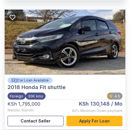
Car Loan Available
2018
Honda Fit shuttle
Foreign
30K kms
4.5
KSh 130,148
/ Mo
KSh 1,795,000
Nairobi
,
Nairobi
40%
Minimum Down payment
Contact Seller
Apply For Loan