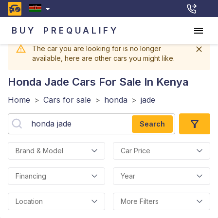
BUY
PREQUALIFY
The car you are looking for is no longer
available, here are other cars you might like.
Honda Jade
Cars For Sale In Kenya
Home
>
Cars for sale
>
honda
>
jade
Search
Brand & Model
Car Price
Financing
Year
Location
More Filters