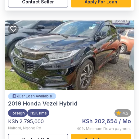
Contact Seller
Apply For Loan
Car Loan Available
2019
Honda Vezel Hybrid
Foreign
115K kms
4.2
KSh 202,654
/ Mo
KSh 2,795,000
Nairobi
,
Ngong Rd
40%
Minimum Down payment