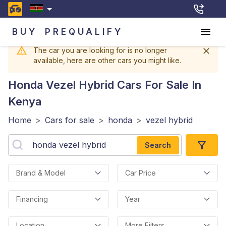
BUY
PREQUALIFY
The car you are looking for is no longer
available, here are other cars you might like.
Honda Vezel Hybrid
Cars For Sale In
Kenya
Home
>
Cars for sale
>
honda
>
vezel hybrid
Search
Brand & Model
Car Price
Financing
Year
Location
More Filters