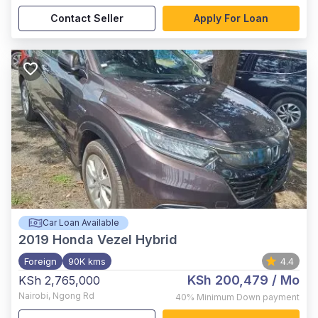
Contact Seller
Apply For Loan
Car Loan Available
2019
Honda Vezel Hybrid
Foreign
90K kms
4.4
KSh 200,479
/ Mo
KSh 2,765,000
Nairobi
,
Ngong Rd
40%
Minimum Down payment