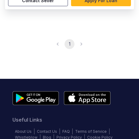
Contact Seller
Apply For Loan
1
Useful Links
About Us
Contact Us
FAQ
Terms of Service
Whistleblow
Blog
Privacy Policy
Cookie Policy