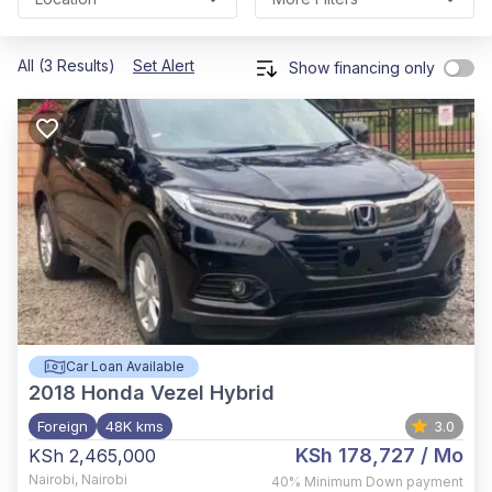
All (3 Results)
Set Alert
Show financing only
Car Loan Available
2018
Honda Vezel Hybrid
Foreign
48K kms
3.0
KSh 178,727
/ Mo
KSh 2,465,000
Nairobi
,
Nairobi
40%
Minimum Down payment