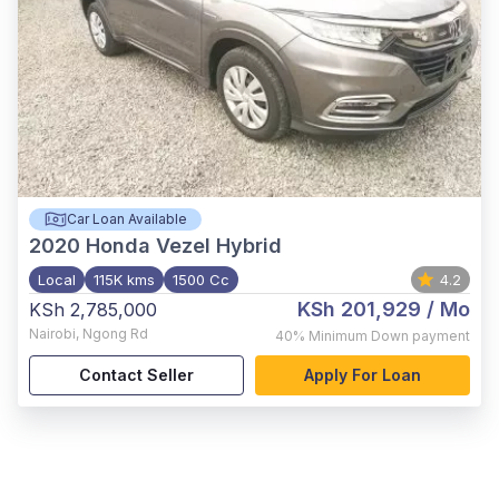
Car Loan Available
2020
Honda Vezel Hybrid
Local
115K kms
1500 Cc
4.2
KSh 201,929
/ Mo
KSh 2,785,000
Nairobi
,
Ngong Rd
40%
Minimum Down payment
Contact Seller
Apply For Loan