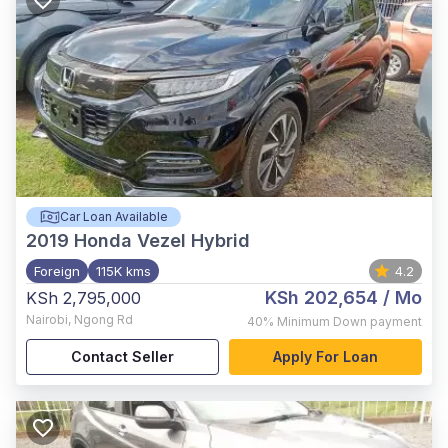
Car Loan Available
2019
Honda Vezel Hybrid
Foreign
115K kms
4.2
KSh 202,654
/ Mo
KSh 2,795,000
Nairobi
,
Ngong Rd
40%
Minimum Down payment
Contact Seller
Apply For Loan