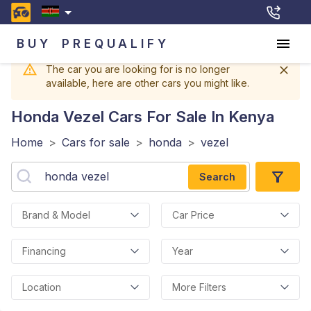
BUY
PREQUALIFY
The car you are looking for is no longer
available, here are other cars you might like.
Honda Vezel
Cars For Sale In Kenya
Home
>
Cars for sale
>
honda
>
vezel
Search
Brand & Model
Car Price
Financing
Year
Location
More Filters