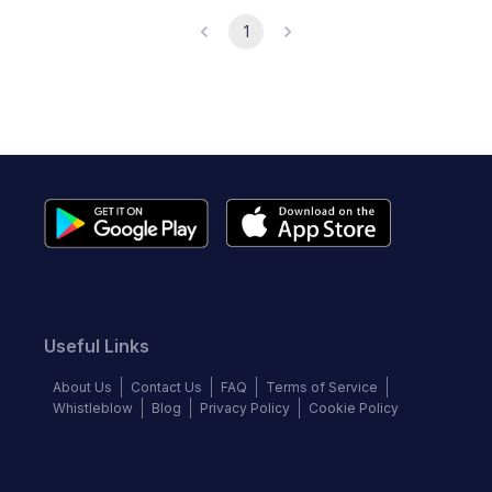
1
Useful Links
About Us
Contact Us
FAQ
Terms of Service
Whistleblow
Blog
Privacy Policy
Cookie Policy