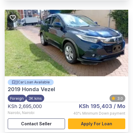
Car Loan Available
2019
Honda Vezel
Foreign
3K kms
3.0
KSh 195,403
/ Mo
KSh 2,695,000
Nairobi
,
Nairobi
40%
Minimum Down payment
Contact Seller
Apply For Loan