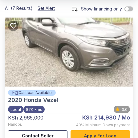
All (7 Results)
Set Alert
Show financing only
Car Loan Available
2020
Honda Vezel
Local
87K kms
3.0
KSh 214,980
/ Mo
KSh 2,965,000
Nairobi
,
40%
Minimum Down payment
Contact Seller
Apply For Loan