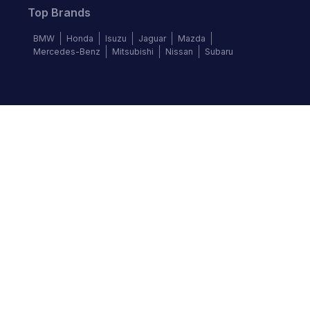
Top Brands
BMW
Honda
Isuzu
Jaguar
Mazda
Mercedes-Benz
Mitsubishi
Nissan
Subaru
Follow us
©
2026
Autochek Africa. All rights reserved.