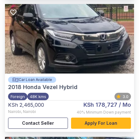
Car Loan Available
2018
Honda Vezel Hybrid
Foreign
48K kms
3.0
KSh 178,727
/ Mo
KSh 2,465,000
Nairobi
,
Nairobi
40%
Minimum Down payment
Contact Seller
Apply For Loan