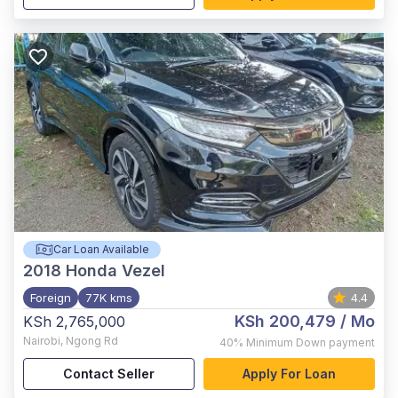
Car Loan Available
2018
Honda Vezel
Foreign
77K kms
4.4
KSh 200,479
/ Mo
KSh 2,765,000
Nairobi
,
Ngong Rd
40%
Minimum Down payment
Contact Seller
Apply For Loan