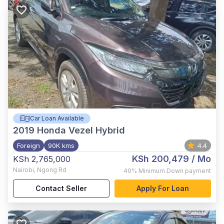
Car Loan Available
2019
Honda Vezel Hybrid
Foreign
90K kms
4.4
KSh 200,479
/ Mo
KSh 2,765,000
Nairobi
,
Ngong Rd
40%
Minimum Down payment
Contact Seller
Apply For Loan