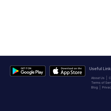
Useful Link
About Us
C
Terms of Ser
Blog
Privac