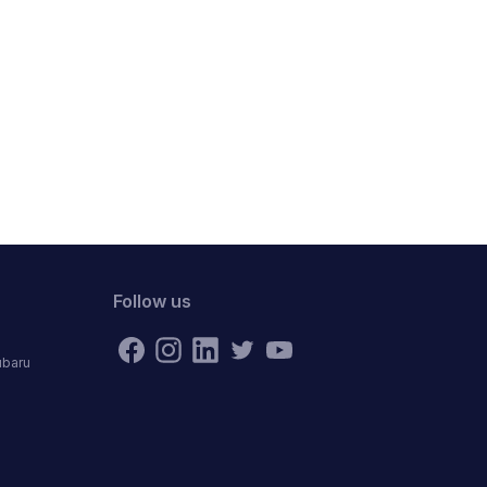
Follow us
ubaru