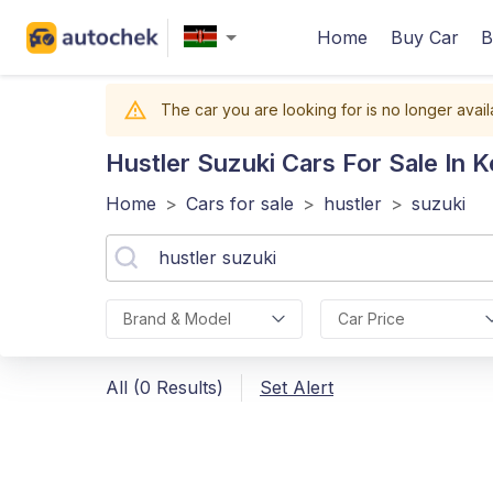
Home
Buy Car
B
The car you are looking for is no longer avail
Hustler Suzuki
Cars For Sale In 
Home
>
Cars for sale
>
hustler
>
suzuki
Brand & Model
Car Price
All (0 Results)
Set Alert