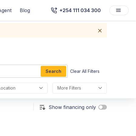
Agent
Blog
+254 111 034 300
Search
Clear All Filters
Location
More Filters
Show financing only