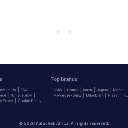
s
Top Brands
ontact Us
FAQ
BMW
Honda
Isuzu
Jaguar
Mazda
vice
Whistleblow
Mercedes-Benz
Mitsubishi
Nissan
S
y Policy
Cookie Policy
©
2026
Autochek Africa. All rights reserved.