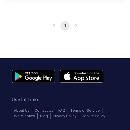
1
Useful Links
About Us
Contact Us
FAQ
Terms of Service
Whistleblow
Blog
Privacy Policy
Cookie Policy