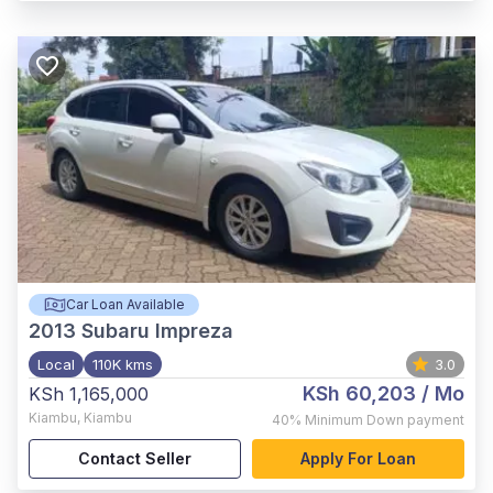
Car Loan Available
2013
Subaru Impreza
Local
110K kms
3.0
KSh 60,203
/ Mo
KSh 1,165,000
Kiambu
,
Kiambu
40%
Minimum Down payment
Contact Seller
Apply For Loan