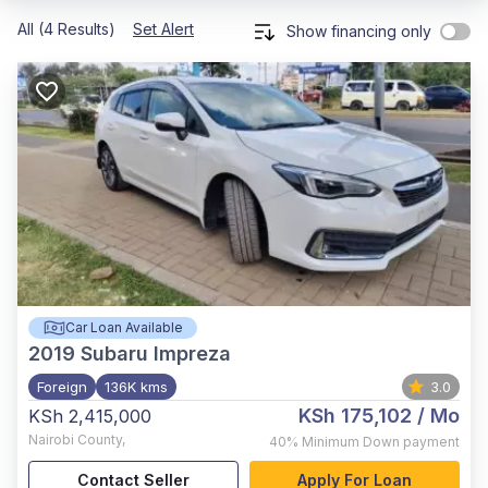
All (4 Results)
Set Alert
Show financing only
Car Loan Available
2019
Subaru Impreza
Foreign
136K kms
3.0
KSh 175,102
/ Mo
KSh 2,415,000
Nairobi County
,
40%
Minimum Down payment
Contact Seller
Apply For Loan