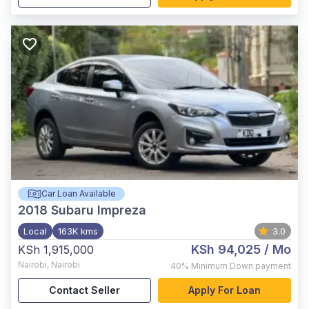
Car Loan Available
2018
Subaru Impreza
Local
163K kms
3.0
KSh 94,025
/ Mo
KSh 1,915,000
Nairobi
,
Nairobi
40%
Minimum Down payment
Contact Seller
Apply For Loan