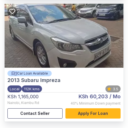
Car Loan Available
2013
Subaru Impreza
Local
112K kms
3.5
KSh 60,203
/ Mo
KSh 1,165,000
Nairobi
,
Kiambu Rd
40%
Minimum Down payment
Contact Seller
Apply For Loan