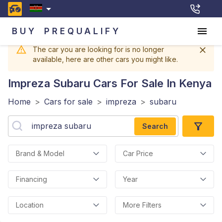
BUY
PREQUALIFY
The car you are looking for is no longer
available, here are other cars you might like.
Impreza Subaru
Cars For Sale In Kenya
Home
>
Cars for sale
>
impreza
>
subaru
Search
Brand & Model
Car Price
Financing
Year
Location
More Filters