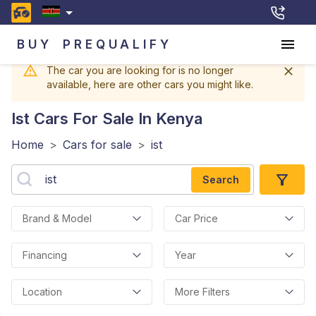
BUY
PREQUALIFY
The car you are looking for is no longer
available, here are other cars you might like.
Ist
Cars For Sale In Kenya
Home
>
Cars for sale
>
ist
Search
Brand & Model
Car Price
Financing
Year
Location
More Filters